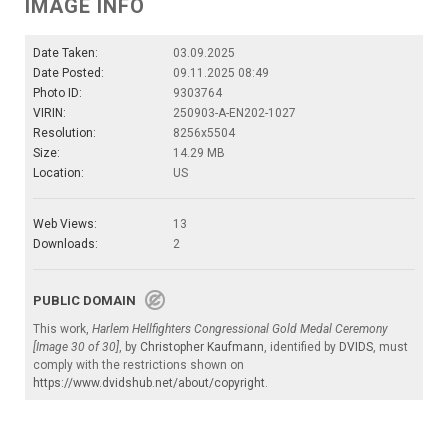
IMAGE INFO
Date Taken:
03.09.2025
Date Posted:
09.11.2025 08:49
Photo ID:
9303764
VIRIN:
250903-A-EN202-1027
Resolution:
8256x5504
Size:
14.29 MB
Location:
US
Web Views:
13
Downloads:
2
PUBLIC DOMAIN
This work,
Harlem Hellfighters Congressional Gold Medal Ceremony
[Image 30 of 30]
, by
Christopher Kaufmann
, identified by
DVIDS
, must
comply with the restrictions shown on
https://www.dvidshub.net/about/copyright
.