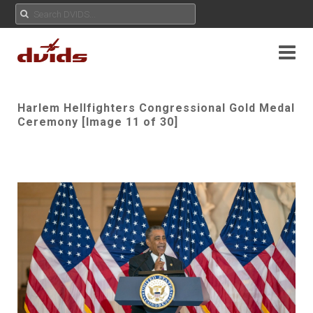
Harlem Hellfighters Congressional Gold Medal
Ceremony [Image 11 of 30]