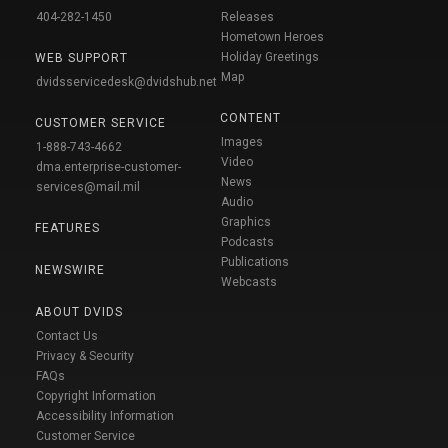
404-282-1450
Releases
Hometown Heroes
Holiday Greetings
WEB SUPPORT
Map
dvidsservicedesk@dvidshub.net
CONTENT
CUSTOMER SERVICE
Images
1-888-743-4662
Video
dma.enterprise-customer-
News
services@mail.mil
Audio
Graphics
FEATURES
Podcasts
Publications
NEWSWIRE
Webcasts
ABOUT DVIDS
Contact Us
Privacy & Security
FAQs
Copyright Information
Accessibility Information
Customer Service