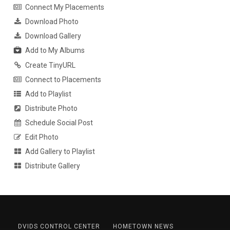
Connect My Placements
Download Photo
Download Gallery
Add to My Albums
Create TinyURL
Connect to Placements
Add to Playlist
Distribute Photo
Schedule Social Post
Edit Photo
Add Gallery to Playlist
Distribute Gallery
DVIDS CONTROL CENTER
HOMETOWN NEWS