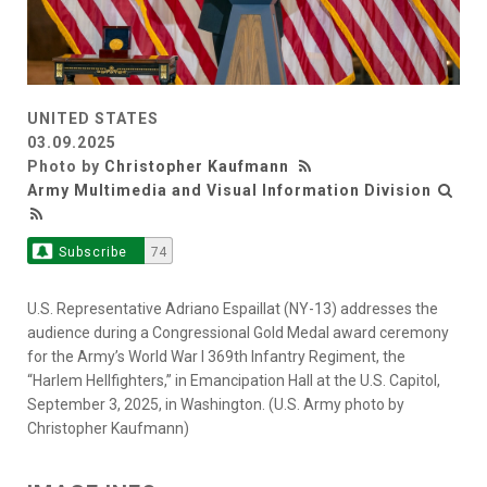
UNITED STATES
03.09.2025
Photo by
Christopher Kaufmann
Army Multimedia and Visual Information Division
Subscribe
74
U.S. Representative Adriano Espaillat (NY-13) addresses the
audience during a Congressional Gold Medal award ceremony
for the Army’s World War I 369th Infantry Regiment, the
“Harlem Hellfighters,” in Emancipation Hall at the U.S. Capitol,
September 3, 2025, in Washington. (U.S. Army photo by
Christopher Kaufmann)