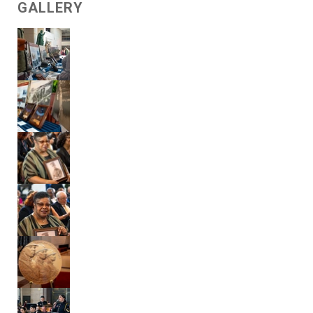
GALLERY