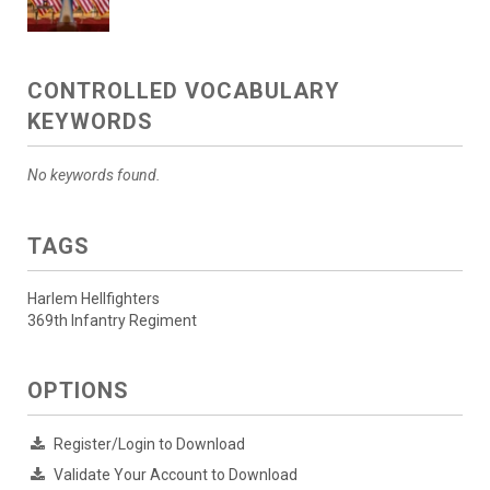
CONTROLLED VOCABULARY
KEYWORDS
No keywords found.
TAGS
Harlem Hellfighters
369th Infantry Regiment
OPTIONS
Register/Login to Download
Validate Your Account to Download