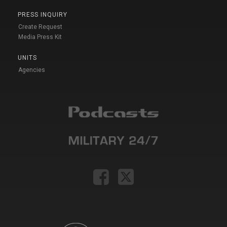
PRESS INQUIRY
Create Request
Media Press Kit
UNITS
Agencies