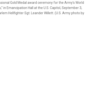
essional Gold Medal award ceremony for the Army’s World
,” in Emancipation Hall at the U.S. Capitol, September 3,
rlem Hellfighter Sgt. Leander Willett. (U.S. Army photo by