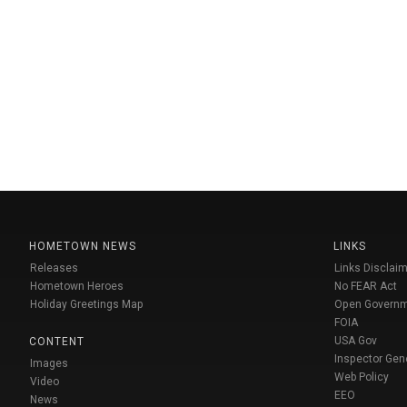
HOMETOWN NEWS
LINKS
Releases
Links Disclaim
Hometown Heroes
No FEAR Act
Holiday Greetings Map
Open Govern
FOIA
USA Gov
CONTENT
Inspector Gen
Images
Web Policy
Video
EEO
News