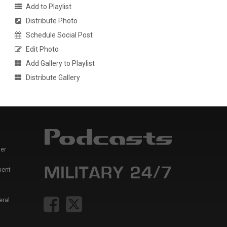
Add to Playlist
Distribute Photo
Schedule Social Post
Edit Photo
Add Gallery to Playlist
Distribute Gallery
er
ment
eral