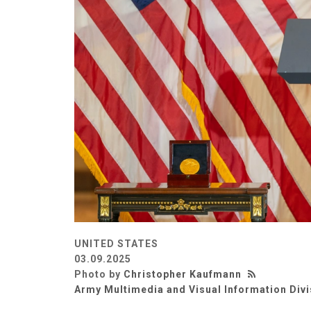
UNITED STATES
03.09.2025
Photo by
Christopher Kaufmann
Army Multimedia and Visual Information Divi