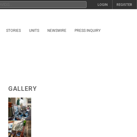
LOGIN
REGISTER
STORIES
UNITS
NEWSWIRE
PRESS INQUIRY
GALLERY