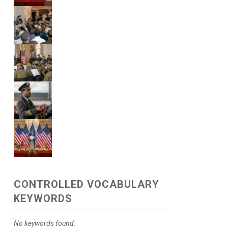
CONTROLLED VOCABULARY
KEYWORDS
No keywords found.