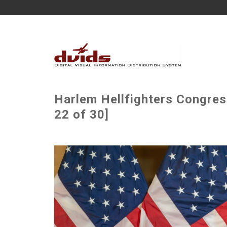
Harlem Hellfighters Congre
22 of 30]