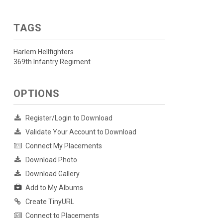
TAGS
Harlem Hellfighters
369th Infantry Regiment
OPTIONS
Register/Login to Download
Validate Your Account to Download
Connect My Placements
Download Photo
Download Gallery
Add to My Albums
Create TinyURL
Connect to Placements