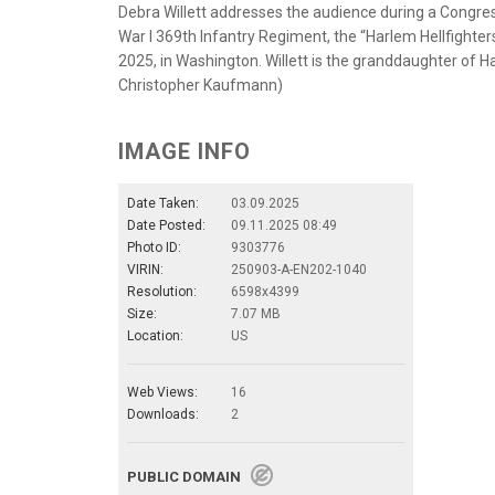
Debra Willett addresses the audience during a Congr
War I 369th Infantry Regiment, the “Harlem Hellfighters
2025, in Washington. Willett is the granddaughter of Ha
Christopher Kaufmann)
IMAGE INFO
Date Taken:
03.09.2025
Date Posted:
09.11.2025 08:49
Photo ID:
9303776
VIRIN:
250903-A-EN202-1040
Resolution:
6598x4399
Size:
7.07 MB
Location:
US
Web Views:
16
Downloads:
2
PUBLIC DOMAIN