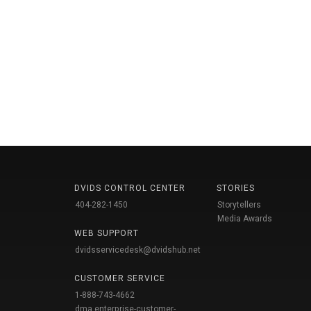
DVIDS CONTROL CENTER
STORIES
404-282-1450
Storytellers
Media Awards
WEB SUPPORT
dvidsservicedesk@dvidshub.net
CUSTOMER SERVICE
1-888-743-4662
dma.enterprise-customer-