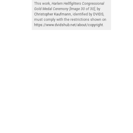
This work,
Harlem Hellfighters Congressional
Gold Medal Ceremony [Image 30 of 30]
, by
Christopher Kaufmann
, identified by
DVIDS
,
must comply with the restrictions shown on
https://www.dvidshub.net/about/copyright
.