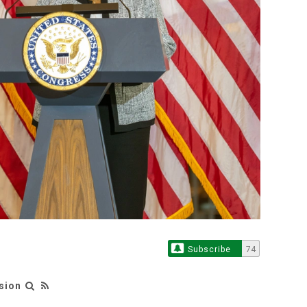
Subscribe
74
sion