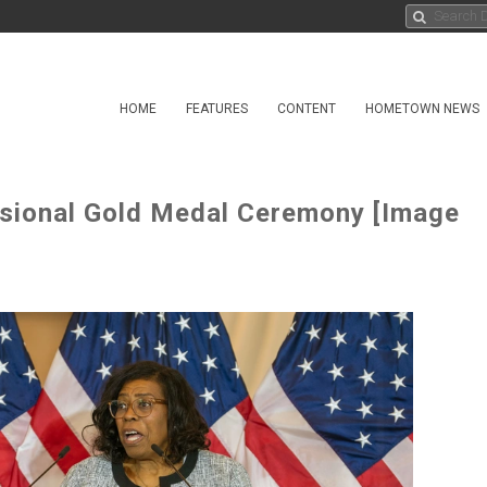
HOME
FEATURES
CONTENT
HOMETOWN NEWS
ssional Gold Medal Ceremony [Image