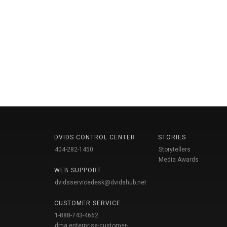
DVIDS CONTROL CENTER
STORIES
404-282-1450
Storytellers
Media Awards
WEB SUPPORT
dvidsservicedesk@dvidshub.net
CUSTOMER SERVICE
1-888-743-4662
dma.enterprise-customer-