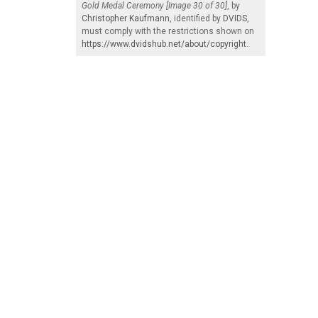
Gold Medal Ceremony [Image 30 of 30]
, by
Christopher Kaufmann
, identified by
DVIDS
,
must comply with the restrictions shown on
https://www.dvidshub.net/about/copyright
.