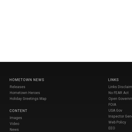
HOMETOWN NEWS
LINKS
Releases
Links Disclaim
Hometown Heroes
No FEAR Act
Holiday Greetings Map
Open Govern
FOIA
USA Gov
CONTENT
Inspector Gen
Images
Web Policy
Video
EEO
News