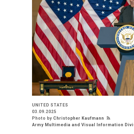
UNITED STATES
03.09.2025
Photo by
Christopher Kaufmann
Army Multimedia and Visual Information Divi