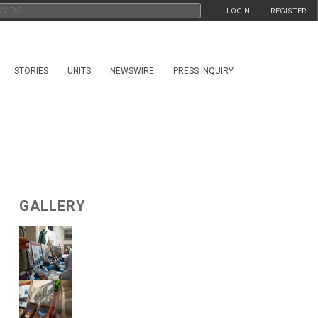
LOGIN
REGISTER
STORIES
UNITS
NEWSWIRE
PRESS INQUIRY
GALLERY