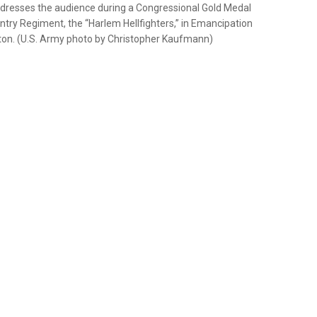
dresses the audience during a Congressional Gold Medal
try Regiment, the “Harlem Hellfighters,” in Emancipation
ngton. (U.S. Army photo by Christopher Kaufmann)