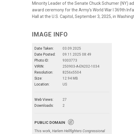
Minority Leader of the Senate Chuck Schumer (NY) ad
award ceremony for the Army’s World War I 369th Infan
Hall at the U.S. Capitol, September 3, 2025, in Washi
IMAGE INFO
Date Taken:
03.09.2025
Date Posted:
09.11.2025 08:49
Photo ID:
9303773
VIRIN:
250903-A-EN202-1034
Resolution:
8256x5504
Size:
12.94 MB
Location:
US
Web Views:
27
Downloads:
2
PUBLIC DOMAIN
This work,
Harlem Hellfighters Congressional