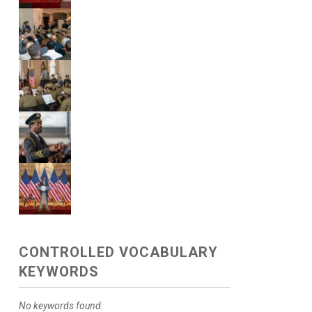
CONTROLLED VOCABULARY
KEYWORDS
No keywords found.