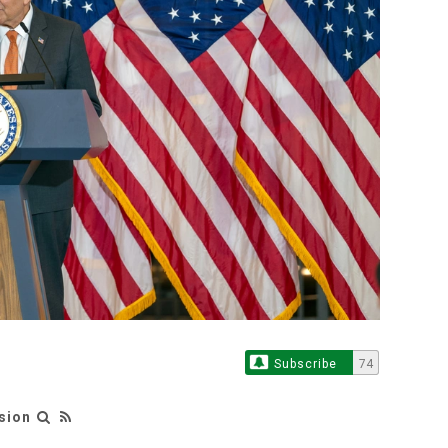
Subscribe
74
sion