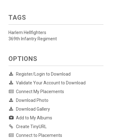
TAGS
Harlem Hellfighters
369th Infantry Regiment
OPTIONS
Register/Login to Download
Validate Your Account to Download
Connect My Placements
Download Photo
Download Gallery
Add to My Albums
Create TinyURL
Connect to Placements