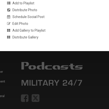
Add to Playlist
Distribute Photo
Schedule Social Post
Edit Photo
Add Gallery to Playlist
Distribute Gallery
er
ment
eral