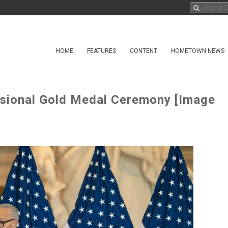
HOME
FEATURES
CONTENT
HOMETOWN NEWS
ssional Gold Medal Ceremony [Image