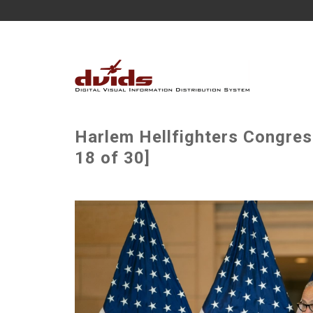
Harlem Hellfighters Congre
18 of 30]