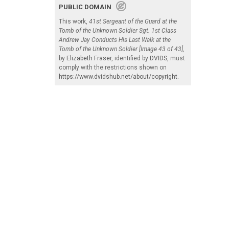
PUBLIC DOMAIN
This work,
41st Sergeant of the Guard at the
Tomb of the Unknown Soldier Sgt. 1st Class
Andrew Jay Conducts His Last Walk at the
Tomb of the Unknown Soldier [Image 43 of 43]
,
by
Elizabeth Fraser
, identified by
DVIDS
, must
comply with the restrictions shown on
https://www.dvidshub.net/about/copyright
.