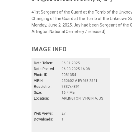
41st Sergeant of the Guard at the Tomb of the Unknown 
Changing of the Guard at the Tomb of the Unknown Soldi
Monday, June 2, 2025. Jay had been Sergeant of the G
Arlington National Cemetery / released)
IMAGE INFO
Date Taken:
06.01.2025
Date Posted:
06.03.2025 16:08
Photo ID:
9081354
VIRIN:
250602-A-IW468-2521
Resolution:
7337x4891
Size:
16.4 MB
Location:
ARLINGTON, VIRGINIA, US
Web Views:
27
Downloads:
1