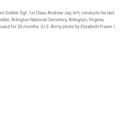
Soldier Sgt. 1st Class Andrew Jay, left, conducts his last
er, Arlington National Cemetery, Arlington, Virginia,
uard for 26 months. (U.S. Army photo by Elizabeth Fraser /