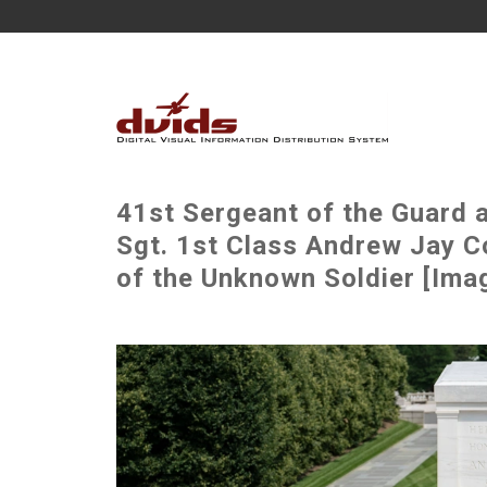
41st Sergeant of the Guard 
Sgt. 1st Class Andrew Jay C
of the Unknown Soldier [Imag