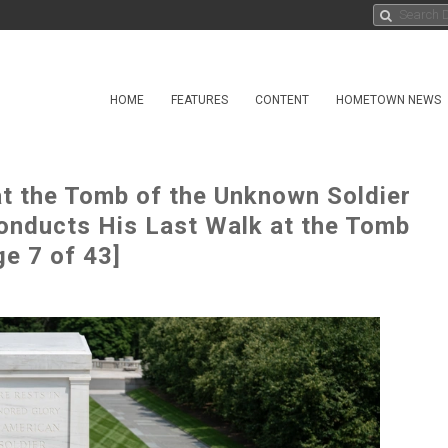
HOME
FEATURES
CONTENT
HOMETOWN NEWS
at the Tomb of the Unknown Soldier
onducts His Last Walk at the Tomb
e 7 of 43]