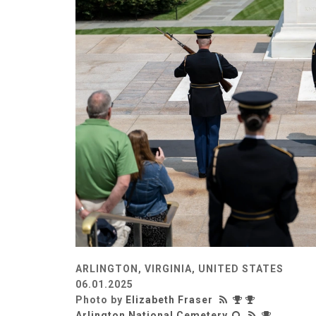
ARLINGTON, VIRGINIA, UNITED STATES
06.01.2025
Photo by
Elizabeth Fraser
Arlington National Cemetery