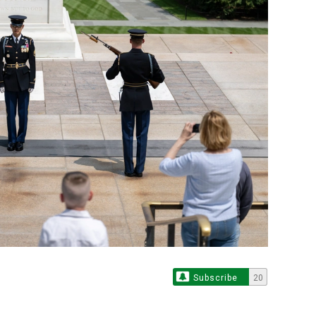
Subscribe
20