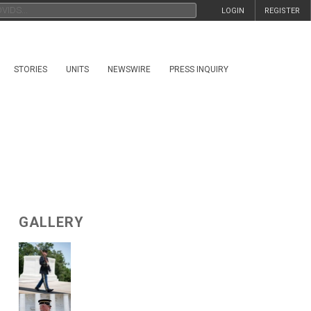
LOGIN
REGISTER
STORIES
UNITS
NEWSWIRE
PRESS INQUIRY
GALLERY