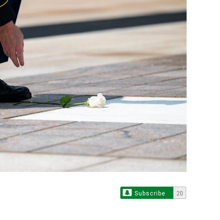
Subscribe
20