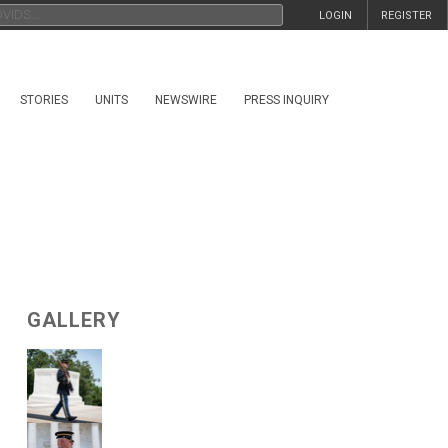
LOGIN
REGISTER
STORIES
UNITS
NEWSWIRE
PRESS INQUIRY
GALLERY