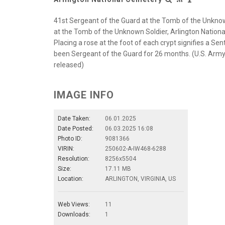
41st Sergeant of the Guard at the Tomb of the Unknow
at the Tomb of the Unknown Soldier, Arlington National
Placing a rose at the foot of each crypt signifies a Sen
been Sergeant of the Guard for 26 months. (U.S. Army 
released)
IMAGE INFO
Date Taken:
06.01.2025
Date Posted:
06.03.2025 16:08
Photo ID:
9081366
VIRIN:
250602-A-IW468-6288
Resolution:
8256x5504
Size:
17.11 MB
Location:
ARLINGTON, VIRGINIA, US
Web Views:
11
Downloads:
1