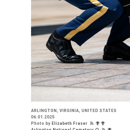
ARLINGTON, VIRGINIA, UNITED STATES
06.01.2025
Photo by
Elizabeth Fraser
Arlington National Cemetery