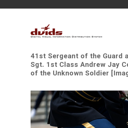
41st Sergeant of the Guard 
Sgt. 1st Class Andrew Jay C
of the Unknown Soldier [Ima