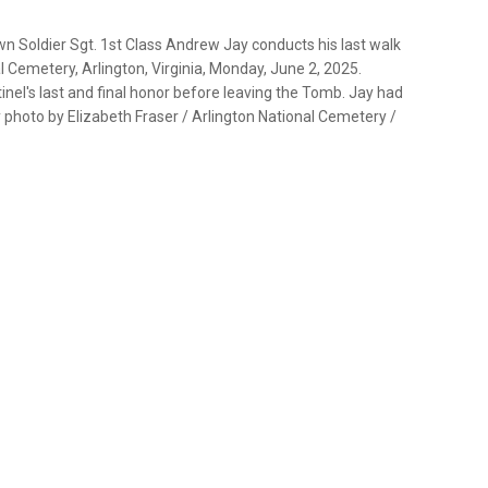
n Soldier Sgt. 1st Class Andrew Jay conducts his last walk
 Cemetery, Arlington, Virginia, Monday, June 2, 2025.
tinel's last and final honor before leaving the Tomb. Jay had
photo by Elizabeth Fraser / Arlington National Cemetery /