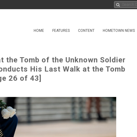
HOME
FEATURES
CONTENT
HOMETOWN NEWS
at the Tomb of the Unknown Soldier
onducts His Last Walk at the Tomb
ge 26 of 43]