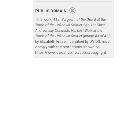
PUBLIC DOMAIN
This work,
41st Sergeant of the Guard at the
Tomb of the Unknown Soldier Sgt. 1st Class
Andrew Jay Conducts His Last Walk at the
Tomb of the Unknown Soldier [Image 43 of 43]
,
by
Elizabeth Fraser
, identified by
DVIDS
, must
comply with the restrictions shown on
https://www.dvidshub.net/about/copyright
.