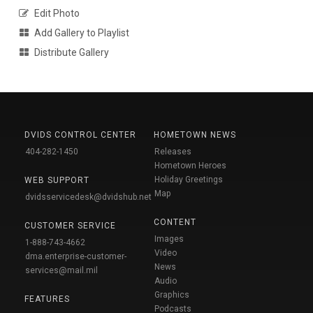
Edit Photo
Add Gallery to Playlist
Distribute Gallery
DVIDS CONTROL CENTER
HOMETOWN NEWS
404-282-1450
Releases
Hometown Heroes
Holiday Greetings
WEB SUPPORT
Map
dvidsservicedesk@dvidshub.net
CONTENT
CUSTOMER SERVICE
Images
1-888-743-4662
Video
dma.enterprise-customer-
News
services@mail.mil
Audio
Graphics
FEATURES
Podcasts