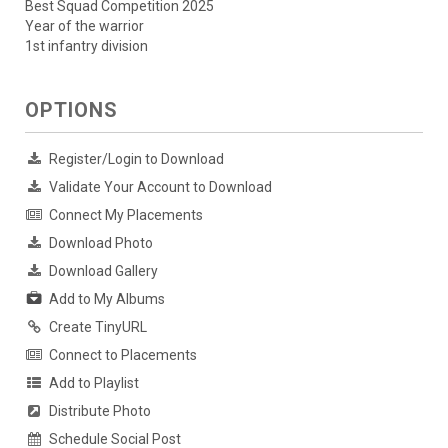
Best Squad Competition 2025
Year of the warrior
1st infantry division
OPTIONS
Register/Login to Download
Validate Your Account to Download
Connect My Placements
Download Photo
Download Gallery
Add to My Albums
Create TinyURL
Connect to Placements
Add to Playlist
Distribute Photo
Schedule Social Post