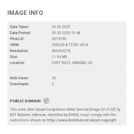
IMAGE INFO
Date Taken:
05.30.2025
Date Posted:
05.30.2025 15:48
Photo ID:
9073795
VIRIN:
250530-A-TT581-4318
Resolution:
4659x3278
Size:
11.54 MB
Location:
FORT RILEY, KANSAS, US
Web Views:
36
Downloads:
2
PUBLIC DOMAIN
This work,
Best Squad Competition Water Survival [Image 20 of 20]
, by
SGT Autumn Johnson
, identified by
DVIDS
, must comply with the
restrictions shown on
https://www.dvidshub.net/about/copyright
.