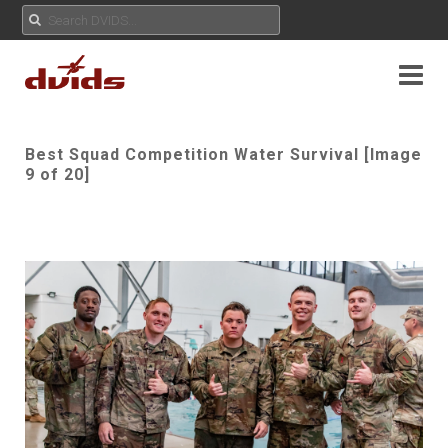
Best Squad Competition Water Survival [Image
9 of 20]