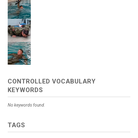
CONTROLLED VOCABULARY
KEYWORDS
No keywords found.
TAGS