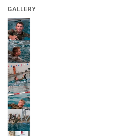
GALLERY