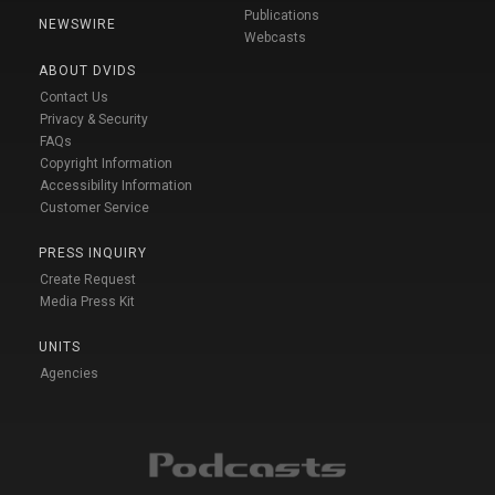
Publications
NEWSWIRE
Webcasts
ABOUT DVIDS
Contact Us
Privacy & Security
FAQs
Copyright Information
Accessibility Information
Customer Service
PRESS INQUIRY
Create Request
Media Press Kit
UNITS
Agencies