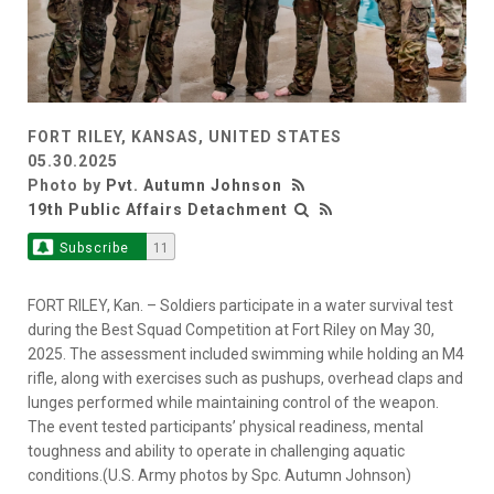
FORT RILEY, KANSAS, UNITED STATES
05.30.2025
Photo by
Pvt. Autumn Johnson
19th Public Affairs Detachment
Subscribe
11
FORT RILEY, Kan. – Soldiers participate in a water survival test
during the Best Squad Competition at Fort Riley on May 30,
2025. The assessment included swimming while holding an M4
rifle, along with exercises such as pushups, overhead claps and
lunges performed while maintaining control of the weapon.
The event tested participants’ physical readiness, mental
toughness and ability to operate in challenging aquatic
conditions.(U.S. Army photos by Spc. Autumn Johnson)