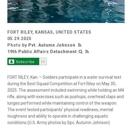
FORT RILEY, KANSAS, UNITED STATES
05.29.2025
Photo by
Pvt. Autumn Johnson
19th Public Affairs Detachment
Subscribe
11
FORT RILEY, Kan. – Soldiers participate in a water survival test
during the Best Squad Competition at Fort Riley on May 30,
2025. The assessment included swimming while holding an M4
rifle, along with exercises such as pushups, overhead claps and
lunges performed while maintaining control of the weapon.
The event tested participants’ physical readiness, mental
toughness and ability to operate in challenging aquatic
conditions.(U.S. Army photos by Spc. Autumn Johnson)