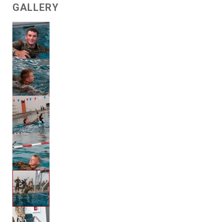
GALLERY