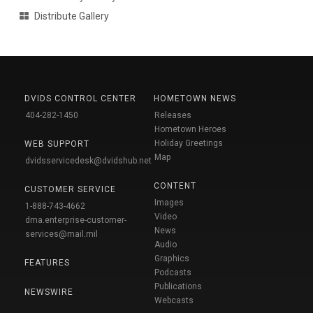
Distribute Gallery
DVIDS CONTROL CENTER
HOMETOWN NEWS
404-282-1450
Releases
Hometown Heroes
Holiday Greetings
WEB SUPPORT
Map
dvidsservicedesk@dvidshub.net
CONTENT
CUSTOMER SERVICE
Images
1-888-743-4662
Video
dma.enterprise-customer-
News
services@mail.mil
Audio
Graphics
FEATURES
Podcasts
Publications
NEWSWIRE
Webcasts