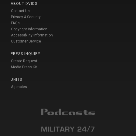
ABOUT DVIDS
Contact Us
Privacy & Security
FAQs
Copyright Information
Accessibility Information
Customer Service
PRESS INQUIRY
Create Request
Media Press Kit
UNITS
Agencies