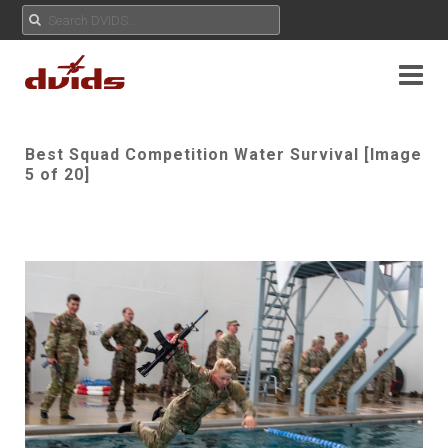
Best Squad Competition Water Survival [Image
5 of 20]