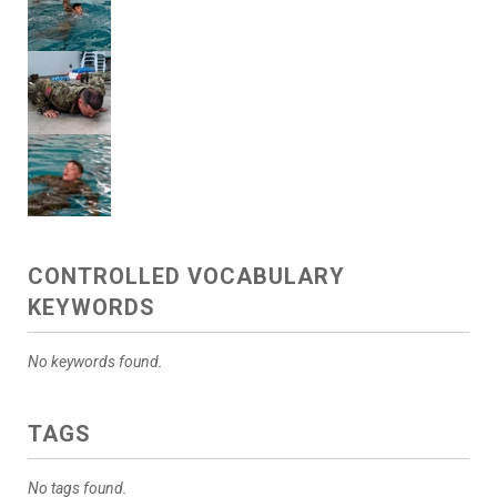
CONTROLLED VOCABULARY
KEYWORDS
No keywords found.
TAGS
No tags found.