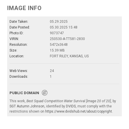
IMAGE INFO
Date Taken:
05.29.2025
Date Posted:
05.30.2025 15:48
Photo ID:
9073747
VIRIN:
250530-A-TT581-2830
Resolution:
5472x3648
Size:
15.39 MB
Location:
FORT RILEY, KANSAS, US
Web Views:
24
Downloads:
1
PUBLIC DOMAIN
This work,
Best Squad Competition Water Survival [Image 20 of 20]
, by
SGT Autumn Johnson
, identified by
DVIDS
, must comply with the
restrictions shown on
https://www.dvidshub.net/about/copyright
.