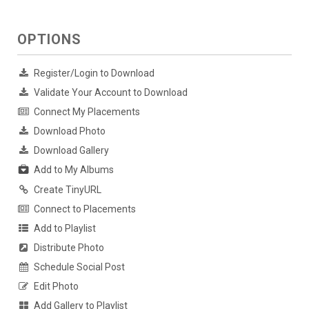
OPTIONS
Register/Login to Download
Validate Your Account to Download
Connect My Placements
Download Photo
Download Gallery
Add to My Albums
Create TinyURL
Connect to Placements
Add to Playlist
Distribute Photo
Schedule Social Post
Edit Photo
Add Gallery to Playlist