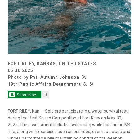
FORT RILEY, KANSAS, UNITED STATES
05.30.2025
Photo by
Pvt. Autumn Johnson
19th Public Affairs Detachment
Subscribe
11
FORT RILEY, Kan. – Soldiers participate in a water survival test
during the Best Squad Competition at Fort Riley on May 30,
2025. The assessment included swimming while holding an M4
rifle, along with exercises such as pushups, overhead claps and
lunges performed while maintaining control of the weapon.