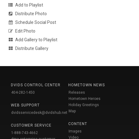
Add to Playlist
Distribute Photo
Schedule Social Post
Edit Photo
Add Gallery to Playlist
Distribute Gallery
DVIDS CONTROL CENTER
HOMETOWN NEWS
404-282-1450
Releases
Hometown Heroes
Holiday Greetings
WEB SUPPORT
Map
dvidsservicedesk@dvidshub.net
CONTENT
CUSTOMER SERVICE
Images
1-888-743-4662
Video