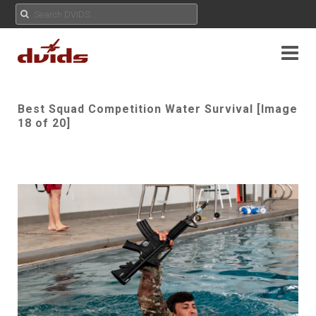
Best Squad Competition Water Survival [Image
18 of 20]