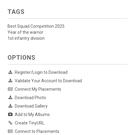
TAGS
Best Squad Competition 2025
Year of the warrior
1st infantry division
OPTIONS
Register/Login to Download
Validate Your Account to Download
Connect My Placements
Download Photo
Download Gallery
Add to My Albums
Create TinyURL
Connect to Placements