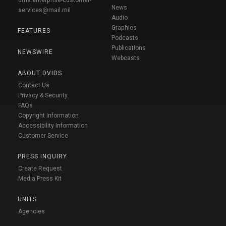
dma.enterprise-customer-
News
services@mail.mil
Audio
Graphics
FEATURES
Podcasts
Publications
NEWSWIRE
Webcasts
ABOUT DVIDS
Contact Us
Privacy & Security
FAQs
Copyright Information
Accessibility Information
Customer Service
PRESS INQUIRY
Create Request
Media Press Kit
UNITS
Agencies