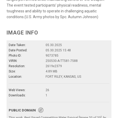
The event tested participants’ physical readiness, mental
toughness and ability to operate in challenging aquatic
conditions.(U.S. Army photos by Spc. Autumn Johnson)
IMAGE INFO
Date Taken:
05.30.2025
Date Posted:
05.30.2025 15:48
Photo ID:
9073785
VIRIN:
250530-A-TT581-7588
Resolution:
2619x2379
Size:
4.89 MB
Location:
FORT RILEY, KANSAS, US
Web Views:
26
Downloads:
1
PUBLIC DOMAIN
This work,
Best Squad Competition Water Survival [Image 20 of 20]
, by