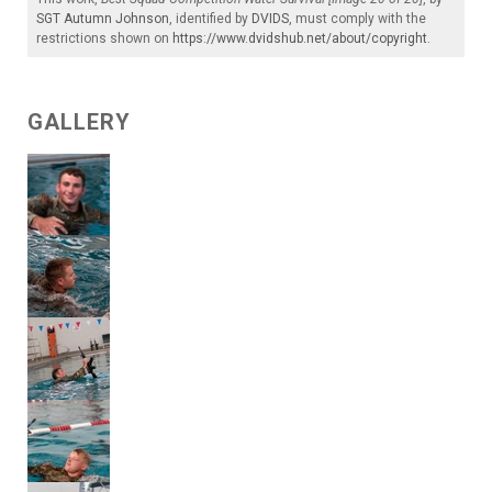
SGT Autumn Johnson
, identified by
DVIDS
, must comply with the
restrictions shown on
https://www.dvidshub.net/about/copyright
.
GALLERY