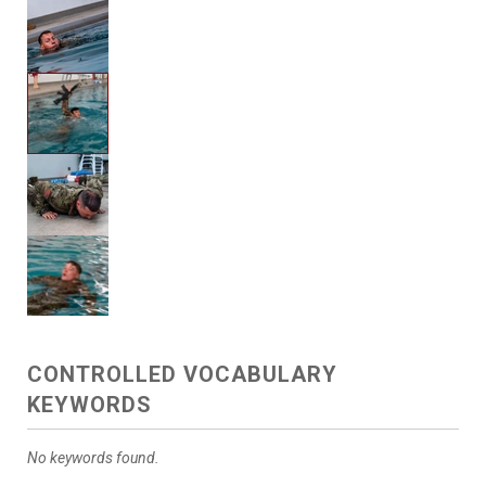
CONTROLLED VOCABULARY
KEYWORDS
No keywords found.