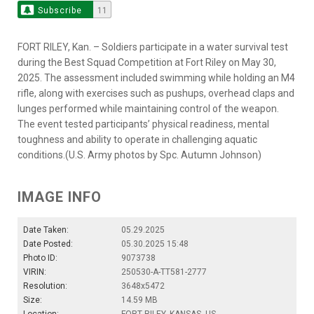
Subscribe
11
FORT RILEY, Kan. – Soldiers participate in a water survival test
during the Best Squad Competition at Fort Riley on May 30,
2025. The assessment included swimming while holding an M4
rifle, along with exercises such as pushups, overhead claps and
lunges performed while maintaining control of the weapon.
The event tested participants’ physical readiness, mental
toughness and ability to operate in challenging aquatic
conditions.(U.S. Army photos by Spc. Autumn Johnson)
IMAGE INFO
Date Taken:
05.29.2025
Date Posted:
05.30.2025 15:48
Photo ID:
9073738
VIRIN:
250530-A-TT581-2777
Resolution:
3648x5472
Size:
14.59 MB
Location:
FORT RILEY, KANSAS, US