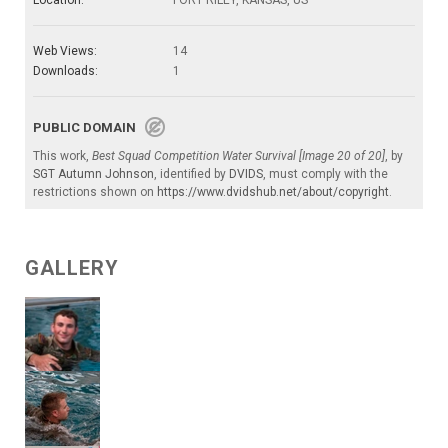
Web Views:
14
Downloads:
1
PUBLIC DOMAIN
This work,
Best Squad Competition Water Survival [Image 20 of 20]
, by
SGT Autumn Johnson
, identified by
DVIDS
, must comply with the
restrictions shown on
https://www.dvidshub.net/about/copyright
.
GALLERY