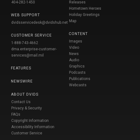
404-282-1450
Releases
Hometown Heroes
Holiday Greetings
WEB SUPPORT
Map
dvidsservicedesk@dvidshub.net
CONTENT
CUSTOMER SERVICE
Images
1-888-743-4662
Video
dma.enterprise-customer-
News
services@mail.mil
Audio
Graphics
FEATURES
Podcasts
Publications
NEWSWIRE
Webcasts
ABOUT DVIDS
Contact Us
Privacy & Security
FAQs
Copyright Information
Accessibility Information
Customer Service