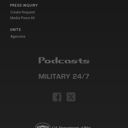
PRESS INQUIRY
Create Request
Media Press Kit
UNITS
Agencies