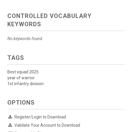
CONTROLLED VOCABULARY
KEYWORDS
No keywords found.
TAGS
Best squad 2025
year of warrior
1st infantry division
OPTIONS
Register/Login to Download
Validate Your Account to Download