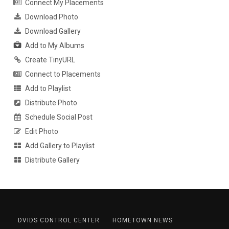
Connect My Placements
Download Photo
Download Gallery
Add to My Albums
Create TinyURL
Connect to Placements
Add to Playlist
Distribute Photo
Schedule Social Post
Edit Photo
Add Gallery to Playlist
Distribute Gallery
DVIDS CONTROL CENTER
HOMETOWN NEWS