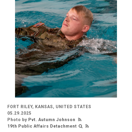
FORT RILEY, KANSAS, UNITED STATES
05.29.2025
Photo by
Pvt. Autumn Johnson
19th Public Affairs Detachment