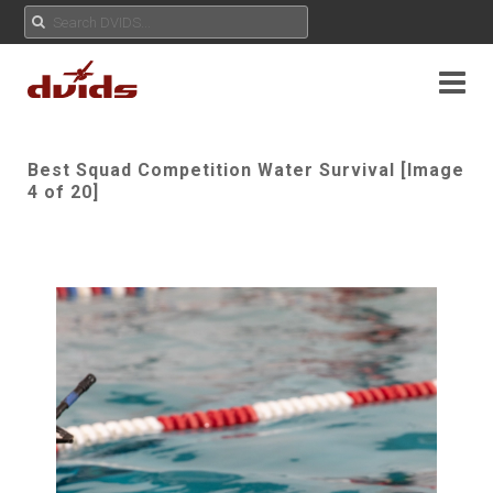
Best Squad Competition Water Survival [Image
4 of 20]