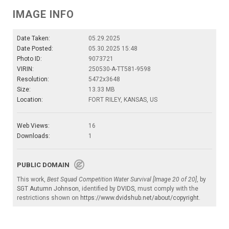
IMAGE INFO
Date Taken:
05.29.2025
Date Posted:
05.30.2025 15:48
Photo ID:
9073721
VIRIN:
250530-A-TT581-9598
Resolution:
5472x3648
Size:
13.33 MB
Location:
FORT RILEY, KANSAS, US
Web Views:
16
Downloads:
1
PUBLIC DOMAIN
This work,
Best Squad Competition Water Survival [Image 20 of 20]
, by
SGT Autumn Johnson
, identified by
DVIDS
, must comply with the
restrictions shown on
https://www.dvidshub.net/about/copyright
.