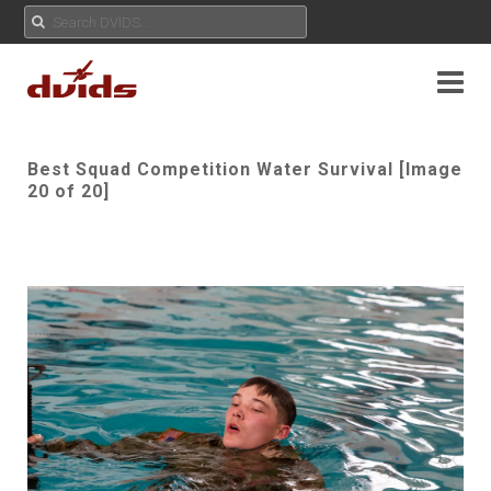
Best Squad Competition Water Survival [Image
20 of 20]