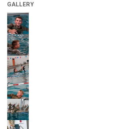
GALLERY