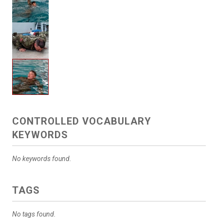
CONTROLLED VOCABULARY
KEYWORDS
No keywords found.
TAGS
No tags found.