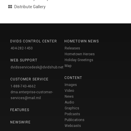
Distribute Gallery
DVIDS CONTROL CENTER
HOMETOWN NEWS
404-282-1450
Releases
Hometown Heroes
Holiday Greetings
WEB SUPPORT
Map
dvidsservicedesk@dvidshub.net
CONTENT
CUSTOMER SERVICE
Images
1-888-743-4662
Video
dma.enterprise-customer-
News
services@mail.mil
Audio
Graphics
FEATURES
Podcasts
Publications
NEWSWIRE
Webcasts