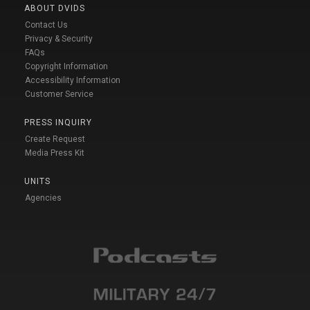
ABOUT DVIDS
Contact Us
Privacy & Security
FAQs
Copyright Information
Accessibility Information
Customer Service
PRESS INQUIRY
Create Request
Media Press Kit
UNITS
Agencies