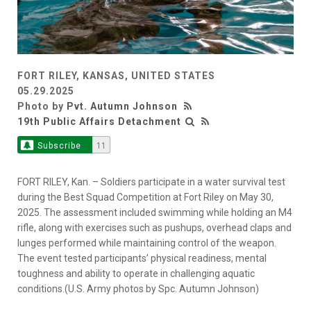
FORT RILEY, KANSAS, UNITED STATES
05.29.2025
Photo by
Pvt. Autumn Johnson
19th Public Affairs Detachment
Subscribe
11
FORT RILEY, Kan. – Soldiers participate in a water survival test
during the Best Squad Competition at Fort Riley on May 30,
2025. The assessment included swimming while holding an M4
rifle, along with exercises such as pushups, overhead claps and
lunges performed while maintaining control of the weapon.
The event tested participants’ physical readiness, mental
toughness and ability to operate in challenging aquatic
conditions.(U.S. Army photos by Spc. Autumn Johnson)