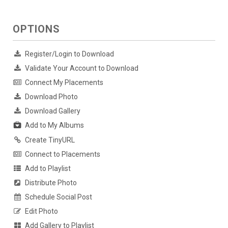
OPTIONS
Register/Login to Download
Validate Your Account to Download
Connect My Placements
Download Photo
Download Gallery
Add to My Albums
Create TinyURL
Connect to Placements
Add to Playlist
Distribute Photo
Schedule Social Post
Edit Photo
Add Gallery to Playlist