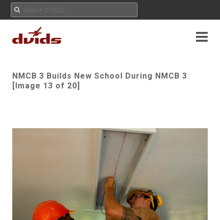
NMCB 3 Builds New School During NMCB 3
[Image 13 of 20]