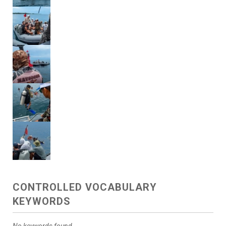
CONTROLLED VOCABULARY
KEYWORDS
No keywords found.