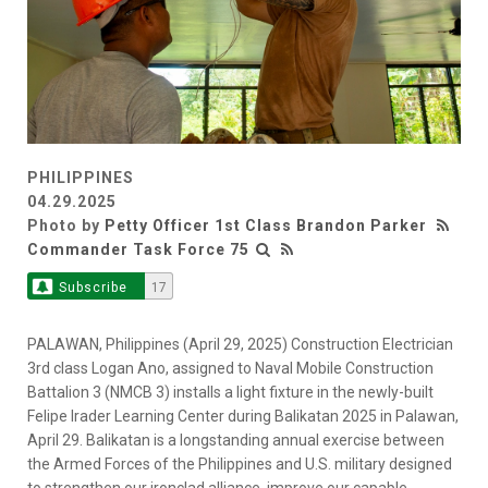
PHILIPPINES
04.29.2025
Photo by
Petty Officer 1st Class Brandon Parker
Commander Task Force 75
Subscribe
17
PALAWAN, Philippines (April 29, 2025) Construction Electrician
3rd class Logan Ano, assigned to Naval Mobile Construction
Battalion 3 (NMCB 3) installs a light fixture in the newly-built
Felipe Irader Learning Center during Balikatan 2025 in Palawan,
April 29. Balikatan is a longstanding annual exercise between
the Armed Forces of the Philippines and U.S. military designed
to strengthen our ironclad alliance, improve our capable