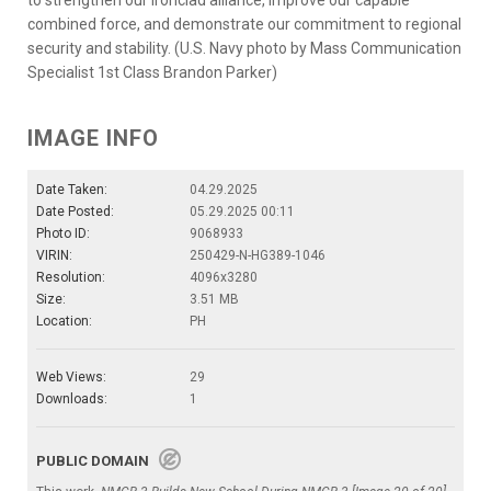
combined force, and demonstrate our commitment to regional
security and stability. (U.S. Navy photo by Mass Communication
Specialist 1st Class Brandon Parker)
IMAGE INFO
Date Taken:
04.29.2025
Date Posted:
05.29.2025 00:11
Photo ID:
9068933
VIRIN:
250429-N-HG389-1046
Resolution:
4096x3280
Size:
3.51 MB
Location:
PH
Web Views:
29
Downloads:
1
PUBLIC DOMAIN