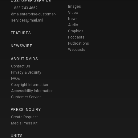
CUSTOMER SERVICE
Images
1-888-743-4662
Video
dma.enterprise-customer-
News
services@mail.mil
Audio
Graphics
FEATURES
Podcasts
Publications
NEWSWIRE
Webcasts
ABOUT DVIDS
Contact Us
Privacy & Security
FAQs
Copyright Information
Accessibility Information
Customer Service
PRESS INQUIRY
Create Request
Media Press Kit
UNITS