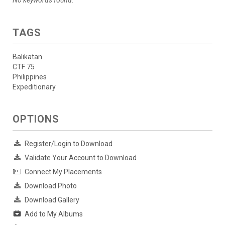
TAGS
Balikatan
CTF 75
Philippines
Expeditionary
OPTIONS
Register/Login to Download
Validate Your Account to Download
Connect My Placements
Download Photo
Download Gallery
Add to My Albums