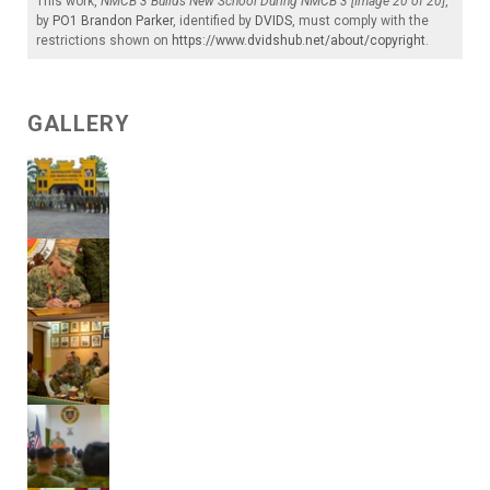
This work,
NMCB 3 Builds New School During NMCB 3 [Image 20 of 20]
,
by
PO1 Brandon Parker
, identified by
DVIDS
, must comply with the
restrictions shown on
https://www.dvidshub.net/about/copyright
.
GALLERY