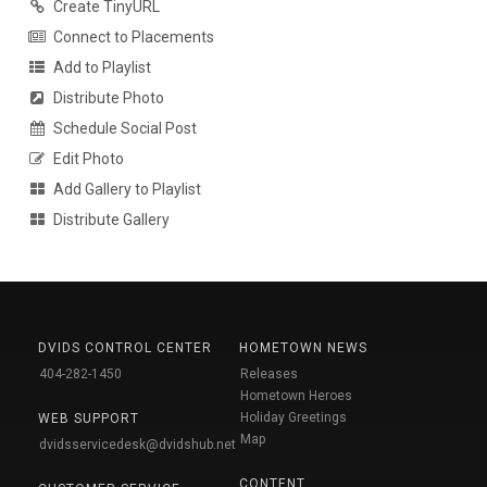
Create TinyURL
Connect to Placements
Add to Playlist
Distribute Photo
Schedule Social Post
Edit Photo
Add Gallery to Playlist
Distribute Gallery
DVIDS CONTROL CENTER
HOMETOWN NEWS
404-282-1450
Releases
Hometown Heroes
Holiday Greetings
WEB SUPPORT
Map
dvidsservicedesk@dvidshub.net
CONTENT