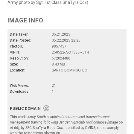
Army photo by Sgt. 1st Class ShaTyra Cox)
IMAGE INFO
Date Taken:
05.21.2025
Date Posted:
05.22.2025 22:25
Photo ID:
9057457
VIRIN:
250522-A-OT530-7314
Resolution:
6720x4480
Size:
8.43 MB
Location:
SANTO DOMINGO, DO
Web Views:
21
Downloads:
1
PUBLIC DOMAIN
This work,
Army South chaplain directorate lead traumatic event
management training following Jet Set nightclub roof collapse [Image 66
of 66]
, by
SFC ShaTyra Reed-Cox
, identified by
DVIDS
, must comply
with the restrictions shown on