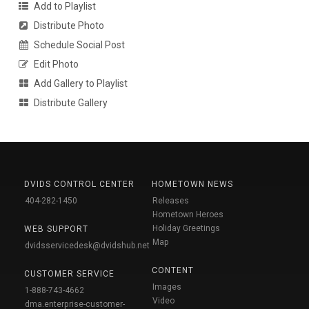
Add to Playlist
Distribute Photo
Schedule Social Post
Edit Photo
Add Gallery to Playlist
Distribute Gallery
DVIDS CONTROL CENTER
HOMETOWN NEWS
404-282-1450
Releases
Hometown Heroes
Holiday Greetings
WEB SUPPORT
Map
dvidsservicedesk@dvidshub.net
CONTENT
CUSTOMER SERVICE
Images
1-888-743-4662
Video
dma.enterprise-customer-