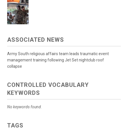
ASSOCIATED NEWS
Army South religious affairs team leads traumatic event
management training following Jet Set nightclub roof
collapse
CONTROLLED VOCABULARY
KEYWORDS
No keywords found.
TAGS