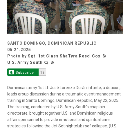
SANTO DOMINGO, DOMINICAN REPUBLIC
05.21.2025
Photo by
Sgt. 1st Class ShaTyra Reed-Cox
U.S. Army South
Subscribe
13
Dominican army 1st Lt. José Lorenzo Durán Infante, a deacon,
leads group discussion during a traumatic event management
training in Santo Domingo, Dominican Republic, May 22, 2025.
The training, conducted by U.S. Army South’s chaplain
directorate, brought together U.S. and Dominican religious
affairs personnel to provide emotional and spiritual care
strategies following the Jet Set nightclub roof collapse. (U.S.