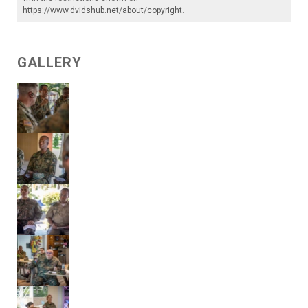
https://www.dvidshub.net/about/copyright
.
GALLERY