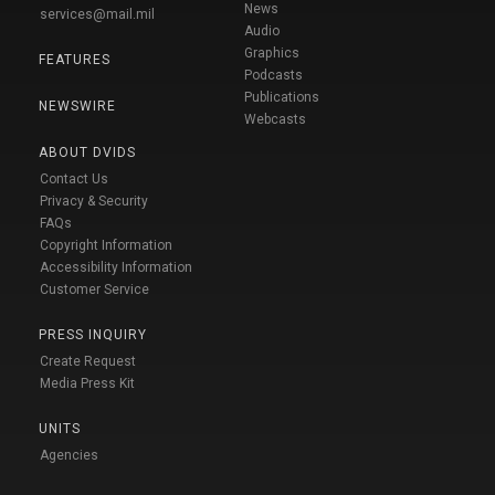
News
services@mail.mil
Audio
Graphics
FEATURES
Podcasts
Publications
NEWSWIRE
Webcasts
ABOUT DVIDS
Contact Us
Privacy & Security
FAQs
Copyright Information
Accessibility Information
Customer Service
PRESS INQUIRY
Create Request
Media Press Kit
UNITS
Agencies