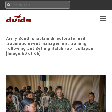
Army South chaplain directorate lead
traumatic event management training
following Jet Set nightclub roof collapse
[Image 60 of 66]