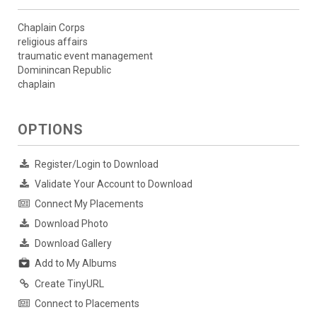
Chaplain Corps
religious affairs
traumatic event management
Dominincan Republic
chaplain
OPTIONS
Register/Login to Download
Validate Your Account to Download
Connect My Placements
Download Photo
Download Gallery
Add to My Albums
Create TinyURL
Connect to Placements