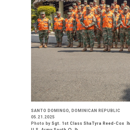
SANTO DOMINGO, DOMINICAN REPUBLIC
05.21.2025
Photo by
Sgt. 1st Class ShaTyra Reed-Cox
U.S. Army South