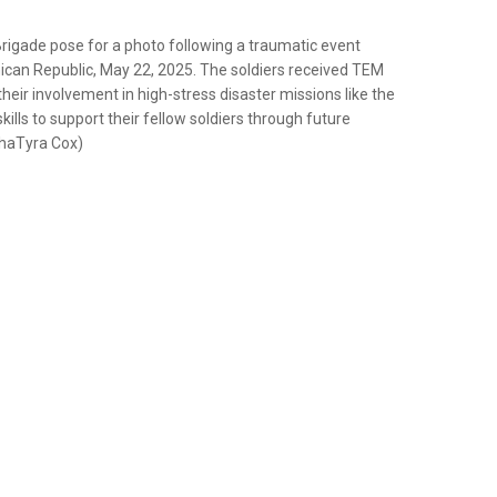
Brigade pose for a photo following a traumatic event
an Republic, May 22, 2025. The soldiers received TEM
their involvement in high-stress disaster missions like the
ills to support their fellow soldiers through future
ShaTyra Cox)