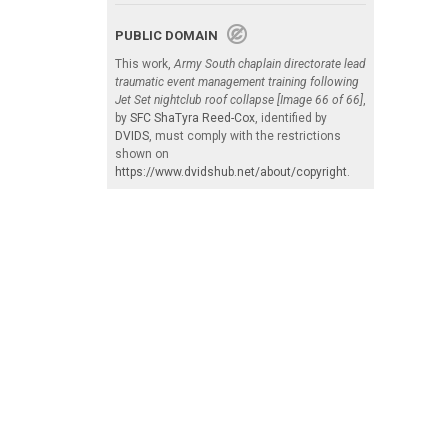
PUBLIC DOMAIN
This work,
Army South chaplain directorate lead
traumatic event management training following
Jet Set nightclub roof collapse [Image 66 of 66]
,
by
SFC ShaTyra Reed-Cox
, identified by
DVIDS
, must comply with the restrictions
shown on
https://www.dvidshub.net/about/copyright
.