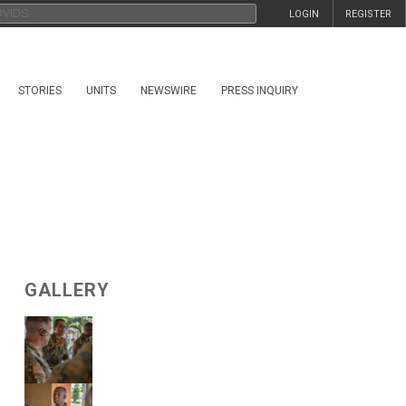
LOGIN
REGISTER
STORIES
UNITS
NEWSWIRE
PRESS INQUIRY
GALLERY