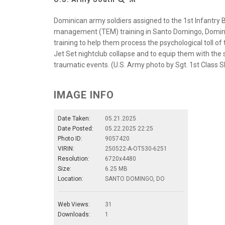
Dominican army soldiers assigned to the 1st Infantry 
management (TEM) training in Santo Domingo, Dominic
training to help them process the psychological toll of 
Jet Set nightclub collapse and to equip them with the sk
traumatic events. (U.S. Army photo by Sgt. 1st Class 
IMAGE INFO
Date Taken:
05.21.2025
Date Posted:
05.22.2025 22:25
Photo ID:
9057420
VIRIN:
250522-A-OT530-6251
Resolution:
6720x4480
Size:
6.25 MB
Location:
SANTO DOMINGO, DO
Web Views:
31
Downloads:
1