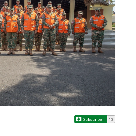
Subscribe
13