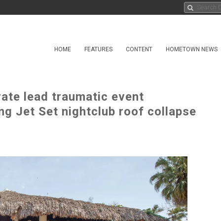
HOME
FEATURES
CONTENT
HOMETOWN NEWS
ate lead traumatic event
g Jet Set nightclub roof collapse