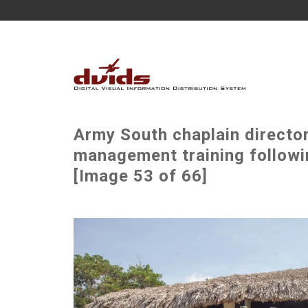
Army South chaplain director
management training followin
[Image 53 of 66]