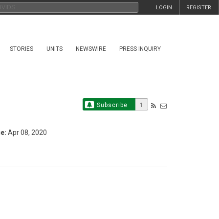
LOGIN
REGISTER
STORIES
UNITS
NEWSWIRE
PRESS INQUIRY
Subscribe
1
e:
Apr 08, 2020