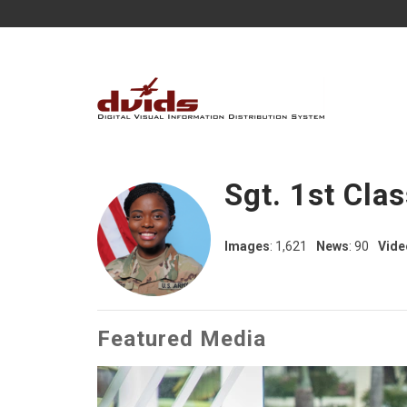
Sgt. 1st Cla
Images
: 1,621
News
: 90
Vide
Featured Media