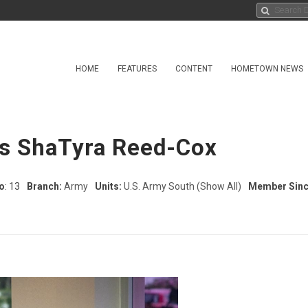
HOME
FEATURES
CONTENT
HOMETOWN NEWS
ss ShaTyra Reed-Cox
o
: 13
Branch:
Army
Units:
U.S. Army South
(Show All)
Member Sinc