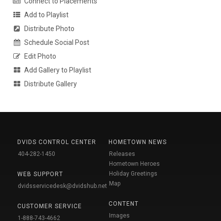
Connect to Placements
Add to Playlist
Distribute Photo
Schedule Social Post
Edit Photo
Add Gallery to Playlist
Distribute Gallery
DVIDS CONTROL CENTER
HOMETOWN NEWS
404-282-1450
Releases
Hometown Heroes
Holiday Greetings
WEB SUPPORT
Map
dvidsservicedesk@dvidshub.net
CONTENT
CUSTOMER SERVICE
Images
1-888-743-4662