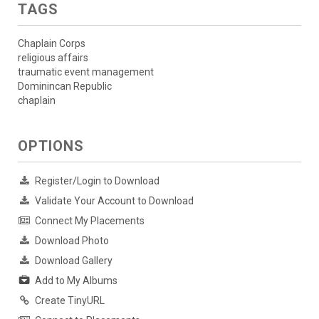
TAGS
Chaplain Corps
religious affairs
traumatic event management
Dominincan Republic
chaplain
OPTIONS
Register/Login to Download
Validate Your Account to Download
Connect My Placements
Download Photo
Download Gallery
Add to My Albums
Create TinyURL