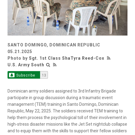
SANTO DOMINGO, DOMINICAN REPUBLIC
05.21.2025
Photo by
Sgt. 1st Class ShaTyra Reed-Cox
U.S. Army South
Subscribe
13
Dominican army soldiers assigned to 3rd Infantry Brigade
participate in group discussion during a traumatic event
management (TEM) training in Santo Domingo, Dominican
Republic, May 22, 2025. The soldiers received TEM training to
help them process the psychological toll of their involvement in
high-stress disaster missions like the Jet Set nightclub collapse
and to equip them with the skills to support their fellow soldiers