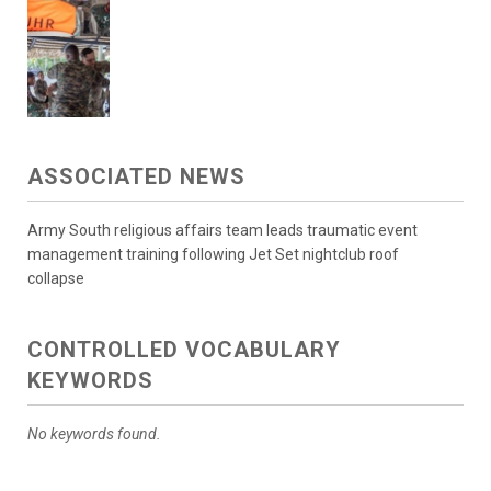
ASSOCIATED NEWS
Army South religious affairs team leads traumatic event
management training following Jet Set nightclub roof
collapse
CONTROLLED VOCABULARY
KEYWORDS
No keywords found.