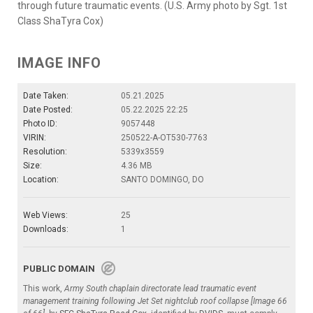
through future traumatic events. (U.S. Army photo by Sgt. 1st
Class ShaTyra Cox)
IMAGE INFO
Date Taken:
05.21.2025
Date Posted:
05.22.2025 22:25
Photo ID:
9057448
VIRIN:
250522-A-OT530-7763
Resolution:
5339x3559
Size:
4.36 MB
Location:
SANTO DOMINGO, DO
Web Views:
25
Downloads:
1
PUBLIC DOMAIN
This work,
Army South chaplain directorate lead traumatic event
management training following Jet Set nightclub roof collapse [Image 66