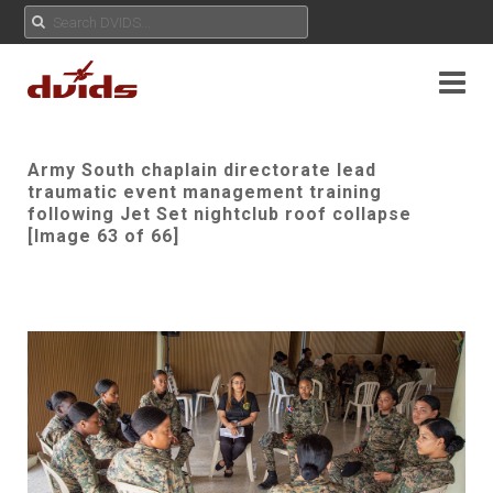
Army South chaplain directorate lead
traumatic event management training
following Jet Set nightclub roof collapse
[Image 63 of 66]