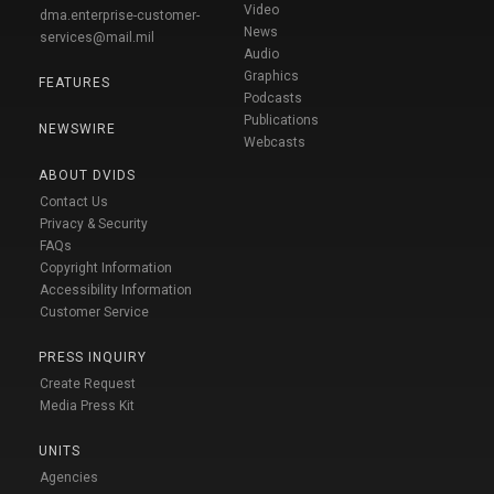
Video
dma.enterprise-customer-
News
services@mail.mil
Audio
Graphics
FEATURES
Podcasts
Publications
NEWSWIRE
Webcasts
ABOUT DVIDS
Contact Us
Privacy & Security
FAQs
Copyright Information
Accessibility Information
Customer Service
PRESS INQUIRY
Create Request
Media Press Kit
UNITS
Agencies