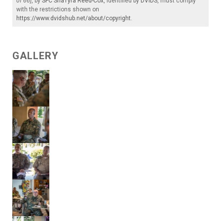
of 66]
, by
SFC ShaTyra Reed-Cox
, identified by
DVIDS
, must comply
with the restrictions shown on
https://www.dvidshub.net/about/copyright
.
GALLERY