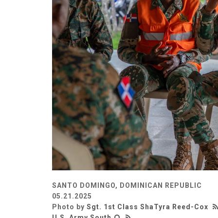
SANTO DOMINGO, DOMINICAN REPUBLIC
05.21.2025
Photo by
Sgt. 1st Class ShaTyra Reed-Cox
U.S. Army South