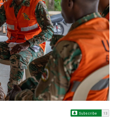
Subscribe
13