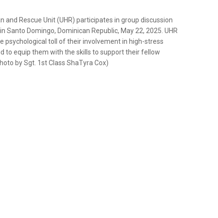
n and Rescue Unit (UHR) participates in group discussion
in Santo Domingo, Dominican Republic, May 22, 2025. UHR
 psychological toll of their involvement in high-stress
d to equip them with the skills to support their fellow
photo by Sgt. 1st Class ShaTyra Cox)