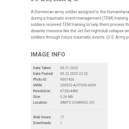
A Dominican army soldier assigned to the Humanitaria
during a traumatic event management (TEM) training 
soldiers received TEM training to help them process the
disaster missions like the Jet Set nightclub collapse an
soldiers through future traumatic events. (U.S. Army 
IMAGE INFO
Date Taken:
05.21.2025
Date Posted:
05.22.2025 22:25
Photo ID:
9057426
VIRIN:
250522-A-OT530-4209
Resolution:
6720x4480
Size:
5.26 MB
Location:
SANTO DOMINGO, DO
Web Views:
17
Downloads:
1