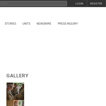
LOGIN
REGISTER
STORIES
UNITS
NEWSWIRE
PRESS INQUIRY
GALLERY