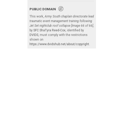
PUBLIC DOMAIN
This work,
Army South chaplain directorate lead
traumatic event management training following
Jet Set nightclub roof collapse [Image 66 of 66]
,
by
SFC ShaTyra Reed-Cox
, identified by
DVIDS
, must comply with the restrictions
shown on
https://www.dvidshub.net/about/copyright
.