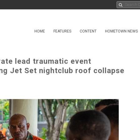
HOME
FEATURES
CONTENT
HOMETOWN NEWS
ate lead traumatic event
g Jet Set nightclub roof collapse