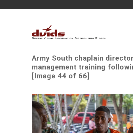
Army South chaplain director
management training followin
[Image 44 of 66]