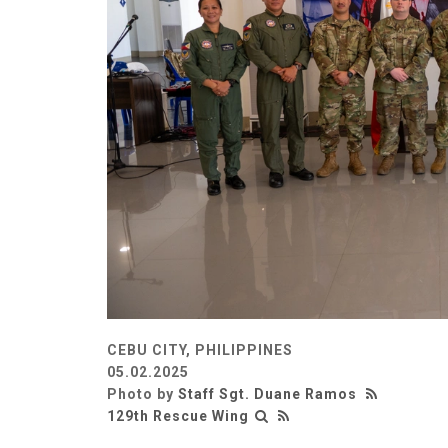
CEBU CITY, PHILIPPINES
05.02.2025
Photo by
Staff Sgt. Duane Ramos
129th Rescue Wing