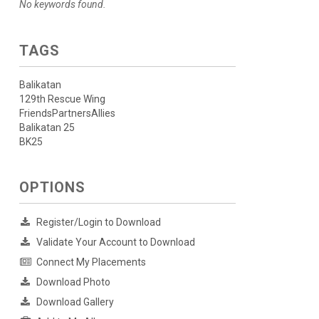
No keywords found.
TAGS
Balikatan
129th Rescue Wing
FriendsPartnersAllies
Balikatan 25
BK25
OPTIONS
Register/Login to Download
Validate Your Account to Download
Connect My Placements
Download Photo
Download Gallery