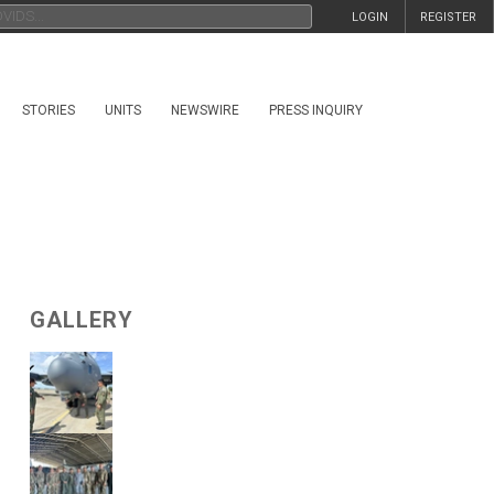
LOGIN
REGISTER
STORIES
UNITS
NEWSWIRE
PRESS INQUIRY
GALLERY