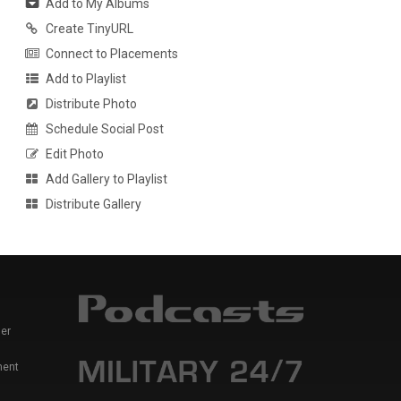
Add to My Albums
Create TinyURL
Connect to Placements
Add to Playlist
Distribute Photo
Schedule Social Post
Edit Photo
Add Gallery to Playlist
Distribute Gallery
er
ment