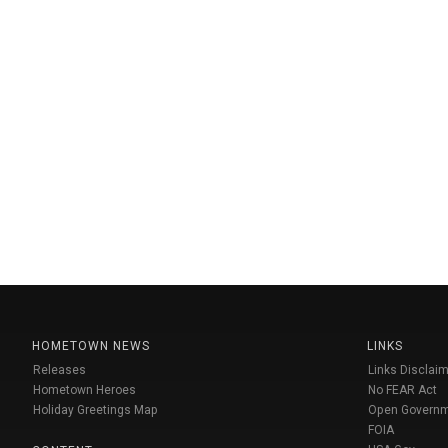
HOMETOWN NEWS
LINKS
Releases
Links Disclaim
Hometown Heroes
No FEAR Act
Holiday Greetings Map
Open Govern
FOIA