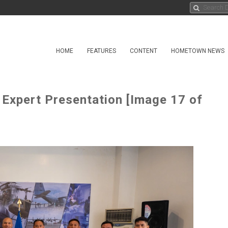
HOME
FEATURES
CONTENT
HOMETOWN NEWS
 Expert Presentation [Image 17 of