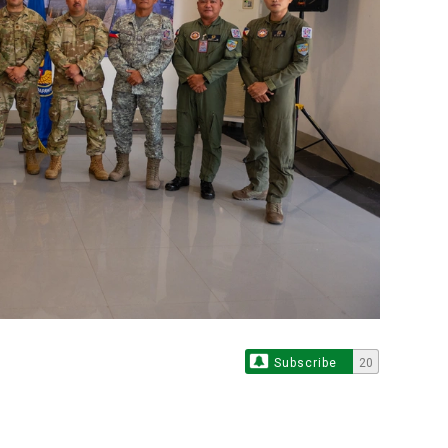
Subscribe
20