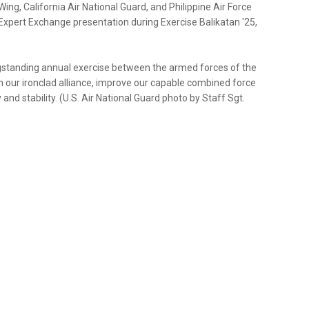
ng, California Air National Guard, and Philippine Air Force
Expert Exchange presentation during Exercise Balikatan '25,
longstanding annual exercise between the armed forces of the
en our ironclad alliance, improve our capable combined force
d stability. (U.S. Air National Guard photo by Staff Sgt.