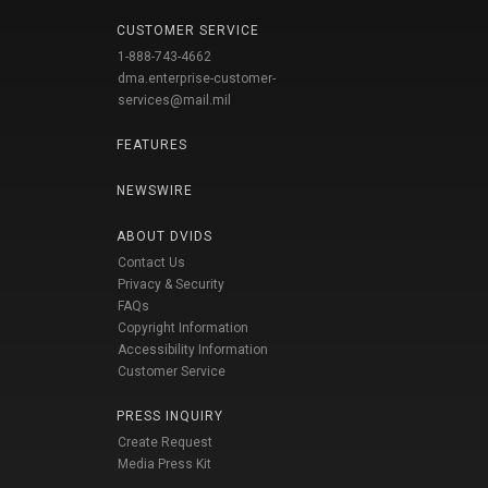
CUSTOMER SERVICE
1-888-743-4662
dma.enterprise-customer-
services@mail.mil
FEATURES
NEWSWIRE
ABOUT DVIDS
Contact Us
Privacy & Security
FAQs
Copyright Information
Accessibility Information
Customer Service
PRESS INQUIRY
Create Request
Media Press Kit