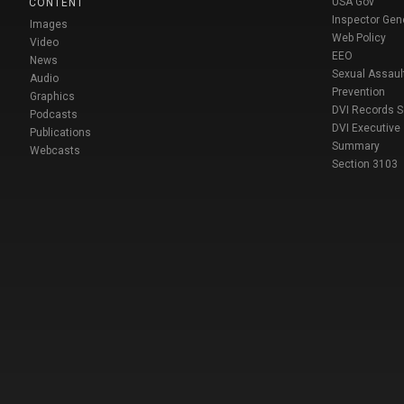
USA Gov
CONTENT
Inspector Gen
Images
Web Policy
Video
EEO
News
Sexual Assaul
Audio
Prevention
Graphics
DVI Records 
Podcasts
DVI Executive
Publications
Summary
Webcasts
Section 3103