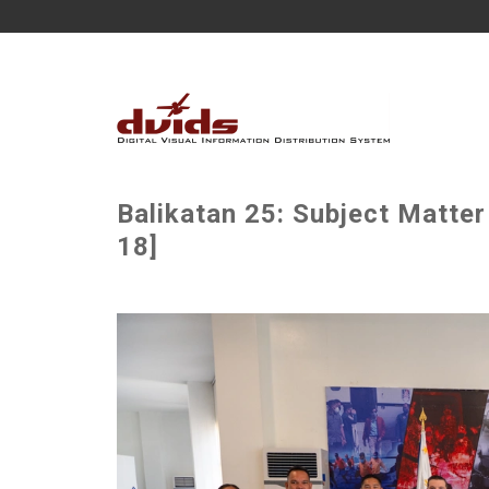
Balikatan 25: Subject Matter
18]