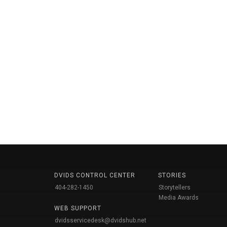
DVIDS CONTROL CENTER
STORIES
404-282-1450
Storytellers
Media Awards
WEB SUPPORT
dvidsservicedesk@dvidshub.net