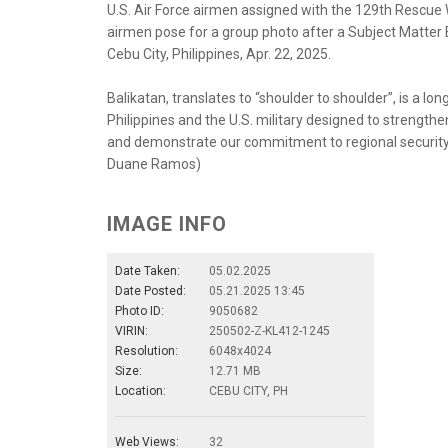
U.S. Air Force airmen assigned with the 129th Rescue Wi
airmen pose for a group photo after a Subject Matter 
Cebu City, Philippines, Apr. 22, 2025.
Balikatan, translates to “shoulder to shoulder”, is a 
Philippines and the U.S. military designed to strength
and demonstrate our commitment to regional security an
Duane Ramos)
IMAGE INFO
Date Taken:
05.02.2025
Date Posted:
05.21.2025 13:45
Photo ID:
9050682
VIRIN:
250502-Z-KL412-1245
Resolution:
6048x4024
Size:
12.71 MB
Location:
CEBU CITY, PH
Web Views:
32