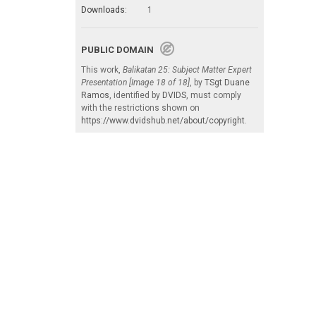
Downloads:
1
PUBLIC DOMAIN
This work,
Balikatan 25: Subject Matter Expert
Presentation [Image 18 of 18]
, by
TSgt Duane
Ramos
, identified by
DVIDS
, must comply
with the restrictions shown on
https://www.dvidshub.net/about/copyright
.