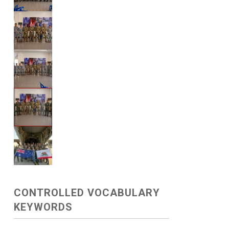
CONTROLLED VOCABULARY
KEYWORDS