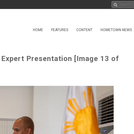
HOME
FEATURES
CONTENT
HOMETOWN NEWS
 Expert Presentation [Image 13 of