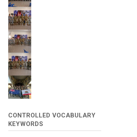
CONTROLLED VOCABULARY
KEYWORDS