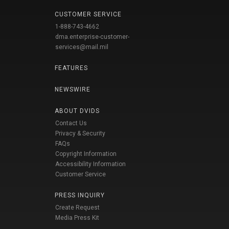
CUSTOMER SERVICE
1-888-743-4662
dma.enterprise-customer-
services@mail.mil
FEATURES
NEWSWIRE
ABOUT DVIDS
Contact Us
Privacy & Security
FAQs
Copyright Information
Accessibility Information
Customer Service
PRESS INQUIRY
Create Request
Media Press Kit