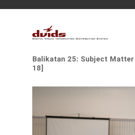
Balikatan 25: Subject Matter
18]