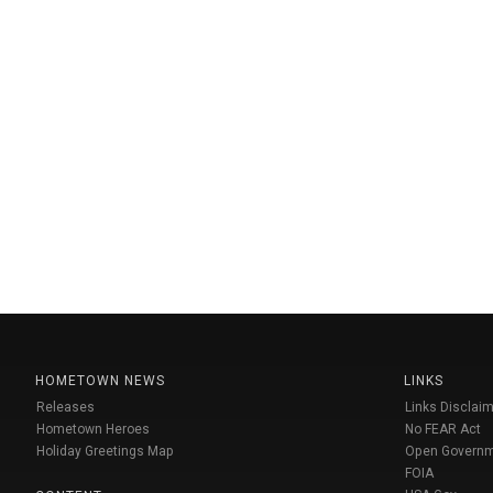
HOMETOWN NEWS
LINKS
Releases
Links Disclaim
Hometown Heroes
No FEAR Act
Holiday Greetings Map
Open Govern
FOIA