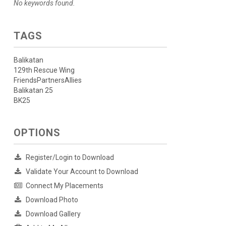
No keywords found.
TAGS
Balikatan
129th Rescue Wing
FriendsPartnersAllies
Balikatan 25
BK25
OPTIONS
Register/Login to Download
Validate Your Account to Download
Connect My Placements
Download Photo
Download Gallery