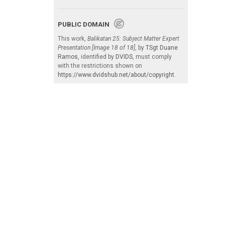
PUBLIC DOMAIN
This work,
Balikatan 25: Subject Matter Expert
Presentation [Image 18 of 18]
, by
TSgt Duane
Ramos
, identified by
DVIDS
, must comply
with the restrictions shown on
https://www.dvidshub.net/about/copyright
.