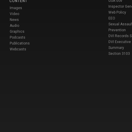
USA Gov
CONTENT
Inspector Gen
Images
Web Policy
Video
EEO
News
Sexual Assaul
Audio
Prevention
Graphics
DVI Records 
Podcasts
DVI Executive
Publications
Summary
Webcasts
Section 3103