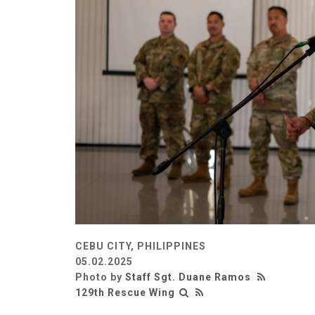
CEBU CITY, PHILIPPINES
05.02.2025
Photo by
Staff Sgt. Duane Ramos
129th Rescue Wing