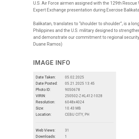
U.S. Air Force airmen assigned with the 129th Rescue W
Expert Exchange presentation during Exercise Balikatan
Balikatan, translates to “shoulder to shoulder”, is a 
Philippines and the U.S. military designed to strength
and demonstrate our commitment to regional security an
Duane Ramos)
IMAGE INFO
Date Taken:
05.02.2025
Date Posted:
05.21.2025 13:45
Photo ID:
9050678
VIRIN:
250502-Z-KL412-1028
Resolution:
6048x4024
Size:
10.43 MB
Location:
CEBU CITY, PH
Web Views:
31
Downloads:
1