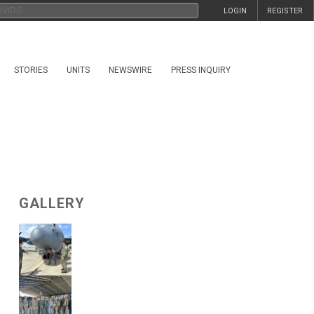
LOGIN
REGISTER
STORIES
UNITS
NEWSWIRE
PRESS INQUIRY
GALLERY