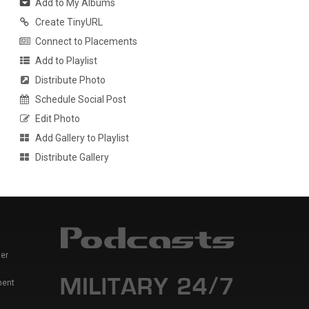
Add to My Albums
Create TinyURL
Connect to Placements
Add to Playlist
Distribute Photo
Schedule Social Post
Edit Photo
Add Gallery to Playlist
Distribute Gallery
er
ment