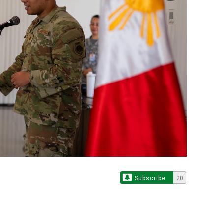
Subscribe
20