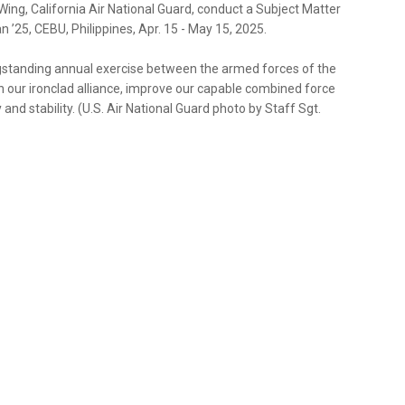
ing, California Air National Guard, conduct a Subject Matter
 ’25, CEBU, Philippines, Apr. 15 - May 15, 2025.
longstanding annual exercise between the armed forces of the
en our ironclad alliance, improve our capable combined force
d stability. (U.S. Air National Guard photo by Staff Sgt.