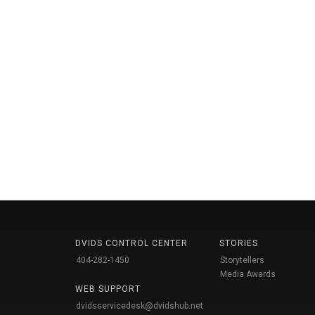
DVIDS CONTROL CENTER
STORIES
404-282-1450
Storytellers
Media Awards
WEB SUPPORT
dvidsservicedesk@dvidshub.net