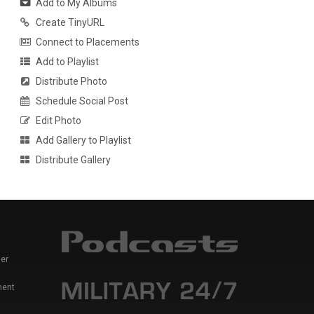
Add to My Albums
Create TinyURL
Connect to Placements
Add to Playlist
Distribute Photo
Schedule Social Post
Edit Photo
Add Gallery to Playlist
Distribute Gallery
er
ment