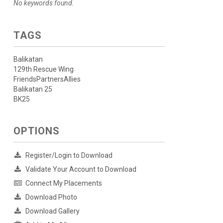
No keywords found.
TAGS
Balikatan
129th Rescue Wing
FriendsPartnersAllies
Balikatan 25
BK25
OPTIONS
Register/Login to Download
Validate Your Account to Download
Connect My Placements
Download Photo
Download Gallery