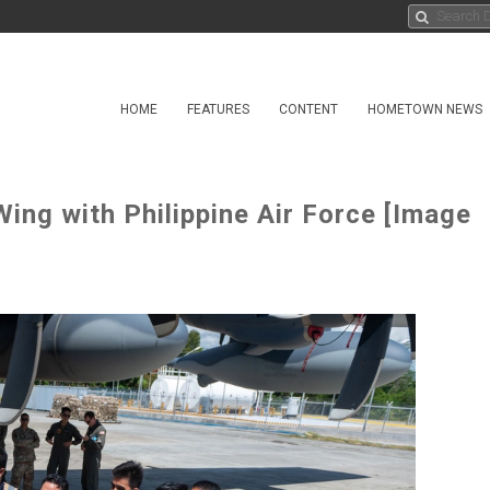
HOME
FEATURES
CONTENT
HOMETOWN NEWS
ing with Philippine Air Force [Image