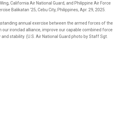
ng, California Air National Guard, and Philippine Air Force
cise Balikatan '25, Cebu City, Philippines, Apr. 29, 2025.
longstanding annual exercise between the armed forces of the
en our ironclad alliance, improve our capable combined force
d stability. (U.S. Air National Guard photo by Staff Sgt.