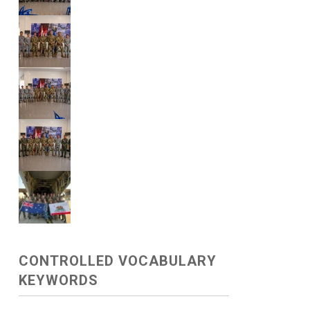
CONTROLLED VOCABULARY
KEYWORDS