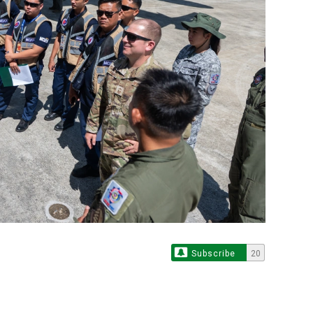
Subscribe
20