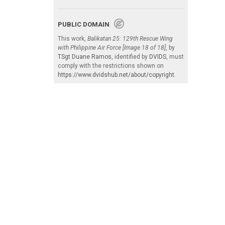
PUBLIC DOMAIN
This work,
Balikatan 25: 129th Rescue Wing
with Philippine Air Force [Image 18 of 18]
, by
TSgt Duane Ramos
, identified by
DVIDS
, must
comply with the restrictions shown on
https://www.dvidshub.net/about/copyright
.