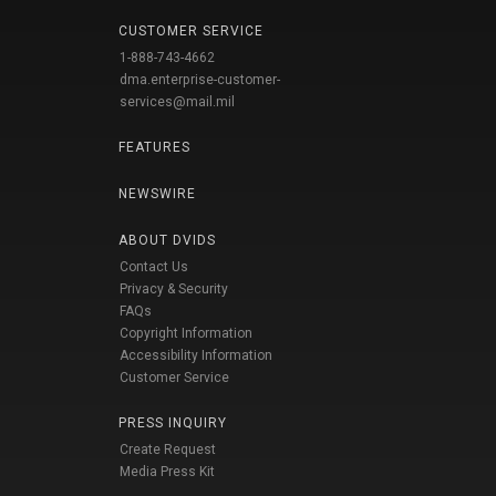
CUSTOMER SERVICE
1-888-743-4662
dma.enterprise-customer-
services@mail.mil
FEATURES
NEWSWIRE
ABOUT DVIDS
Contact Us
Privacy & Security
FAQs
Copyright Information
Accessibility Information
Customer Service
PRESS INQUIRY
Create Request
Media Press Kit