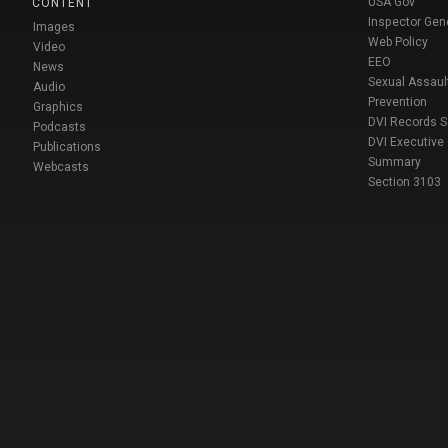
USA Gov
CONTENT
Inspector Gen
Images
Web Policy
Video
EEO
News
Sexual Assaul
Audio
Prevention
Graphics
DVI Records 
Podcasts
DVI Executive
Publications
Summary
Webcasts
Section 3103