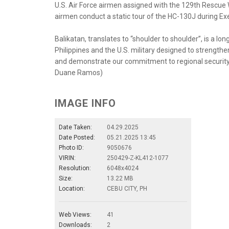
U.S. Air Force airmen assigned with the 129th Rescue Wi
airmen conduct a static tour of the HC-130J during Exer
Balikatan, translates to “shoulder to shoulder”, is a 
Philippines and the U.S. military designed to strength
and demonstrate our commitment to regional security an
Duane Ramos)
IMAGE INFO
Date Taken:
04.29.2025
Date Posted:
05.21.2025 13:45
Photo ID:
9050676
VIRIN:
250429-Z-KL412-1077
Resolution:
6048x4024
Size:
13.22 MB
Location:
CEBU CITY, PH
Web Views:
41
Downloads:
2