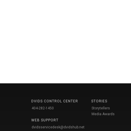
DVIDS CONTROL CENTER
STORIES
404-282-1450
Storytellers
Media Awards
WEB SUPPORT
dvidsservicedesk@dvidshub.net