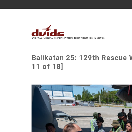
Balikatan 25: 129th Rescue W
11 of 18]