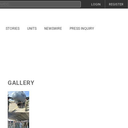
LOGIN
REGISTER
STORIES
UNITS
NEWSWIRE
PRESS INQUIRY
GALLERY