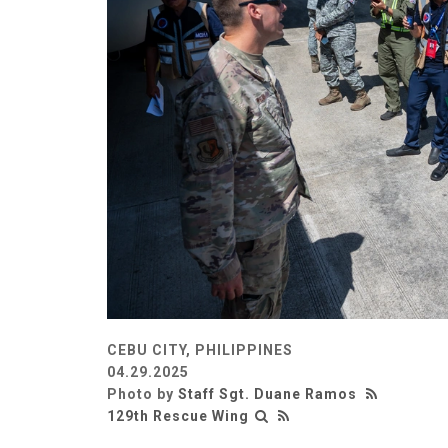
CEBU CITY, PHILIPPINES
04.29.2025
Photo by
Staff Sgt. Duane Ramos
129th Rescue Wing