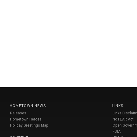
HOMETOWN NEWS
LINKS
Releases
Links Disclaim
Hometown Heroes
No FEAR Act
Holiday Greetings Map
Open Govern
FOIA