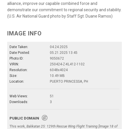
alliance, improve our capable combined force and
demonstrate our commitment to regional security and stability.
(U.S. Air National Guard photo by Staff Sgt. Duane Ramos)
IMAGE INFO
Date Taken:
04.24.2025
Date Posted:
05.21.2025 13:45
Photo ID:
9050672
VIRIN:
250424-Z-KL412-1102
Resolution:
6048x4024
Size:
10.49 MB
Location:
PUERTO PRINCESSA, PH
Web Views:
51
Downloads:
3
PUBLIC DOMAIN
This work,
Balikatan 25: 129th Rescue Wing Flight Training [Image 18 of