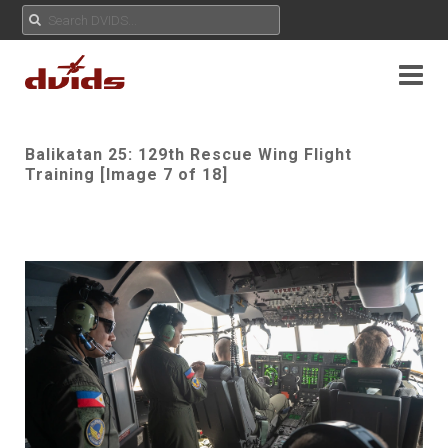
Balikatan 25: 129th Rescue Wing Flight
Training [Image 7 of 18]