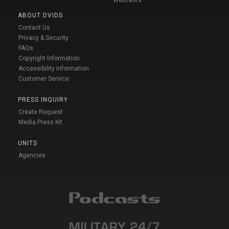
ABOUT DVIDS
Contact Us
Privacy & Security
FAQs
Copyright Information
Accessibility Information
Customer Service
PRESS INQUIRY
Create Request
Media Press Kit
UNITS
Agencies