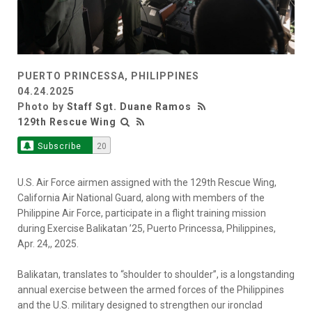
PUERTO PRINCESSA, PHILIPPINES
04.24.2025
Photo by
Staff Sgt. Duane Ramos
129th Rescue Wing
Subscribe
20
U.S. Air Force airmen assigned with the 129th Rescue Wing,
California Air National Guard, along with members of the
Philippine Air Force, participate in a flight training mission
during Exercise Balikatan ’25, Puerto Princessa, Philippines,
Apr. 24,, 2025.
Balikatan, translates to “shoulder to shoulder”, is a longstanding
annual exercise between the armed forces of the Philippines
and the U.S. military designed to strengthen our ironclad