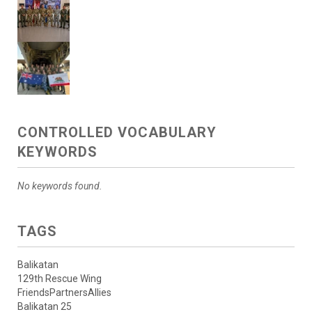
CONTROLLED VOCABULARY
KEYWORDS
No keywords found.
TAGS
Balikatan
129th Rescue Wing
FriendsPartnersAllies
Balikatan 25