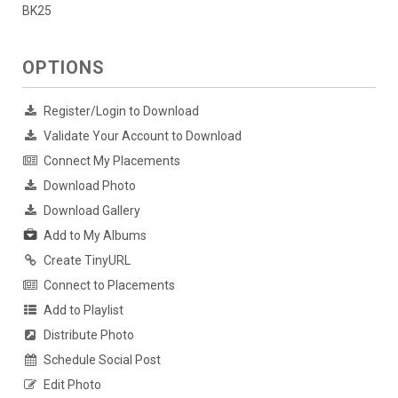
BK25
OPTIONS
Register/Login to Download
Validate Your Account to Download
Connect My Placements
Download Photo
Download Gallery
Add to My Albums
Create TinyURL
Connect to Placements
Add to Playlist
Distribute Photo
Schedule Social Post
Edit Photo