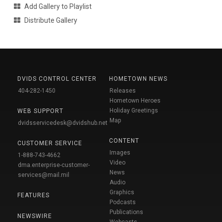
Add Gallery to Playlist
Distribute Gallery
DVIDS CONTROL CENTER
HOMETOWN NEWS
404-282-1450
Releases
Hometown Heroes
Holiday Greetings
WEB SUPPORT
Map
dvidsservicedesk@dvidshub.net
CONTENT
CUSTOMER SERVICE
Images
1-888-743-4662
Video
dma.enterprise-customer-
News
services@mail.mil
Audio
Graphics
FEATURES
Podcasts
Publications
NEWSWIRE
Webcasts