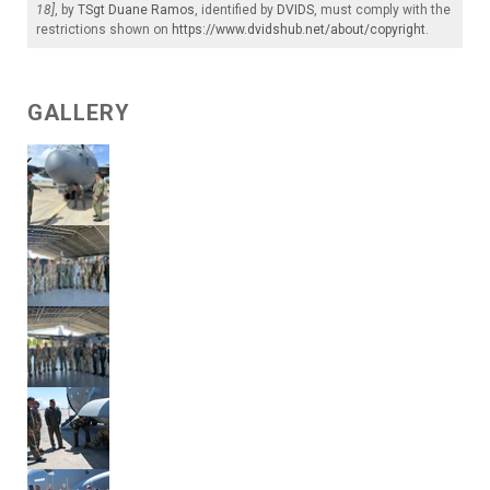
18]
, by
TSgt Duane Ramos
, identified by
DVIDS
, must comply with the
restrictions shown on
https://www.dvidshub.net/about/copyright
.
GALLERY