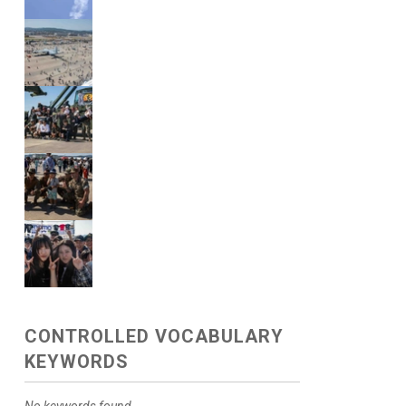
CONTROLLED VOCABULARY
KEYWORDS