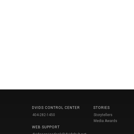
DVIDS CONTROL CENTER
STORIES
404-282-1450
Storytellers
Media Awards
WEB SUPPORT