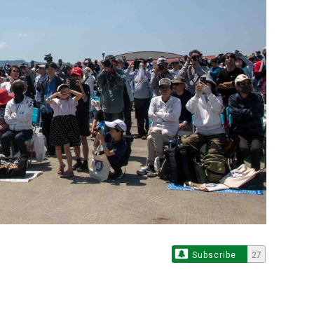
Subscribe
27