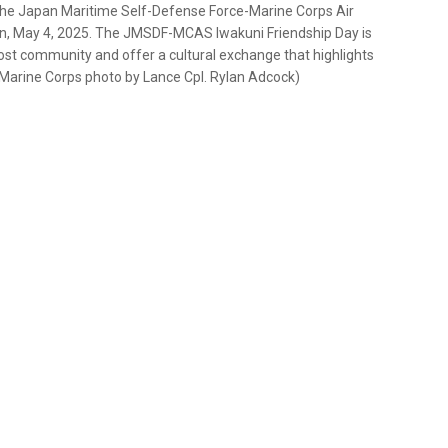
 the Japan Maritime Self-Defense Force-Marine Corps Air
an, May 4, 2025. The JMSDF-MCAS Iwakuni Friendship Day is
host community and offer a cultural exchange that highlights
 Marine Corps photo by Lance Cpl. Rylan Adcock)