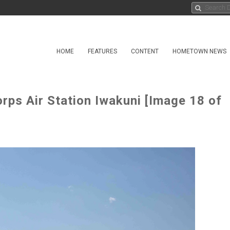
HOME
FEATURES
CONTENT
HOMETOWN NEWS
rps Air Station Iwakuni [Image 18 of