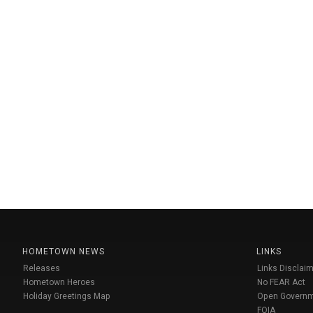
HOMETOWN NEWS
LINKS
Releases
Links Disclaim
Hometown Heroes
No FEAR Act
Holiday Greetings Map
Open Govern
FOIA