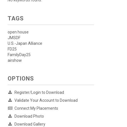
No keywords found.
TAGS
open house
JMSDF
U.S.-Japan Alliance
FD25
FamilyDay25
airshow
OPTIONS
Register/Login to Download
Validate Your Account to Download
Connect My Placements
Download Photo
Download Gallery