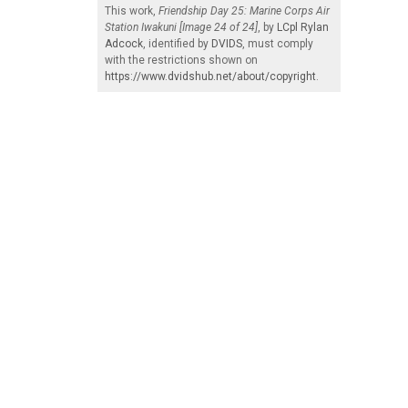
This work,
Friendship Day 25: Marine Corps Air
Station Iwakuni [Image 24 of 24]
, by
LCpl Rylan
Adcock
, identified by
DVIDS
, must comply
with the restrictions shown on
https://www.dvidshub.net/about/copyright
.