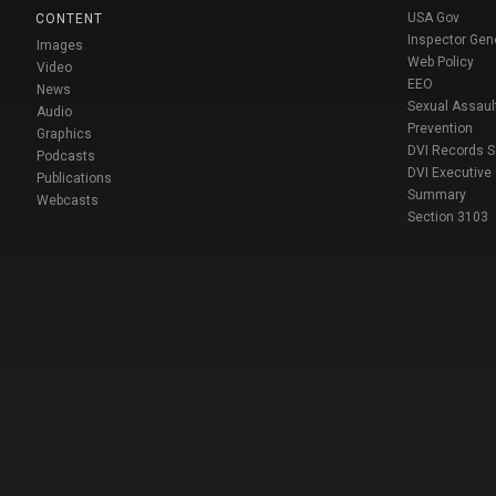
USA Gov
CONTENT
Inspector Gen
Images
Web Policy
Video
EEO
News
Sexual Assaul
Audio
Prevention
Graphics
DVI Records 
Podcasts
DVI Executive
Publications
Summary
Webcasts
Section 3103