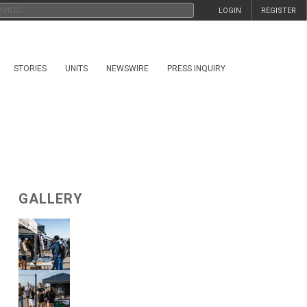
LOGIN
REGISTER
STORIES
UNITS
NEWSWIRE
PRESS INQUIRY
GALLERY