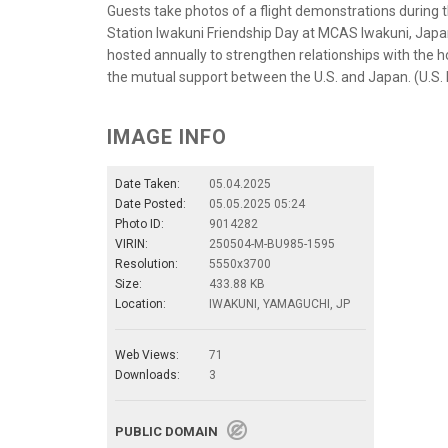
Guests take photos of a flight demonstrations during
Station Iwakuni Friendship Day at MCAS Iwakuni, Jap
hosted annually to strengthen relationships with the 
the mutual support between the U.S. and Japan. (U.S.
IMAGE INFO
Date Taken:
05.04.2025
Date Posted:
05.05.2025 05:24
Photo ID:
9014282
VIRIN:
250504-M-BU985-1595
Resolution:
5550x3700
Size:
433.88 KB
Location:
IWAKUNI, YAMAGUCHI, JP
Web Views:
71
Downloads:
3
PUBLIC DOMAIN