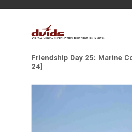
Friendship Day 25: Marine Co
24]