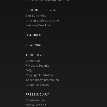
dvidsservicedesk@dvidshub.net
CUSTOMER SERVICE
1-888-743-4662
dma.enterprise-customer-
services@mail.mil
FEATURES
NEWSWIRE
ABOUT DVIDS
Contact Us
Privacy & Security
FAQs
Copyright Information
Accessibility Information
Customer Service
PRESS INQUIRY
Create Request
Media Press Kit