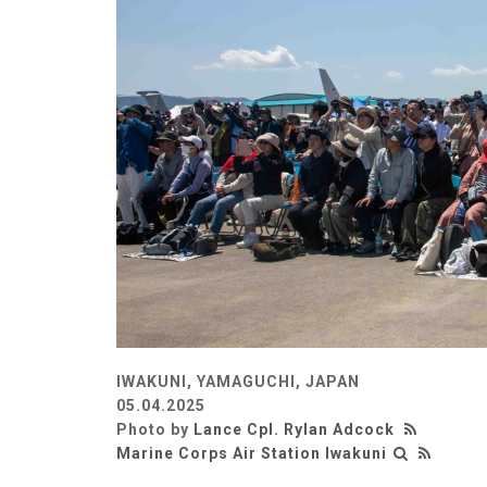
IWAKUNI, YAMAGUCHI, JAPAN
05.04.2025
Photo by
Lance Cpl. Rylan Adcock
Marine Corps Air Station Iwakuni