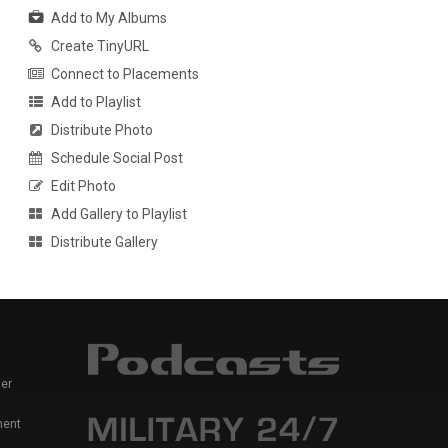
Add to My Albums
Create TinyURL
Connect to Placements
Add to Playlist
Distribute Photo
Schedule Social Post
Edit Photo
Add Gallery to Playlist
Distribute Gallery
er
ment