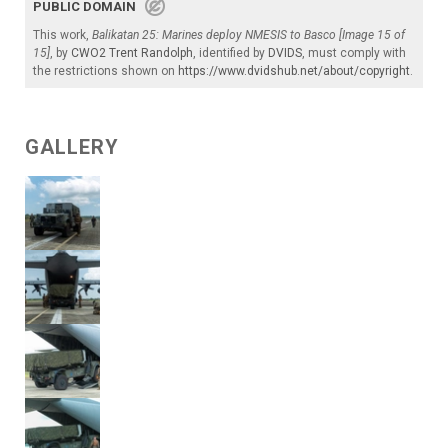
PUBLIC DOMAIN
This work,
Balikatan 25: Marines deploy NMESIS to Basco [Image 15 of
15]
, by
CWO2 Trent Randolph
, identified by
DVIDS
, must comply with
the restrictions shown on
https://www.dvidshub.net/about/copyright
.
GALLERY