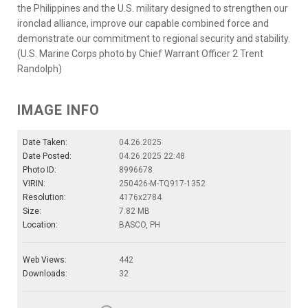
the Philippines and the U.S. military designed to strengthen our
ironclad alliance, improve our capable combined force and
demonstrate our commitment to regional security and stability.
(U.S. Marine Corps photo by Chief Warrant Officer 2 Trent
Randolph)
IMAGE INFO
Date Taken:
04.26.2025
Date Posted:
04.26.2025 22:48
Photo ID:
8996678
VIRIN:
250426-M-TQ917-1352
Resolution:
4176x2784
Size:
7.82 MB
Location:
BASCO, PH
Web Views:
442
Downloads:
32