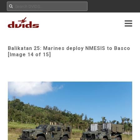
Balikatan 25: Marines deploy NMESIS to Basco
[Image 14 of 15]