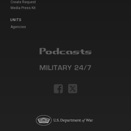
Create Request
Media Press Kit
UNITS
Agencies