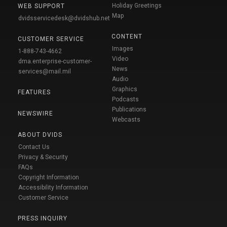
Holiday Greetings
WEB SUPPORT
Map
dvidsservicedesk@dvidshub.net
CONTENT
CUSTOMER SERVICE
Images
1-888-743-4662
Video
dma.enterprise-customer-
News
services@mail.mil
Audio
Graphics
FEATURES
Podcasts
Publications
NEWSWIRE
Webcasts
ABOUT DVIDS
Contact Us
Privacy & Security
FAQs
Copyright Information
Accessibility Information
Customer Service
PRESS INQUIRY