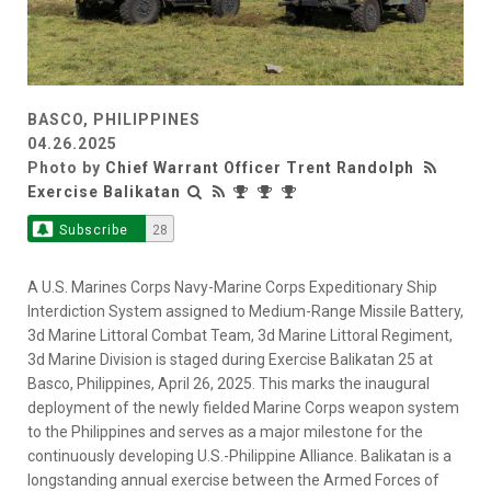
BASCO, PHILIPPINES
04.26.2025
Photo by
Chief Warrant Officer Trent Randolph
Exercise Balikatan
Subscribe
28
A U.S. Marines Corps Navy-Marine Corps Expeditionary Ship
Interdiction System assigned to Medium-Range Missile Battery,
3d Marine Littoral Combat Team, 3d Marine Littoral Regiment,
3d Marine Division is staged during Exercise Balikatan 25 at
Basco, Philippines, April 26, 2025. This marks the inaugural
deployment of the newly fielded Marine Corps weapon system
to the Philippines and serves as a major milestone for the
continuously developing U.S.-Philippine Alliance. Balikatan is a
longstanding annual exercise between the Armed Forces of