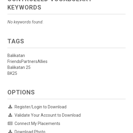
KEYWORDS
No keywords found.
TAGS
Balikatan
FriendsPartnersAllies
Balikatan 25
BK25
OPTIONS
Register/Login to Download
Validate Your Account to Download
Connect My Placements
Download Photo