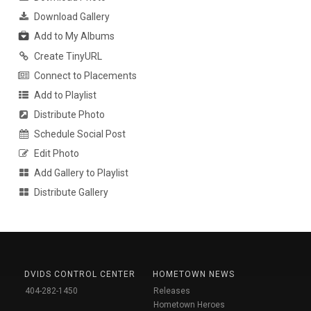
Download Gallery
Add to My Albums
Create TinyURL
Connect to Placements
Add to Playlist
Distribute Photo
Schedule Social Post
Edit Photo
Add Gallery to Playlist
Distribute Gallery
DVIDS CONTROL CENTER
HOMETOWN NEWS
404-282-1450
Releases
Hometown Heroes