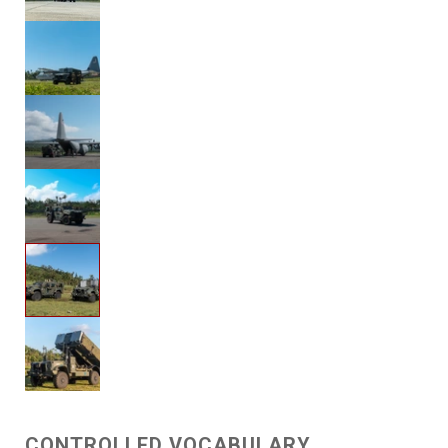
CONTROLLED VOCABULARY