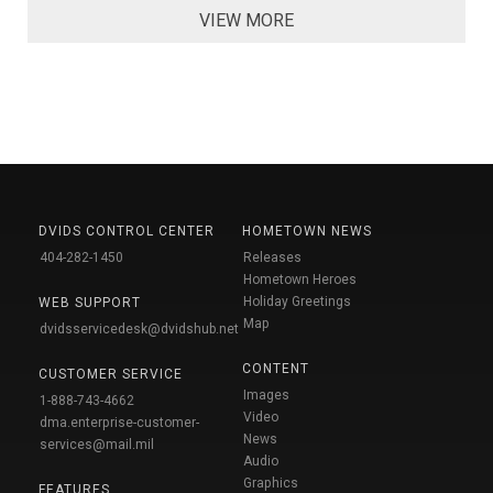
VIEW MORE
DVIDS CONTROL CENTER
HOMETOWN NEWS
404-282-1450
Releases
Hometown Heroes
Holiday Greetings
WEB SUPPORT
Map
dvidsservicedesk@dvidshub.net
CONTENT
CUSTOMER SERVICE
Images
1-888-743-4662
Video
dma.enterprise-customer-
News
services@mail.mil
Audio
Graphics
FEATURES