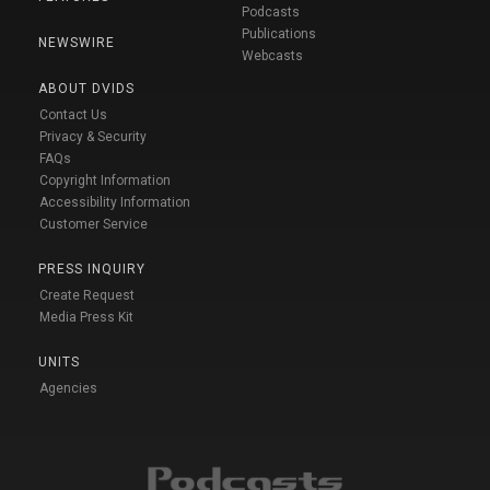
Podcasts
Publications
NEWSWIRE
Webcasts
ABOUT DVIDS
Contact Us
Privacy & Security
FAQs
Copyright Information
Accessibility Information
Customer Service
PRESS INQUIRY
Create Request
Media Press Kit
UNITS
Agencies