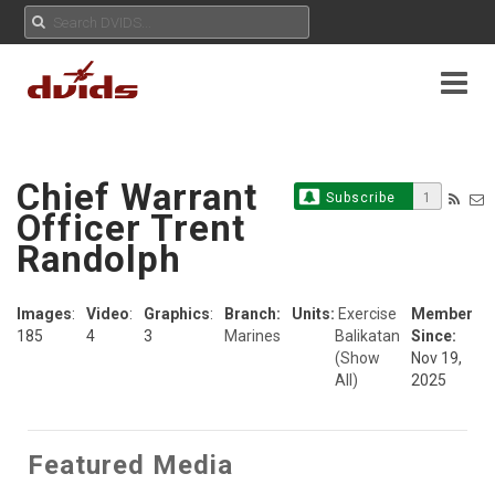
Chief Warrant
Subscribe
1
Officer Trent
Randolph
Images
:
Video
:
Graphics
:
Branch:
Units:
Exercise
Member
185
4
3
Marines
Balikatan
Since:
(Show
Nov 19,
All)
2025
Featured Media