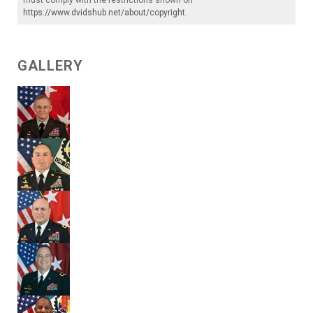
https://www.dvidshub.net/about/copyright
.
GALLERY