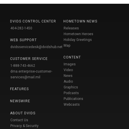
DVIDS CONTROL CENTER
HOMETOWN NEWS
404-282-1450
Releases
Hometown Heroes
Holiday Greetings
WEB SUPPORT
Map
dvidsservicedesk@dvidshub.net
CONTENT
CUSTOMER SERVICE
Images
1-888-743-4662
Video
dma.enterprise-customer-
News
services@mail.mil
Audio
Graphics
FEATURES
Podcasts
Publications
NEWSWIRE
Webcasts
ABOUT DVIDS
Contact Us
Privacy & Security