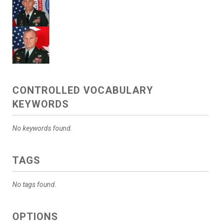
CONTROLLED VOCABULARY
KEYWORDS
No keywords found.
TAGS
No tags found.
OPTIONS