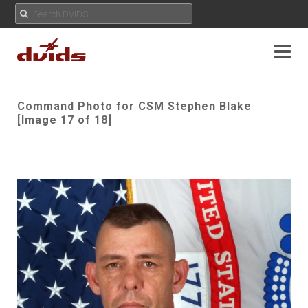
Command Photo for CSM Stephen Blake
[Image 17 of 18]