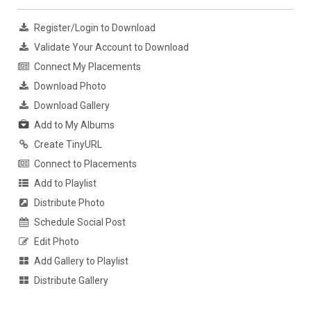
Register/Login to Download
Validate Your Account to Download
Connect My Placements
Download Photo
Download Gallery
Add to My Albums
Create TinyURL
Connect to Placements
Add to Playlist
Distribute Photo
Schedule Social Post
Edit Photo
Add Gallery to Playlist
Distribute Gallery