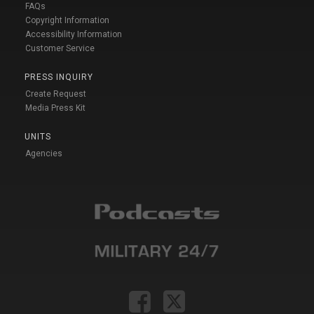
FAQs
Copyright Information
Accessibility Information
Customer Service
PRESS INQUIRY
Create Request
Media Press Kit
UNITS
Agencies