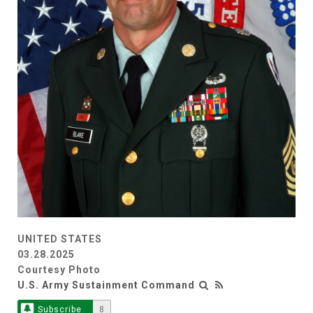
UNITED STATES
03.28.2025
Courtesy Photo
U.S. Army Sustainment Command
Subscribe
8