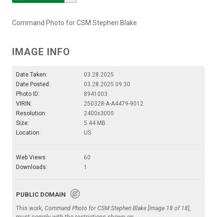
Command Photo for CSM Stephen Blake
IMAGE INFO
Date Taken:
03.28.2025
Date Posted:
03.28.2025 09:30
Photo ID:
8941003
VIRIN:
250328-A-A4479-9012
Resolution:
2400x3000
Size:
5.44 MB
Location:
US
Web Views:
60
Downloads:
1
PUBLIC DOMAIN
This work,
Command Photo for CSM Stephen Blake [Image 18 of 18]
,
must comply with the restrictions shown on