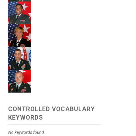
CONTROLLED VOCABULARY
KEYWORDS
No keywords found.