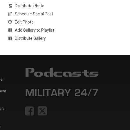
Distribute Photo
Schedule Social Post
Edit Photo
Add Gallery to Playlist
Distribute Gallery
er
ment
eral
t