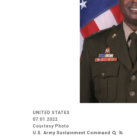
UNITED STATES
07.01.2022
Courtesy Photo
U.S. Army Sustainment Command