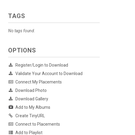
TAGS
No tags found.
OPTIONS
Register/Login to Download
Validate Your Account to Download
Connect My Placements
Download Photo
Download Gallery
Add to My Albums
Create TinyURL
Connect to Placements
Add to Playlist