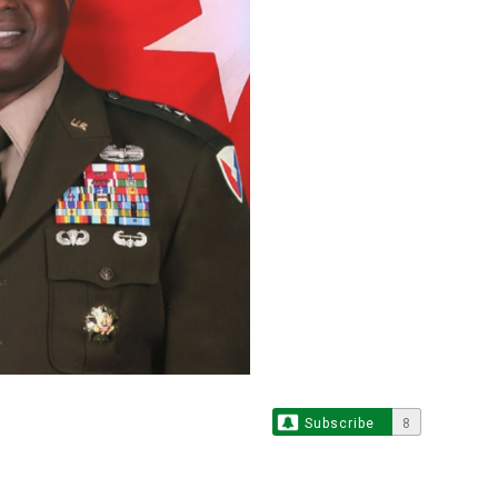
Subscribe
8