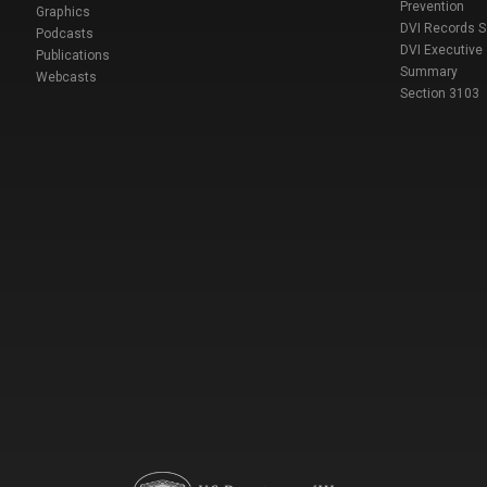
Prevention
Graphics
DVI Records 
Podcasts
DVI Executive
Publications
Summary
Webcasts
Section 3103