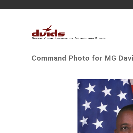
Command Photo for MG David