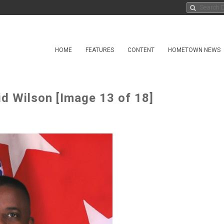
HOME
FEATURES
CONTENT
HOMETOWN NEWS
 Wilson [Image 13 of 18]