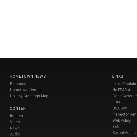
HOMETOWN NEWS
LINKS
Releases
Links Disclaim
Hometown Heroes
No FEAR Act
Holiday Greetings Map
Open Govern
FOIA
USA Gov
CONTENT
Inspector Gen
Images
Web Policy
Video
EEO
News
Sexual Assaul
Audio