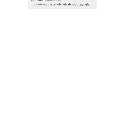
https://www.dvidshub.net/about/copyright
.