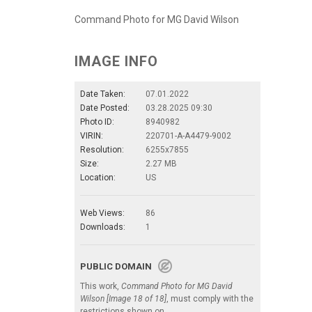
Command Photo for MG David Wilson
IMAGE INFO
Date Taken:
07.01.2022
Date Posted:
03.28.2025 09:30
Photo ID:
8940982
VIRIN:
220701-A-A4479-9002
Resolution:
6255x7855
Size:
2.27 MB
Location:
US
Web Views:
86
Downloads:
1
PUBLIC DOMAIN
This work,
Command Photo for MG David
Wilson [Image 18 of 18]
, must comply with the
restrictions shown on