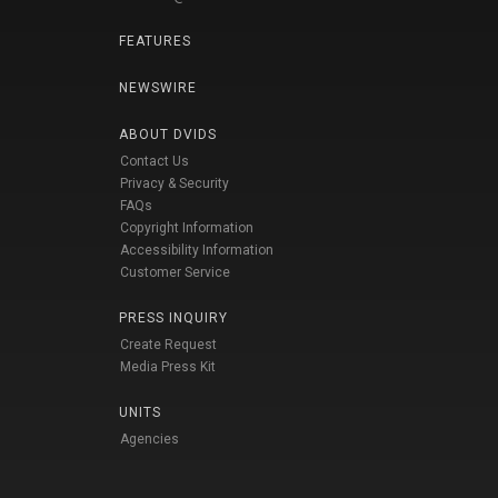
FEATURES
NEWSWIRE
ABOUT DVIDS
Contact Us
Privacy & Security
FAQs
Copyright Information
Accessibility Information
Customer Service
PRESS INQUIRY
Create Request
Media Press Kit
UNITS
Agencies