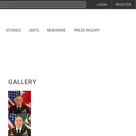
LOGIN
REGISTER
STORIES
UNITS
NEWSWIRE
PRESS INQUIRY
GALLERY