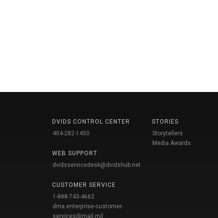
DVIDS CONTROL CENTER
STORIES
404-282-1450
Storytellers
Media Awards
WEB SUPPORT
dvidsservicedesk@dvidshub.net
CUSTOMER SERVICE
1-888-743-4662
dma.enterprise-customer-
services@mail.mil