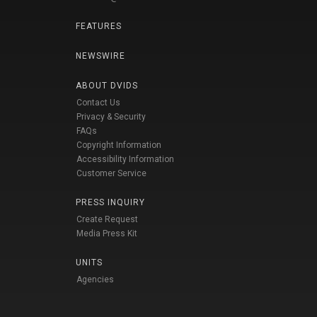
FEATURES
NEWSWIRE
ABOUT DVIDS
Contact Us
Privacy & Security
FAQs
Copyright Information
Accessibility Information
Customer Service
PRESS INQUIRY
Create Request
Media Press Kit
UNITS
Agencies