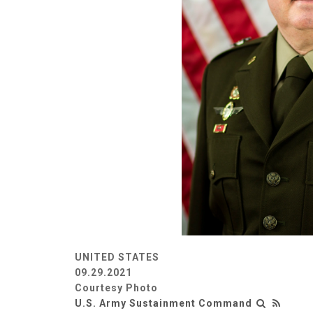
UNITED STATES
09.29.2021
Courtesy Photo
U.S. Army Sustainment Command