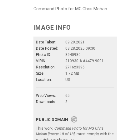
Command Photo for MG Chris Mohan
IMAGE INFO
Date Taken:
09.29.2021
Date Posted:
03.28.2025 09:30
Photo ID:
8940980
VIRIN:
210930-A-A4479-9001
Resolution:
2716x3395
Size:
1.72 MB
Location:
US
Web Views:
65
Downloads:
3
PUBLIC DOMAIN
This work,
Command Photo for MG Chris
Mohan [Image 18 of 18]
, must comply with the
restrictions shown on