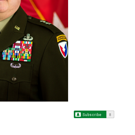
Subscribe
8