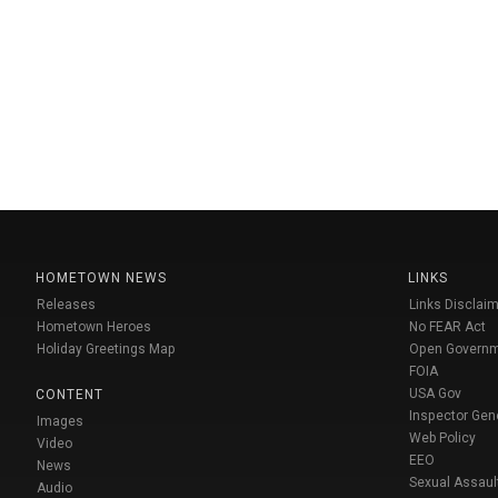
HOMETOWN NEWS
LINKS
Releases
Links Disclaim
Hometown Heroes
No FEAR Act
Holiday Greetings Map
Open Govern
FOIA
USA Gov
CONTENT
Inspector Gen
Images
Web Policy
Video
EEO
News
Sexual Assaul
Audio