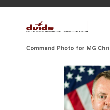
Command Photo for MG Chri