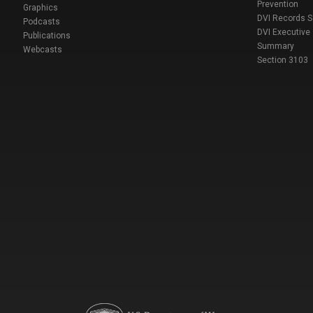
Prevention
Graphics
DVI Records 
Podcasts
DVI Executive
Publications
Summary
Webcasts
Section 3103