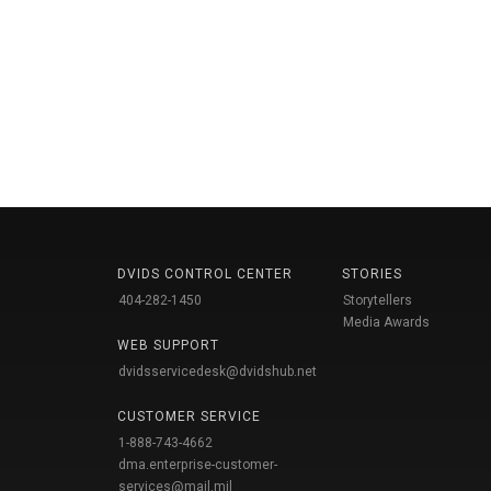
DVIDS CONTROL CENTER
STORIES
404-282-1450
Storytellers
Media Awards
WEB SUPPORT
dvidsservicedesk@dvidshub.net
CUSTOMER SERVICE
1-888-743-4662
dma.enterprise-customer-
services@mail.mil