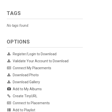
TAGS
No tags found.
OPTIONS
Register/Login to Download
Validate Your Account to Download
Connect My Placements
Download Photo
Download Gallery
Add to My Albums
Create TinyURL
Connect to Placements
Add to Playlist