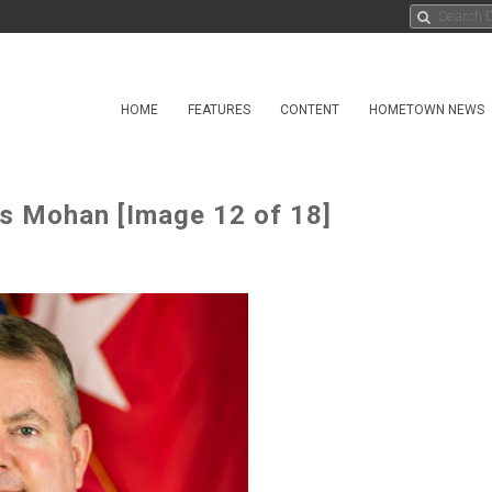
HOME
FEATURES
CONTENT
HOMETOWN NEWS
s Mohan [Image 12 of 18]