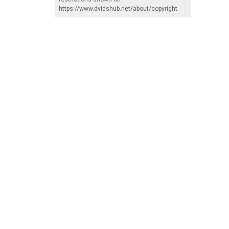
https://www.dvidshub.net/about/copyright
.