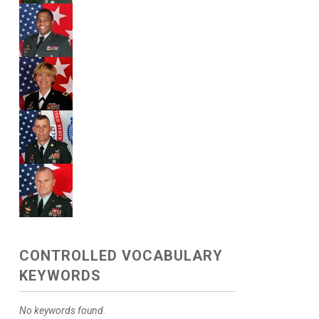
CONTROLLED VOCABULARY
KEYWORDS
No keywords found.