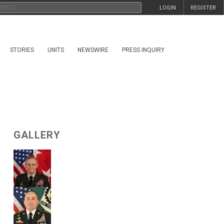
LOGIN
REGISTER
STORIES
UNITS
NEWSWIRE
PRESS INQUIRY
GALLERY