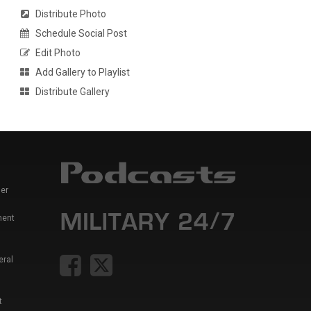
Distribute Photo
Schedule Social Post
Edit Photo
Add Gallery to Playlist
Distribute Gallery
er
ment
eral
t