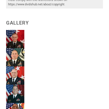
https://www.dvidshub.net/about/copyright
.
GALLERY