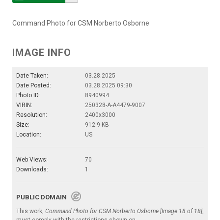
Command Photo for CSM Norberto Osborne
IMAGE INFO
Date Taken:
03.28.2025
Date Posted:
03.28.2025 09:30
Photo ID:
8940994
VIRIN:
250328-A-A4479-9007
Resolution:
2400x3000
Size:
912.9 KB
Location:
US
Web Views:
70
Downloads:
1
PUBLIC DOMAIN
This work,
Command Photo for CSM Norberto Osborne [Image 18 of 18]
,
must comply with the restrictions shown on