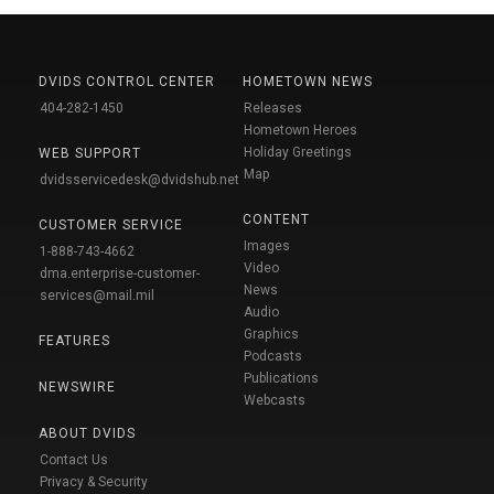
DVIDS CONTROL CENTER
HOMETOWN NEWS
404-282-1450
Releases
Hometown Heroes
Holiday Greetings
WEB SUPPORT
Map
dvidsservicedesk@dvidshub.net
CONTENT
CUSTOMER SERVICE
Images
1-888-743-4662
Video
dma.enterprise-customer-
News
services@mail.mil
Audio
Graphics
FEATURES
Podcasts
Publications
NEWSWIRE
Webcasts
ABOUT DVIDS
Contact Us
Privacy & Security