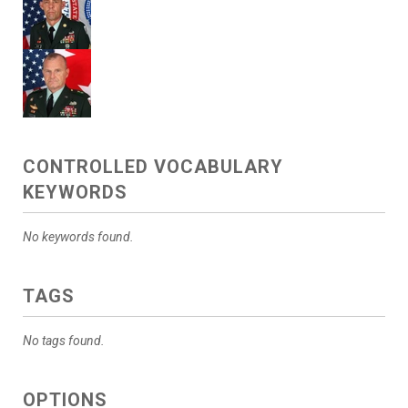
CONTROLLED VOCABULARY
KEYWORDS
No keywords found.
TAGS
No tags found.
OPTIONS