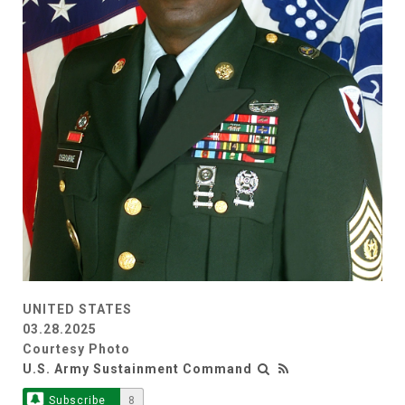
UNITED STATES
03.28.2025
Courtesy Photo
U.S. Army Sustainment Command
Subscribe
8