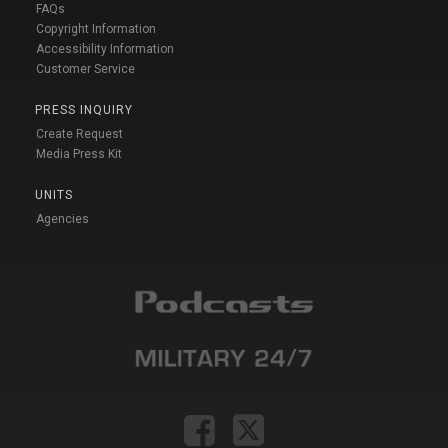
FAQs
Copyright Information
Accessibility Information
Customer Service
PRESS INQUIRY
Create Request
Media Press Kit
UNITS
Agencies