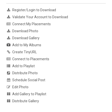
Register/Login to Download
Validate Your Account to Download
Connect My Placements
Download Photo
Download Gallery
Add to My Albums
Create TinyURL
Connect to Placements
Add to Playlist
Distribute Photo
Schedule Social Post
Edit Photo
Add Gallery to Playlist
Distribute Gallery