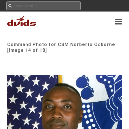
Command Photo for CSM Norberto Osborne
[Image 14 of 18]