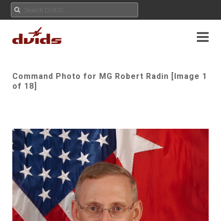
Command Photo for MG Robert Radin [Image 1
of 18]