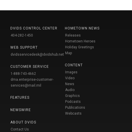
DVIDS CONTROL CENTER
HOMETOWN NEWS
404-282-1450
Releases
Hometown Heroes
Holiday Greetings
WEB SUPPORT
Map
dvidsservicedesk@dvidshub.net
CONTENT
CUSTOMER SERVICE
Images
1-888-743-4662
Video
dma.enterprise-customer-
News
services@mail.mil
Audio
Graphics
FEATURES
Podcasts
Publications
NEWSWIRE
Webcasts
ABOUT DVIDS
Contact Us