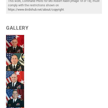
This work,
Command Photo for MG Robert Radin [Image 18 of 18]
, must
comply with the restrictions shown on
https://www.dvidshub.net/about/copyright
.
GALLERY