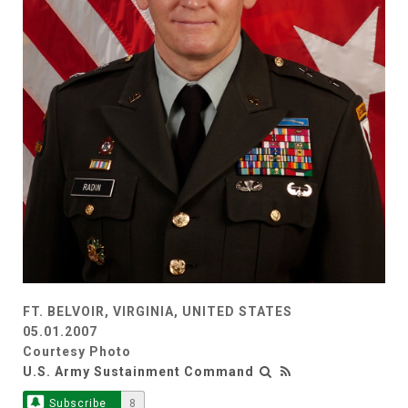
FT. BELVOIR, VIRGINIA, UNITED STATES
05.01.2007
Courtesy Photo
U.S. Army Sustainment Command
Subscribe
8