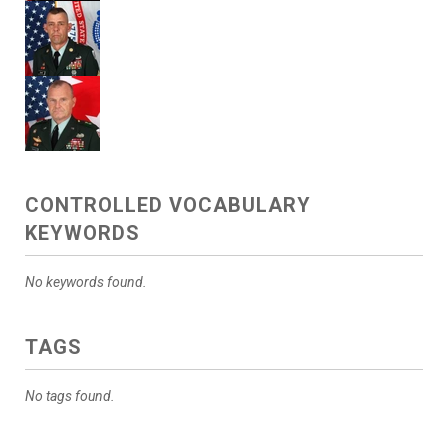
CONTROLLED VOCABULARY
KEYWORDS
No keywords found.
TAGS
No tags found.