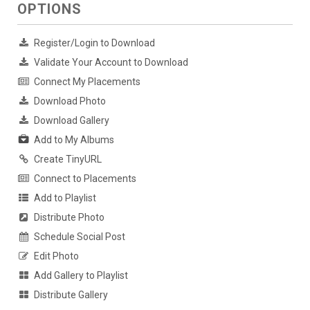
OPTIONS
Register/Login to Download
Validate Your Account to Download
Connect My Placements
Download Photo
Download Gallery
Add to My Albums
Create TinyURL
Connect to Placements
Add to Playlist
Distribute Photo
Schedule Social Post
Edit Photo
Add Gallery to Playlist
Distribute Gallery