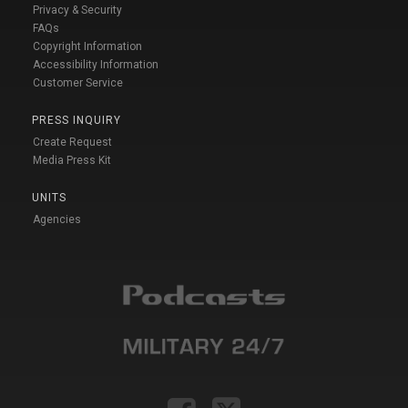
Privacy & Security
FAQs
Copyright Information
Accessibility Information
Customer Service
PRESS INQUIRY
Create Request
Media Press Kit
UNITS
Agencies