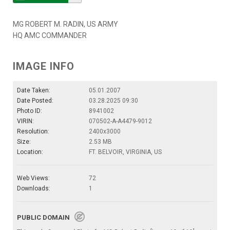
MG ROBERT M. RADIN, US ARMY
HQ AMC COMMANDER
IMAGE INFO
Date Taken:
05.01.2007
Date Posted:
03.28.2025 09:30
Photo ID:
8941002
VIRIN:
070502-A-A4479-9012
Resolution:
2400x3000
Size:
2.53 MB
Location:
FT. BELVOIR, VIRGINIA, US
Web Views:
72
Downloads:
1
PUBLIC DOMAIN