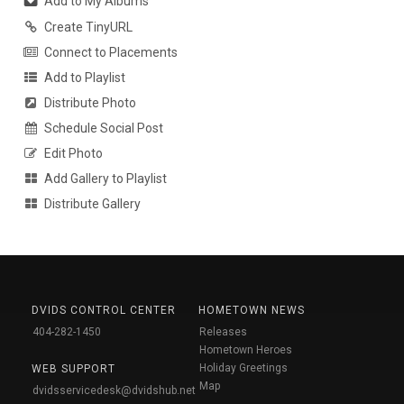
Add to My Albums
Create TinyURL
Connect to Placements
Add to Playlist
Distribute Photo
Schedule Social Post
Edit Photo
Add Gallery to Playlist
Distribute Gallery
DVIDS CONTROL CENTER
HOMETOWN NEWS
404-282-1450
Releases
Hometown Heroes
Holiday Greetings
WEB SUPPORT
Map
dvidsservicedesk@dvidshub.net