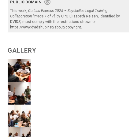
PUBLIC DOMAIN
This work,
Cutlass Express 2025 – Seychelles Legal Training
Collaboration [Image 7 of 7]
, by
CPO Elizabeth Reisen
, identified by
DVIDS
, must comply with the restrictions shown on
https://www.dvidshub.net/about/copyright
.
GALLERY