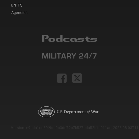
UNITS
Agencies
Version: e9eda1ce69f9dd0c3de72c7b527eda52b1a911ac_2026-08-03T11