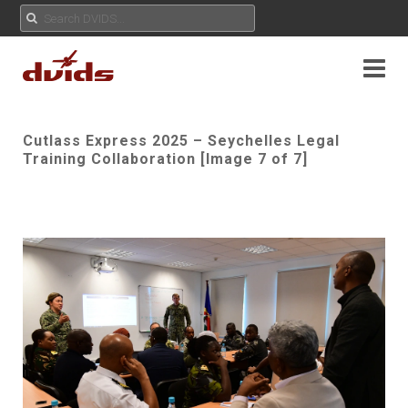
Cutlass Express 2025 – Seychelles Legal
Training Collaboration [Image 7 of 7]