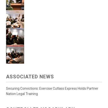
ASSOCIATED NEWS
Securing Convictions: Exercise Cutlass Express Holds Partner
Nation Legal Training