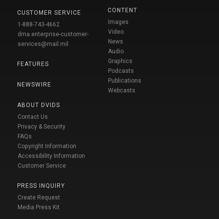
CONTENT
CUSTOMER SERVICE
Images
1-888-743-4662
Video
dma.enterprise-customer-
News
services@mail.mil
Audio
Graphics
FEATURES
Podcasts
Publications
NEWSWIRE
Webcasts
ABOUT DVIDS
Contact Us
Privacy & Security
FAQs
Copyright Information
Accessibility Information
Customer Service
PRESS INQUIRY
Create Request
Media Press Kit