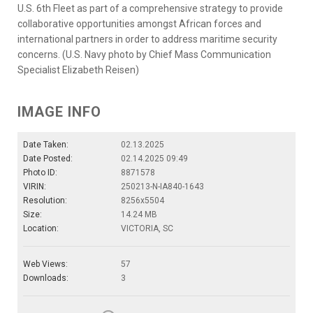
U.S. 6th Fleet as part of a comprehensive strategy to provide
collaborative opportunities amongst African forces and
international partners in order to address maritime security
concerns. (U.S. Navy photo by Chief Mass Communication
Specialist Elizabeth Reisen)
IMAGE INFO
Date Taken:
02.13.2025
Date Posted:
02.14.2025 09:49
Photo ID:
8871578
VIRIN:
250213-N-IA840-1643
Resolution:
8256x5504
Size:
14.24 MB
Location:
VICTORIA, SC
Web Views:
57
Downloads:
3