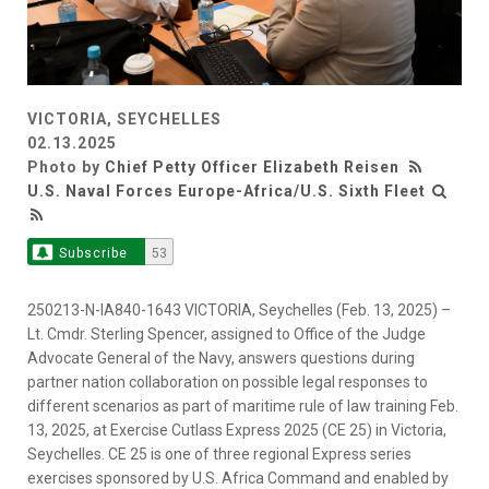
VICTORIA, SEYCHELLES
02.13.2025
Photo by
Chief Petty Officer Elizabeth Reisen
U.S. Naval Forces Europe-Africa/U.S. Sixth Fleet
Subscribe
53
250213-N-IA840-1643 VICTORIA, Seychelles (Feb. 13, 2025) –
Lt. Cmdr. Sterling Spencer, assigned to Office of the Judge
Advocate General of the Navy, answers questions during
partner nation collaboration on possible legal responses to
different scenarios as part of maritime rule of law training Feb.
13, 2025, at Exercise Cutlass Express 2025 (CE 25) in Victoria,
Seychelles. CE 25 is one of three regional Express series
exercises sponsored by U.S. Africa Command and enabled by