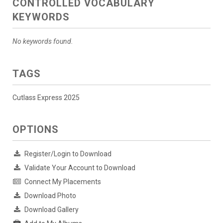
CONTROLLED VOCABULARY
KEYWORDS
No keywords found.
TAGS
Cutlass Express 2025
OPTIONS
Register/Login to Download
Validate Your Account to Download
Connect My Placements
Download Photo
Download Gallery