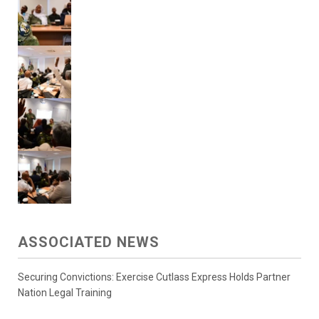
ASSOCIATED NEWS
Securing Convictions: Exercise Cutlass Express Holds Partner
Nation Legal Training