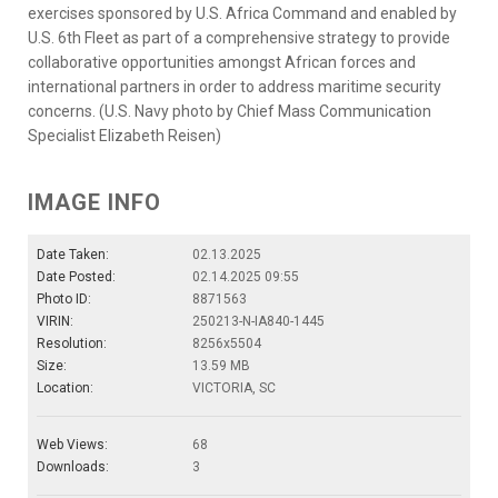
exercises sponsored by U.S. Africa Command and enabled by
U.S. 6th Fleet as part of a comprehensive strategy to provide
collaborative opportunities amongst African forces and
international partners in order to address maritime security
concerns. (U.S. Navy photo by Chief Mass Communication
Specialist Elizabeth Reisen)
IMAGE INFO
Date Taken:
02.13.2025
Date Posted:
02.14.2025 09:55
Photo ID:
8871563
VIRIN:
250213-N-IA840-1445
Resolution:
8256x5504
Size:
13.59 MB
Location:
VICTORIA, SC
Web Views:
68
Downloads:
3