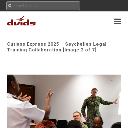
Cutlass Express 2025 – Seychelles Legal
Training Collaboration [Image 2 of 7]