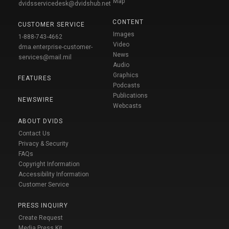
Map
dvidsservicedesk@dvidshub.net
CONTENT
CUSTOMER SERVICE
Images
1-888-743-4662
Video
dma.enterprise-customer-
News
services@mail.mil
Audio
Graphics
FEATURES
Podcasts
Publications
NEWSWIRE
Webcasts
ABOUT DVIDS
Contact Us
Privacy & Security
FAQs
Copyright Information
Accessibility Information
Customer Service
PRESS INQUIRY
Create Request
Media Press Kit