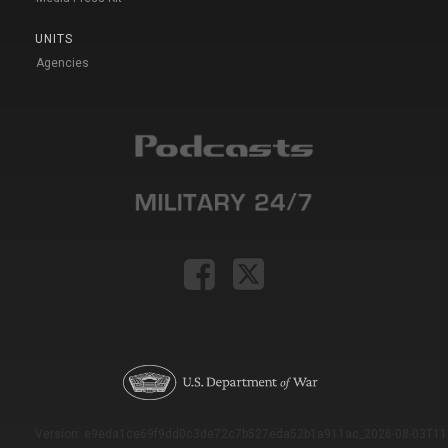
UNITS
Agencies
Version: e9eda1ce69f9dd0c3de72c7b527eda52b1a911ac_2026-08-03T11