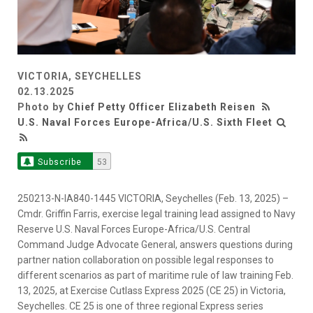
VICTORIA, SEYCHELLES
02.13.2025
Photo by
Chief Petty Officer Elizabeth Reisen
U.S. Naval Forces Europe-Africa/U.S. Sixth Fleet
Subscribe
53
250213-N-IA840-1445 VICTORIA, Seychelles (Feb. 13, 2025) –
Cmdr. Griffin Farris, exercise legal training lead assigned to Navy
Reserve U.S. Naval Forces Europe-Africa/U.S. Central
Command Judge Advocate General, answers questions during
partner nation collaboration on possible legal responses to
different scenarios as part of maritime rule of law training Feb.
13, 2025, at Exercise Cutlass Express 2025 (CE 25) in Victoria,
Seychelles. CE 25 is one of three regional Express series