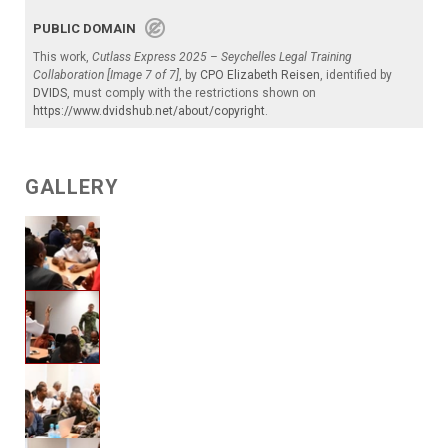
PUBLIC DOMAIN
This work,
Cutlass Express 2025 – Seychelles Legal Training
Collaboration [Image 7 of 7]
, by
CPO Elizabeth Reisen
, identified by
DVIDS
, must comply with the restrictions shown on
https://www.dvidshub.net/about/copyright
.
GALLERY