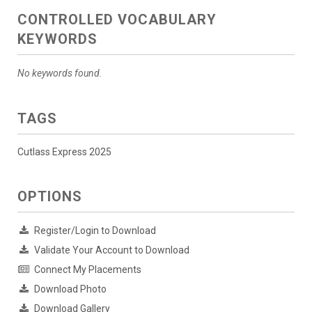
CONTROLLED VOCABULARY
KEYWORDS
No keywords found.
TAGS
Cutlass Express 2025
OPTIONS
Register/Login to Download
Validate Your Account to Download
Connect My Placements
Download Photo
Download Gallery