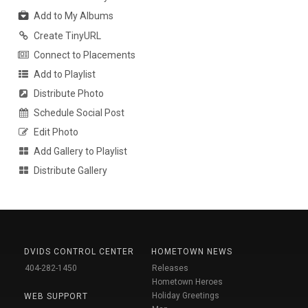
Add to My Albums
Create TinyURL
Connect to Placements
Add to Playlist
Distribute Photo
Schedule Social Post
Edit Photo
Add Gallery to Playlist
Distribute Gallery
DVIDS CONTROL CENTER
HOMETOWN NEWS
404-282-1450
Releases
Hometown Heroes
Holiday Greetings
WEB SUPPORT