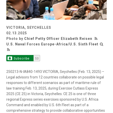
VICTORIA, SEYCHELLES
02.13.2025
Photo by
Chief Petty Officer Elizabeth Reisen
U.S. Naval Forces Europe-Africa/U.S. Sixth Fleet
Subscribe
53
250213-N-IA840-1493 VICTORIA, Seychelles (Feb. 13, 2025) –
Legal advisors from 12 countries collaborate on possible legal
responses to different scenarios as part of maritime rule of
law training Feb. 13, 2025, during Exercise Cutlass Express
2025 (CE 25) in Victoria, Seychelles. CE 25 is one of three
regional Express series exercises sponsored by U.S. Africa
Command and enabled by U.S. 6th Fleet as part of a
comprehensive strategy to provide collaborative opportunities