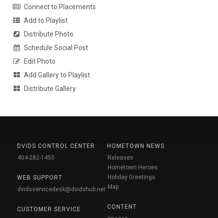
Connect to Placements
Add to Playlist
Distribute Photo
Schedule Social Post
Edit Photo
Add Gallery to Playlist
Distribute Gallery
DVIDS CONTROL CENTER
HOMETOWN NEWS
404-282-1450
Releases
Hometown Heroes
Holiday Greetings
WEB SUPPORT
Map
dvidsservicedesk@dvidshub.net
CONTENT
CUSTOMER SERVICE