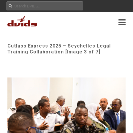
Cutlass Express 2025 – Seychelles Legal
Training Collaboration [Image 3 of 7]