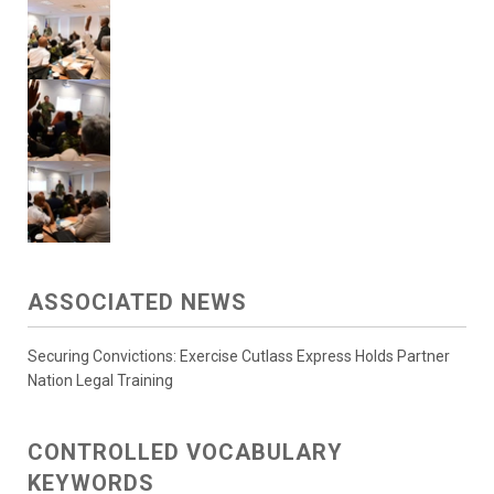
ASSOCIATED NEWS
Securing Convictions: Exercise Cutlass Express Holds Partner
Nation Legal Training
CONTROLLED VOCABULARY
KEYWORDS