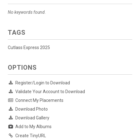
No keywords found.
TAGS
Cutlass Express 2025
OPTIONS
Register/Login to Download
Validate Your Account to Download
Connect My Placements
Download Photo
Download Gallery
Add to My Albums
Create TinyURL