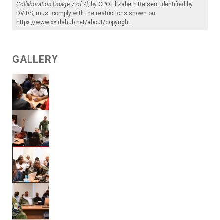
Collaboration [Image 7 of 7]
, by
CPO Elizabeth Reisen
, identified by
DVIDS
, must comply with the restrictions shown on
https://www.dvidshub.net/about/copyright
.
GALLERY