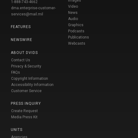
Images
1-888-743-4662
Video
dma.enterprise-customer-
News
services@mail.mil
Audio
Graphics
FEATURES
Podcasts
Publications
NEWSWIRE
Webcasts
ABOUT DVIDS
Contact Us
Privacy & Security
FAQs
Copyright Information
Accessibility Information
Customer Service
PRESS INQUIRY
Create Request
Media Press Kit
UNITS
Agencies