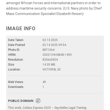
amongst African forces and international partners in order to
address maritime security concerns. (U.S. Navy photo by Chief
Mass Communication Specialist Elizabeth Reisen)
IMAGE INFO
Date Taken:
02.13.2025
Date Posted:
02.14.2025 09:54
Photo ID:
8871564
VIRIN:
250213-N-IA840-1493
Resolution:
8256x5504
Size:
14.35 MB
Location:
VICTORIA, SC
Web Views:
49
Downloads:
1
PUBLIC DOMAIN
This work,
Cutlass Express 2025 – Seychelles Legal Training