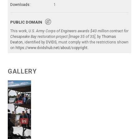
Downloads:
1
PUBLIC DOMAIN
This work,
U.S. Army Corps of Engineers awards $40 million contract for
Chesapeake Bay restoration project [Image 35 of 35]
, by
Thomas
Deaton
, identified by
DVIDS
, must comply with the restrictions shown
on
https://www.dvidshub.net/about/copyright
.
GALLERY