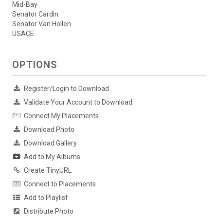
Mid-Bay
Senator Cardin
Senator Van Hollen
USACE
OPTIONS
Register/Login to Download
Validate Your Account to Download
Connect My Placements
Download Photo
Download Gallery
Add to My Albums
Create TinyURL
Connect to Placements
Add to Playlist
Distribute Photo