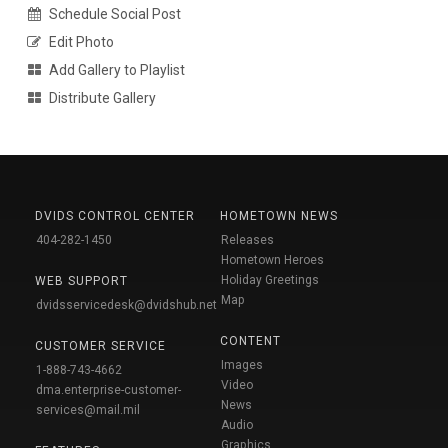
Schedule Social Post
Edit Photo
Add Gallery to Playlist
Distribute Gallery
DVIDS CONTROL CENTER
HOMETOWN NEWS
404-282-1450
Releases
Hometown Heroes
Holiday Greetings
WEB SUPPORT
Map
dvidsservicedesk@dvidshub.net
CONTENT
CUSTOMER SERVICE
Images
1-888-743-4662
Video
dma.enterprise-customer-
News
services@mail.mil
Audio
Graphics