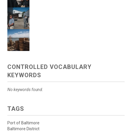
CONTROLLED VOCABULARY
KEYWORDS
No keywords found.
TAGS
Port of Baltimore
Baltimore District