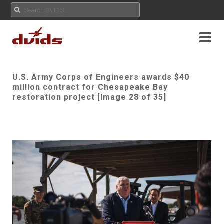
U.S. Army Corps of Engineers awards $40
million contract for Chesapeake Bay
restoration project [Image 28 of 35]