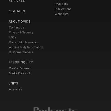
FEATURES
Podcasts
Publications
NEWSWIRE
Webcasts
ABOUT DVIDS
Contact Us
Privacy & Security
FAQs
Copyright Information
Accessibility Information
Customer Service
PRESS INQUIRY
Create Request
Media Press Kit
UNITS
Agencies