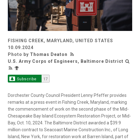
FISHING CREEK, MARYLAND, UNITED STATES
10.09.2024
Photo by
Thomas Deaton
U.S. Army Corps of Engineers, Baltimore District
Subscribe
17
Dorchester County Council President Lenny Pfeffer provides
remarks at a press event in Fishing Creek, Maryland, marking
the commencement of work on the second phase of the Mid-
Chesapeake Bay Island Ecosystem Restoration Project, or Mid-
Bay, Oct. 10, 2024. The Baltimore District awarded a $39.9
million contract to Seacoast Marine Construction Inc., of Long
Island, New York, for restoration work at Barren Island, part of