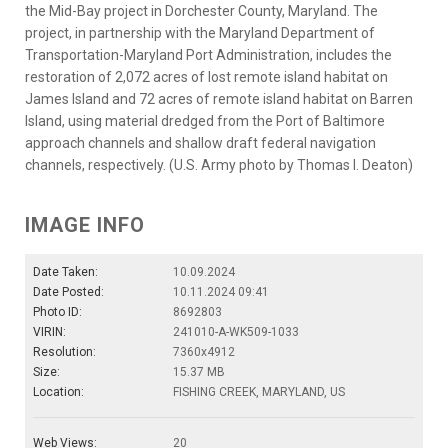
the Mid-Bay project in Dorchester County, Maryland. The
project, in partnership with the Maryland Department of
Transportation-Maryland Port Administration, includes the
restoration of 2,072 acres of lost remote island habitat on
James Island and 72 acres of remote island habitat on Barren
Island, using material dredged from the Port of Baltimore
approach channels and shallow draft federal navigation
channels, respectively. (U.S. Army photo by Thomas I. Deaton)
IMAGE INFO
Date Taken:
10.09.2024
Date Posted:
10.11.2024 09:41
Photo ID:
8692803
VIRIN:
241010-A-WK509-1033
Resolution:
7360x4912
Size:
15.37 MB
Location:
FISHING CREEK, MARYLAND, US
Web Views:
20