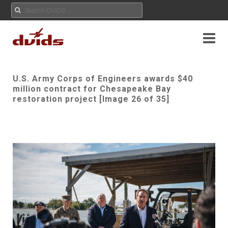
U.S. Army Corps of Engineers awards $40
million contract for Chesapeake Bay
restoration project [Image 26 of 35]