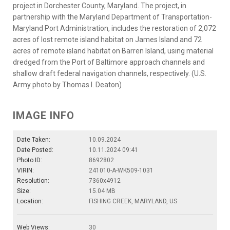
project in Dorchester County, Maryland. The project, in
partnership with the Maryland Department of Transportation-
Maryland Port Administration, includes the restoration of 2,072
acres of lost remote island habitat on James Island and 72
acres of remote island habitat on Barren Island, using material
dredged from the Port of Baltimore approach channels and
shallow draft federal navigation channels, respectively. (U.S.
Army photo by Thomas I. Deaton)
IMAGE INFO
Date Taken:
10.09.2024
Date Posted:
10.11.2024 09:41
Photo ID:
8692802
VIRIN:
241010-A-WK509-1031
Resolution:
7360x4912
Size:
15.04 MB
Location:
FISHING CREEK, MARYLAND, US
Web Views:
30