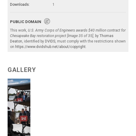
Downloads:
1
PUBLIC DOMAIN
This work,
U.S. Army Corps of Engineers awards $40 million contract for
Chesapeake Bay restoration project [Image 35 of 35]
, by
Thomas
Deaton
, identified by
DVIDS
, must comply with the restrictions shown
on
https://www.dvidshub.net/about/copyright
.
GALLERY