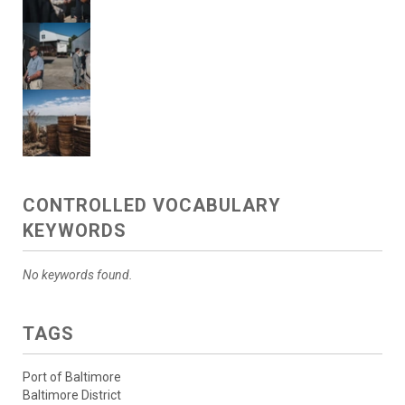
CONTROLLED VOCABULARY
KEYWORDS
No keywords found.
TAGS
Port of Baltimore
Baltimore District