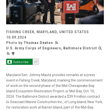
FISHING CREEK, MARYLAND, UNITED STATES
10.09.2024
Photo by
Thomas Deaton
U.S. Army Corps of Engineers, Baltimore District
Subscribe
17
Maryland Sen. Johnny Mautz provides remarks at a press
event in Fishing Creek, Maryland, marking the commencement
of work on the second phase of the Mid-Chesapeake Bay
Island Ecosystem Restoration Project, or Mid-Bay, Oct. 10,
2024. The Baltimore District awarded a $39.9 million contract
to Seacoast Marine Construction Inc., of Long Island, New York,
for restoration work at Barren Island, part of the Mid-Bay