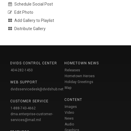
Schedule Social Post
Edit Photo
Add Gallery to Playlist
Distribute Gallery
DVIDS CONTROL CENTER
HOMETOWN NEWS
404-282-1450
Releases
Hometown Heroes
Holiday Greetings
WEB SUPPORT
Map
dvidsservicedesk@dvidshub.net
CONTENT
CUSTOMER SERVICE
Images
1-888-743-4662
Video
dma.enterprise-customer-
News
services@mail.mil
Audio
Graphics