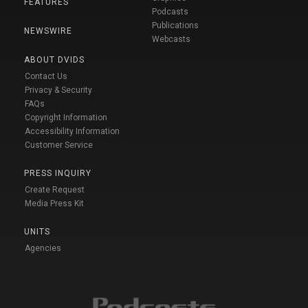
FEATURES
Podcasts
Publications
NEWSWIRE
Webcasts
ABOUT DVIDS
Contact Us
Privacy & Security
FAQs
Copyright Information
Accessibility Information
Customer Service
PRESS INQUIRY
Create Request
Media Press Kit
UNITS
Agencies