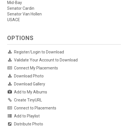
Mid-Bay
Senator Cardin
Senator Van Hollen
USACE
OPTIONS
Register/Login to Download
Validate Your Account to Download
Connect My Placements
Download Photo
Download Gallery
Add to My Albums
Create TinyURL
Connect to Placements
Add to Playlist
Distribute Photo