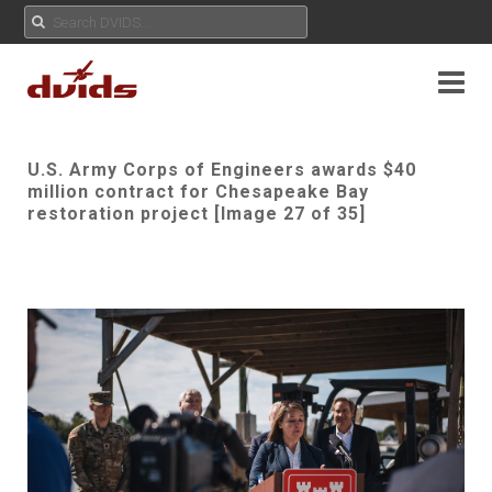
U.S. Army Corps of Engineers awards $40
million contract for Chesapeake Bay
restoration project [Image 27 of 35]