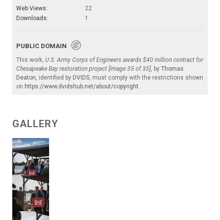
Web Views:
22
Downloads:
1
PUBLIC DOMAIN
This work,
U.S. Army Corps of Engineers awards $40 million contract for
Chesapeake Bay restoration project [Image 35 of 35]
, by
Thomas
Deaton
, identified by
DVIDS
, must comply with the restrictions shown
on
https://www.dvidshub.net/about/copyright
.
GALLERY