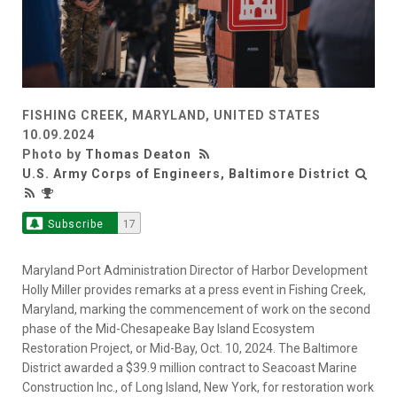
FISHING CREEK, MARYLAND, UNITED STATES
10.09.2024
Photo by
Thomas Deaton
U.S. Army Corps of Engineers, Baltimore District
Subscribe
17
Maryland Port Administration Director of Harbor Development
Holly Miller provides remarks at a press event in Fishing Creek,
Maryland, marking the commencement of work on the second
phase of the Mid-Chesapeake Bay Island Ecosystem
Restoration Project, or Mid-Bay, Oct. 10, 2024. The Baltimore
District awarded a $39.9 million contract to Seacoast Marine
Construction Inc., of Long Island, New York, for restoration work