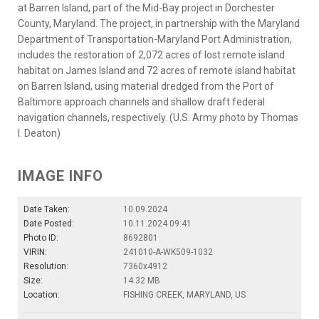
at Barren Island, part of the Mid-Bay project in Dorchester
County, Maryland. The project, in partnership with the Maryland
Department of Transportation-Maryland Port Administration,
includes the restoration of 2,072 acres of lost remote island
habitat on James Island and 72 acres of remote island habitat
on Barren Island, using material dredged from the Port of
Baltimore approach channels and shallow draft federal
navigation channels, respectively. (U.S. Army photo by Thomas
I. Deaton)
IMAGE INFO
Date Taken:
10.09.2024
Date Posted:
10.11.2024 09:41
Photo ID:
8692801
VIRIN:
241010-A-WK509-1032
Resolution:
7360x4912
Size:
14.32 MB
Location:
FISHING CREEK, MARYLAND, US