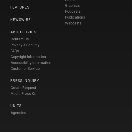
Graphics
FEATURES
Podcasts
Publications
NEWSWIRE
Webcasts
ABOUT DVIDS
Contact Us
Privacy & Security
FAQs
Copyright Information
Accessibility Information
Customer Service
PRESS INQUIRY
Create Request
Media Press Kit
UNITS
Agencies