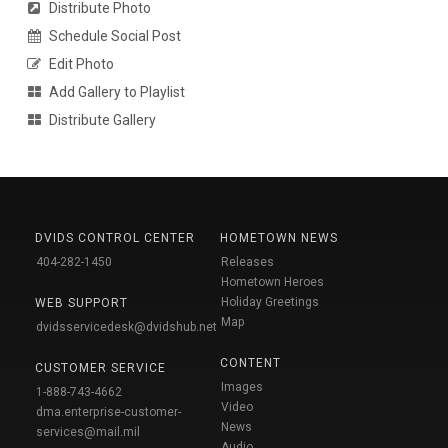
Distribute Photo
Schedule Social Post
Edit Photo
Add Gallery to Playlist
Distribute Gallery
DVIDS CONTROL CENTER
HOMETOWN NEWS
404-282-1450
Releases
Hometown Heroes
Holiday Greetings
WEB SUPPORT
Map
dvidsservicedesk@dvidshub.net
CONTENT
CUSTOMER SERVICE
Images
1-888-743-4662
Video
dma.enterprise-customer-
News
services@mail.mil
Audio