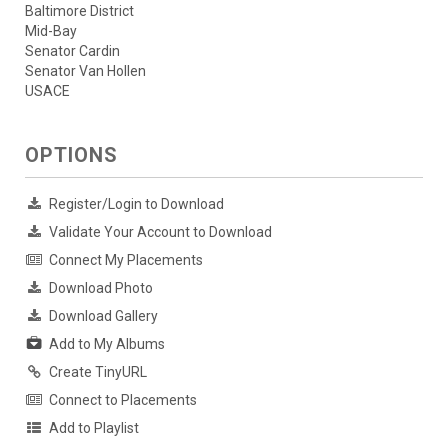
Baltimore District
Mid-Bay
Senator Cardin
Senator Van Hollen
USACE
OPTIONS
Register/Login to Download
Validate Your Account to Download
Connect My Placements
Download Photo
Download Gallery
Add to My Albums
Create TinyURL
Connect to Placements
Add to Playlist