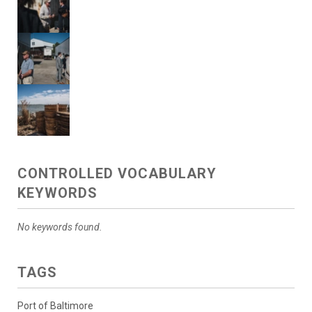
CONTROLLED VOCABULARY
KEYWORDS
No keywords found.
TAGS
Port of Baltimore