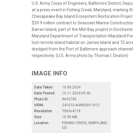
U.S. Army Corps of Engineers, Baltimore District, Dep
at a press event in Fishing Creek, Maryland, markin
Chesapeake Bay Island Ecosystem Restoration Project, 
$39.9 million contract to Seacoast Marine Construction 
Barren Island, part of the Mid-Bay project in Dorcheste
Maryland Department of Transportation-Maryland Port 
lost remote island habitat on James Island and 72 acre
dredged from the Port of Baltimore approach channels
respectively. (U.S. Army photo by Thomas I. Deaton)
IMAGE INFO
Date Taken:
10.09.2024
Date Posted:
10.11.2024 09:40
Photo ID:
8692785
VIRIN:
241010-A-WK509-1012
Resolution:
7069x4718
Size:
15.96 MB
Location:
FISHING CREEK, MARYLAND,
US