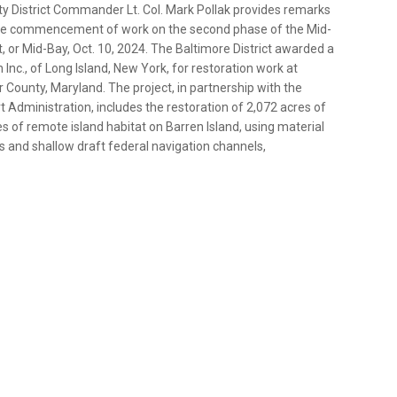
uty District Commander Lt. Col. Mark Pollak provides remarks
g the commencement of work on the second phase of the Mid-
or Mid-Bay, Oct. 10, 2024. The Baltimore District awarded a
Inc., of Long Island, New York, for restoration work at
r County, Maryland. The project, in partnership with the
Administration, includes the restoration of 2,072 acres of
s of remote island habitat on Barren Island, using material
 and shallow draft federal navigation channels,