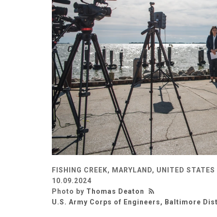
FISHING CREEK, MARYLAND, UNITED STATES
10.09.2024
Photo by
Thomas Deaton
U.S. Army Corps of Engineers, Baltimore Dist