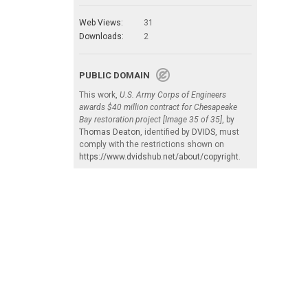
Web Views:
31
Downloads:
2
PUBLIC DOMAIN
This work,
U.S. Army Corps of Engineers
awards $40 million contract for Chesapeake
Bay restoration project [Image 35 of 35]
, by
Thomas Deaton
, identified by
DVIDS
, must
comply with the restrictions shown on
https://www.dvidshub.net/about/copyright
.