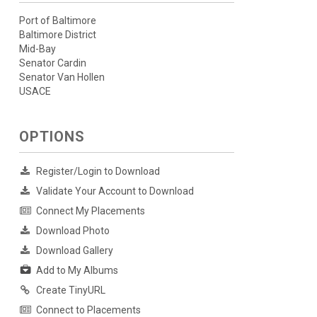
Port of Baltimore
Baltimore District
Mid-Bay
Senator Cardin
Senator Van Hollen
USACE
OPTIONS
Register/Login to Download
Validate Your Account to Download
Connect My Placements
Download Photo
Download Gallery
Add to My Albums
Create TinyURL
Connect to Placements