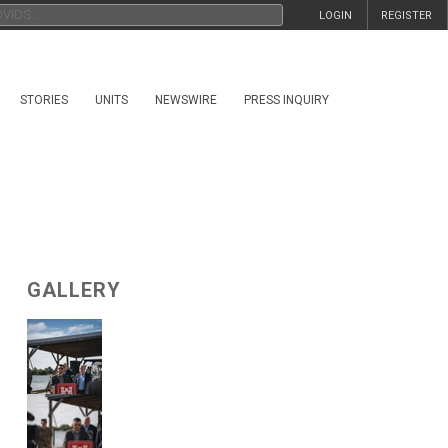
LOGIN
REGISTER
STORIES
UNITS
NEWSWIRE
PRESS INQUIRY
GALLERY