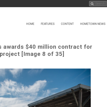
HOME
FEATURES
CONTENT
HOMETOWN NEWS
 awards $40 million contract for
project [Image 8 of 35]