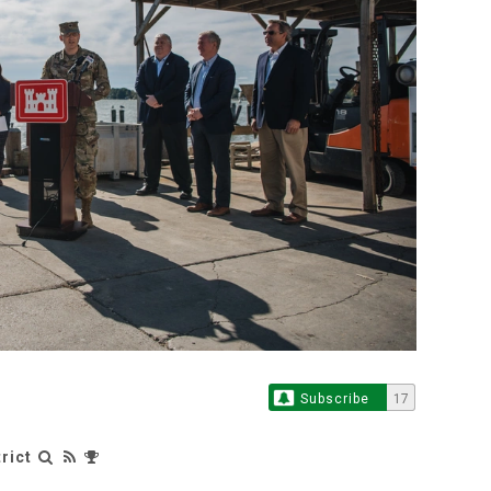
Subscribe
17
rict