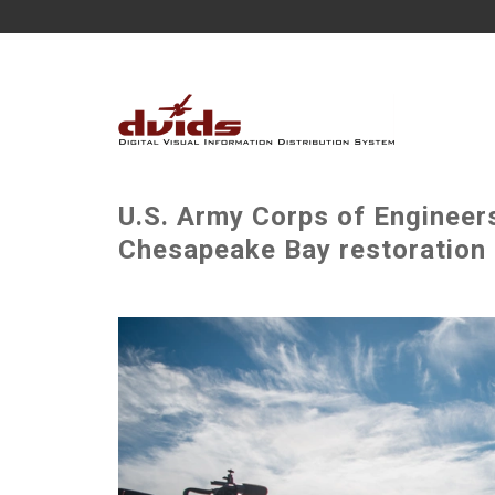
U.S. Army Corps of Engineers
Chesapeake Bay restoration 