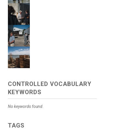
CONTROLLED VOCABULARY
KEYWORDS
No keywords found.
TAGS