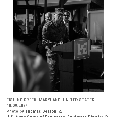
FISHING CREEK, MARYLAND, UNITED STATES
10.09.2024
Photo by
Thomas Deaton
U.S. Army Corps of Engineers, Baltimore District