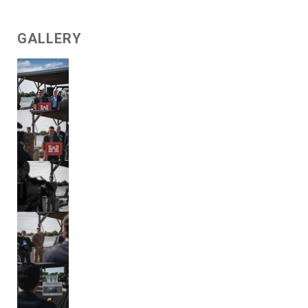
GALLERY