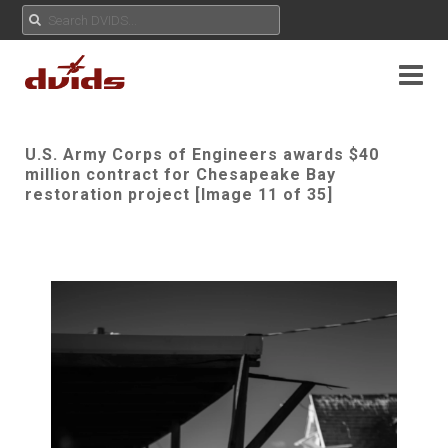
U.S. Army Corps of Engineers awards $40
million contract for Chesapeake Bay
restoration project [Image 11 of 35]