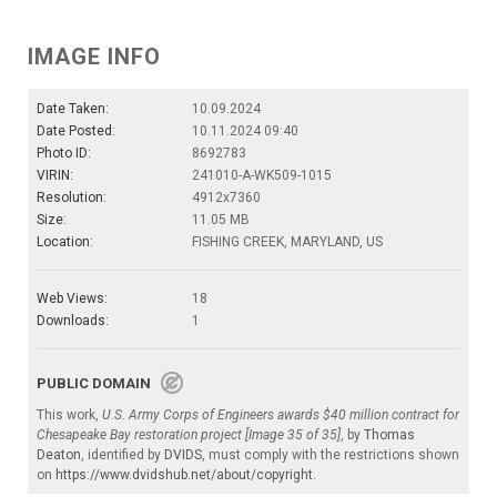
IMAGE INFO
Date Taken:
10.09.2024
Date Posted:
10.11.2024 09:40
Photo ID:
8692783
VIRIN:
241010-A-WK509-1015
Resolution:
4912x7360
Size:
11.05 MB
Location:
FISHING CREEK, MARYLAND, US
Web Views:
18
Downloads:
1
PUBLIC DOMAIN
This work,
U.S. Army Corps of Engineers awards $40 million contract for
Chesapeake Bay restoration project [Image 35 of 35]
, by
Thomas
Deaton
, identified by
DVIDS
, must comply with the restrictions shown
on
https://www.dvidshub.net/about/copyright
.