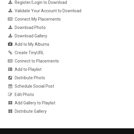
Register/Login to Download
Validate Your Account to Download
Connect My Placements
Download Photo
Download Gallery
Add to My Albums
Create TinyURL
Connect to Placements
Add to Playlist
Distribute Photo
Schedule Social Post
Edit Photo
Add Gallery to Playlist
Distribute Gallery