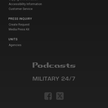
Accessibility Information
Customer Service
PRESS INQUIRY
Create Request
Media Press Kit
UNITS
Agencies