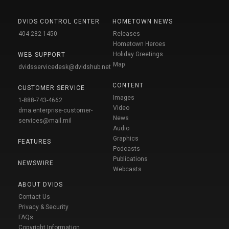
DVIDS CONTROL CENTER
HOMETOWN NEWS
404-282-1450
Releases
Hometown Heroes
Holiday Greetings
WEB SUPPORT
Map
dvidsservicedesk@dvidshub.net
CONTENT
CUSTOMER SERVICE
Images
1-888-743-4662
Video
dma.enterprise-customer-
News
services@mail.mil
Audio
Graphics
FEATURES
Podcasts
Publications
NEWSWIRE
Webcasts
ABOUT DVIDS
Contact Us
Privacy & Security
FAQs
Copyright Information