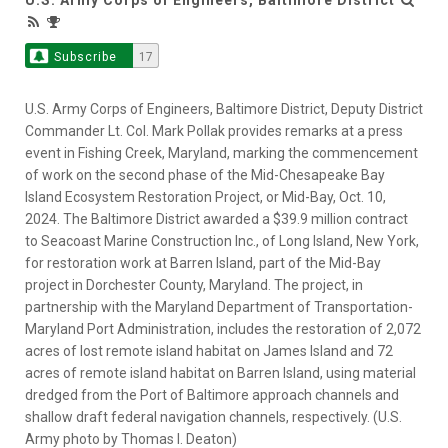
Subscribe
17
U.S. Army Corps of Engineers, Baltimore District, Deputy District
Commander Lt. Col. Mark Pollak provides remarks at a press
event in Fishing Creek, Maryland, marking the commencement
of work on the second phase of the Mid-Chesapeake Bay
Island Ecosystem Restoration Project, or Mid-Bay, Oct. 10,
2024. The Baltimore District awarded a $39.9 million contract
to Seacoast Marine Construction Inc., of Long Island, New York,
for restoration work at Barren Island, part of the Mid-Bay
project in Dorchester County, Maryland. The project, in
partnership with the Maryland Department of Transportation-
Maryland Port Administration, includes the restoration of 2,072
acres of lost remote island habitat on James Island and 72
acres of remote island habitat on Barren Island, using material
dredged from the Port of Baltimore approach channels and
shallow draft federal navigation channels, respectively. (U.S.
Army photo by Thomas I. Deaton)