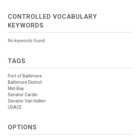
CONTROLLED VOCABULARY
KEYWORDS
No keywords found.
TAGS
Port of Baltimore
Baltimore District
Mid-Bay
Senator Cardin
Senator Van Hollen
USACE
OPTIONS