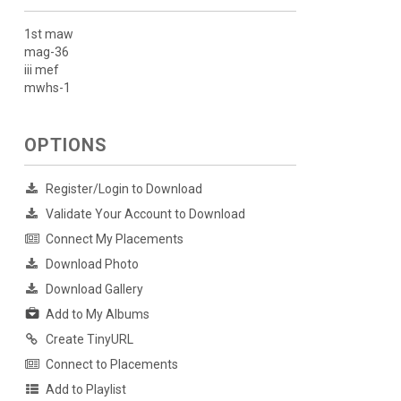
1st maw
mag-36
iii mef
mwhs-1
OPTIONS
Register/Login to Download
Validate Your Account to Download
Connect My Placements
Download Photo
Download Gallery
Add to My Albums
Create TinyURL
Connect to Placements
Add to Playlist