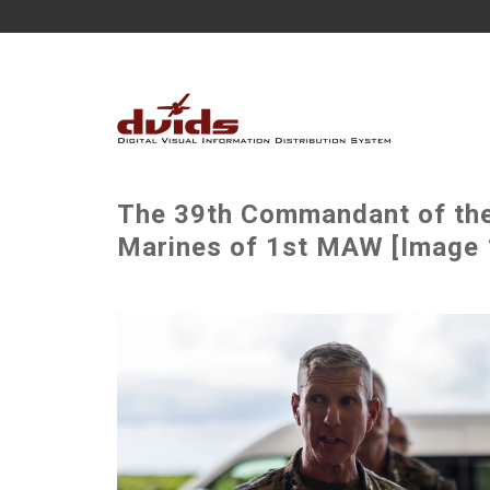
The 39th Commandant of the 
Marines of 1st MAW [Image 