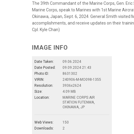
The 39th Commandant of the Marine Corps, Gen. Eric S
Marine Corps, speak to Marines with 1st Marine Aircraf
Okinawa, Japan, Sept. 6, 2024. General Smith visited
accomplishments, and receive updates on their trainin
Cpl. Kyle Chan)
IMAGE INFO
Date Taken:
09.06.2024
Date Posted:
09.09.2024 21:43
Photo ID:
8631302
VIRIN:
240906-M-MO098-1355
Resolution:
3936x2624
Size:
4.09 MB
Location:
MARINE CORPS AIR
STATION FUTENMA,
OKINAWA, JP
Web Views:
150
Downloads:
2