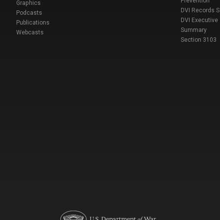
Prevention
Graphics
DVI Records 
Podcasts
DVI Executive
Publications
Summary
Webcasts
Section 3103