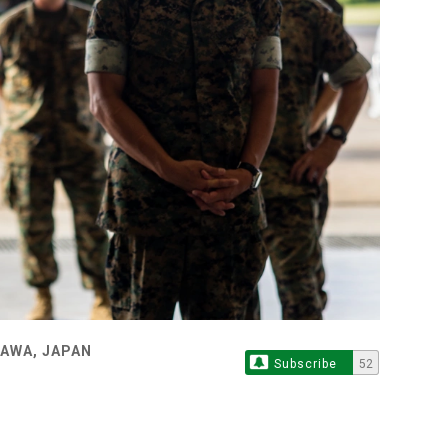
NAWA, JAPAN
Subscribe
52