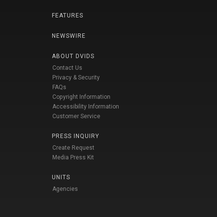
FEATURES
NEWSWIRE
ABOUT DVIDS
Contact Us
Privacy & Security
FAQs
Copyright Information
Accessibility Information
Customer Service
PRESS INQUIRY
Create Request
Media Press Kit
UNITS
Agencies