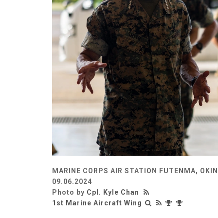
MARINE CORPS AIR STATION FUTENMA, OKI
09.06.2024
Photo by
Cpl. Kyle Chan
1st Marine Aircraft Wing