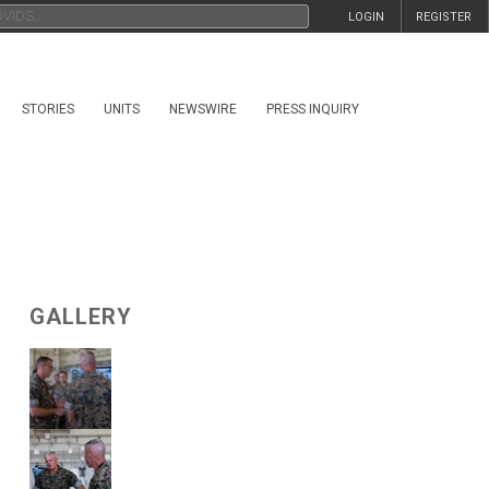
LOGIN
REGISTER
STORIES
UNITS
NEWSWIRE
PRESS INQUIRY
GALLERY