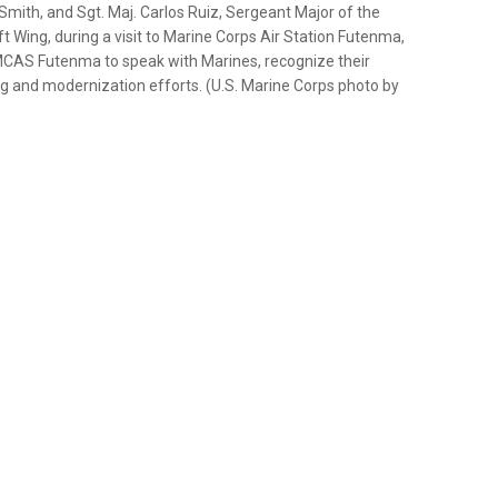
mith, and Sgt. Maj. Carlos Ruiz, Sergeant Major of the
t Wing, during a visit to Marine Corps Air Station Futenma,
 MCAS Futenma to speak with Marines, recognize their
g and modernization efforts. (U.S. Marine Corps photo by