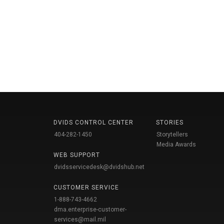
DVIDS CONTROL CENTER
STORIES
404-282-1450
Storytellers
Media Awards
WEB SUPPORT
dvidsservicedesk@dvidshub.net
CUSTOMER SERVICE
1-888-743-4662
dma.enterprise-customer-
services@mail.mil