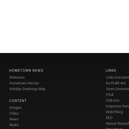
HOMETOWN NEWS
LINKS
Releases
Links Disclaim
Hometown Heroes
No FEAR Act
Holiday Greetings Map
Open Govern
FOIA
USA Gov
CONTENT
Inspector Gen
Images
Web Policy
Video
EEO
News
Sexual Assaul
Audio