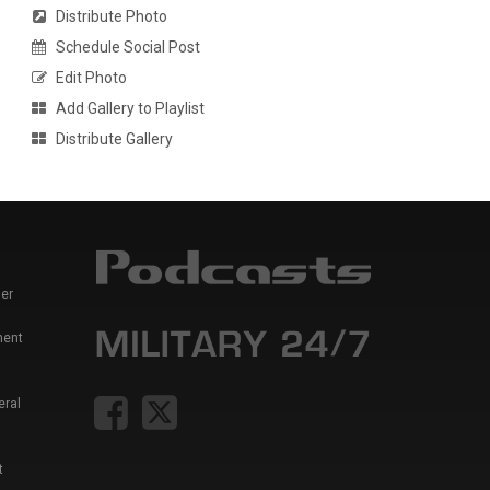
Distribute Photo
Schedule Social Post
Edit Photo
Add Gallery to Playlist
Distribute Gallery
er
ment
eral
t