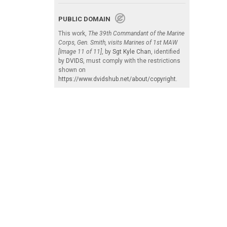
PUBLIC DOMAIN
This work,
The 39th Commandant of the Marine
Corps, Gen. Smith, visits Marines of 1st MAW
[Image 11 of 11]
, by
Sgt Kyle Chan
, identified
by
DVIDS
, must comply with the restrictions
shown on
https://www.dvidshub.net/about/copyright
.