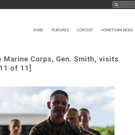
HOME
FEATURES
CONTENT
HOMETOWN NEWS
Marine Corps, Gen. Smith, visits
11 of 11]