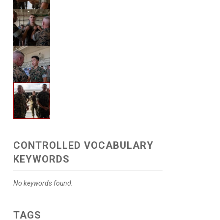
CONTROLLED VOCABULARY
KEYWORDS
No keywords found.
TAGS