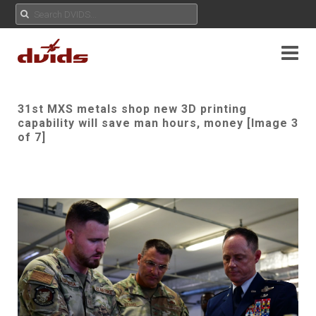
31st MXS metals shop new 3D printing
capability will save man hours, money [Image 3
of 7]