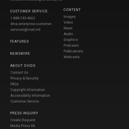
CONTENT
CUSTOMER SERVICE
Images
1-888-743-4662
Video
dma.enterprise-customer-
News
services@mail.mil
Audio
Graphics
FEATURES
Podcasts
Publications
NEWSWIRE
Webcasts
ABOUT DVIDS
Contact Us
Privacy & Security
FAQs
Copyright Information
Accessibility Information
Customer Service
PRESS INQUIRY
Create Request
Media Press Kit