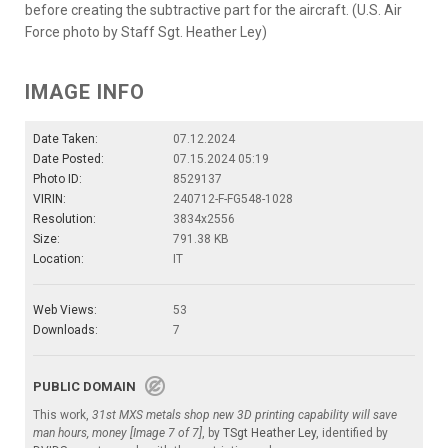
before creating the subtractive part for the aircraft. (U.S. Air
Force photo by Staff Sgt. Heather Ley)
IMAGE INFO
Date Taken:
07.12.2024
Date Posted:
07.15.2024 05:19
Photo ID:
8529137
VIRIN:
240712-F-FG548-1028
Resolution:
3834x2556
Size:
791.38 KB
Location:
IT
Web Views:
53
Downloads:
7
PUBLIC DOMAIN
This work,
31st MXS metals shop new 3D printing capability will save
man hours, money [Image 7 of 7]
, by
TSgt Heather Ley
, identified by