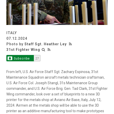
ITALY
07.12.2024
Photo by
Staff Sgt. Heather Ley
31st Fighter Wing
Subscribe
27
From left, U.S. Air Force Staff Sgt. Zachary Espinosa, 31st
Maintenance Squadron aircraft metals technician craftsman,
U.S. Air Force Col. Joseph Stangl, 31s Maintenance Group
commander, and U.S. Air Force Brig. Gen. Tad Clark, 31st Fighter
Wing commander, look over a set of blueprints to a new 3D
printer for the metals shop at Aviano Air Base, Italy, July 12,
2024. Airmen at the metals shop will be able to use the 3D
printer as an additive manufacturing tool to make prototypes