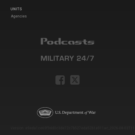
UNITS
Agencies
Version: e9eda1ce69f9dd0c3de72c7b527eda52b1a911ac_2026-08-03T11