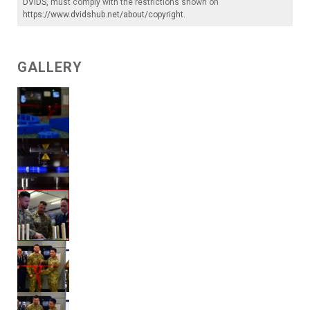
DVIDS
, must comply with the restrictions shown on
https://www.dvidshub.net/about/copyright
.
GALLERY