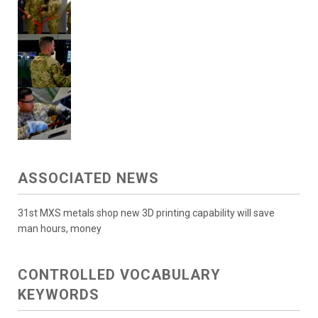
ASSOCIATED NEWS
31st MXS metals shop new 3D printing capability will save
man hours, money
CONTROLLED VOCABULARY
KEYWORDS