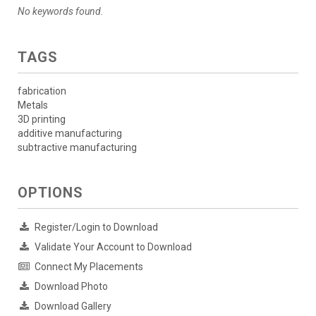
No keywords found.
TAGS
fabrication
Metals
3D printing
additive manufacturing
subtractive manufacturing
OPTIONS
Register/Login to Download
Validate Your Account to Download
Connect My Placements
Download Photo
Download Gallery