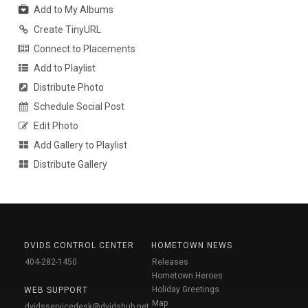
Add to My Albums
Create TinyURL
Connect to Placements
Add to Playlist
Distribute Photo
Schedule Social Post
Edit Photo
Add Gallery to Playlist
Distribute Gallery
DVIDS CONTROL CENTER
HOMETOWN NEWS
404-282-1450
Releases
Hometown Heroes
Holiday Greetings
WEB SUPPORT
Map
dvidsservicedesk@dvidshub.net