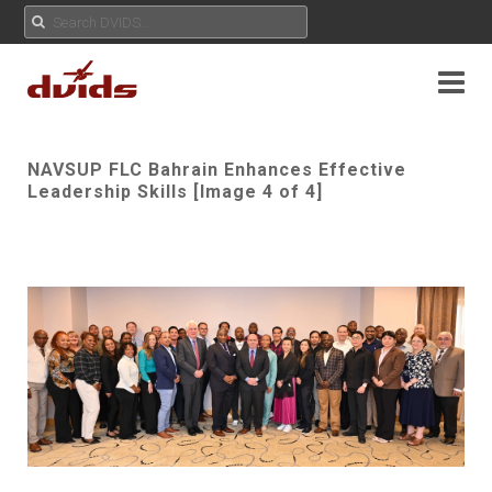
NAVSUP FLC Bahrain Enhances Effective
Leadership Skills [Image 4 of 4]