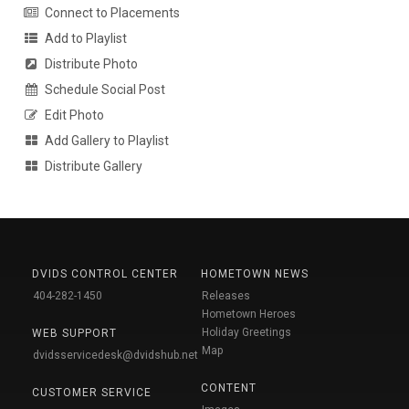
Connect to Placements
Add to Playlist
Distribute Photo
Schedule Social Post
Edit Photo
Add Gallery to Playlist
Distribute Gallery
DVIDS CONTROL CENTER
HOMETOWN NEWS
404-282-1450
Releases
Hometown Heroes
Holiday Greetings
WEB SUPPORT
Map
dvidsservicedesk@dvidshub.net
CONTENT
CUSTOMER SERVICE