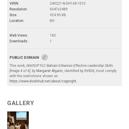
VIRIN:
240221-N-DH168-1010
Resolution:
6047x2489
Size:
924.95 KB
Location:
BH
Web Views:
182
Downloads:
1
PUBLIC DOMAIN
This work,
NAVSUP FLC Bahrain Enhances Effective Leadership Skills
[Image 4 of 4]
, by
Margaret Algarin
, identified by
DVIDS
, must comply
with the restrictions shown on
https://www.dvidshub.net/about/copyright
.
GALLERY