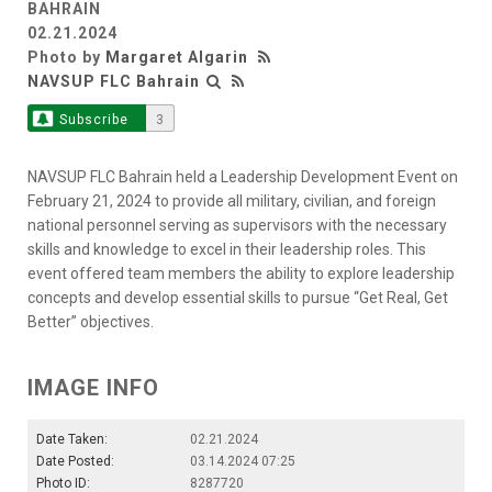
BAHRAIN
02.21.2024
Photo by
Margaret Algarin
NAVSUP FLC Bahrain
Subscribe
3
NAVSUP FLC Bahrain held a Leadership Development Event on
February 21, 2024 to provide all military, civilian, and foreign
national personnel serving as supervisors with the necessary
skills and knowledge to excel in their leadership roles. This
event offered team members the ability to explore leadership
concepts and develop essential skills to pursue “Get Real, Get
Better” objectives.
IMAGE INFO
Date Taken:
02.21.2024
Date Posted:
03.14.2024 07:25
Photo ID:
8287720