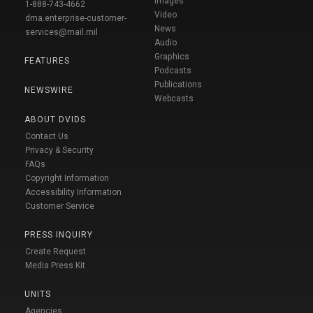
Images
1-888-743-4662
Video
dma.enterprise-customer-
News
services@mail.mil
Audio
Graphics
FEATURES
Podcasts
Publications
NEWSWIRE
Webcasts
ABOUT DVIDS
Contact Us
Privacy & Security
FAQs
Copyright Information
Accessibility Information
Customer Service
PRESS INQUIRY
Create Request
Media Press Kit
UNITS
Agencies