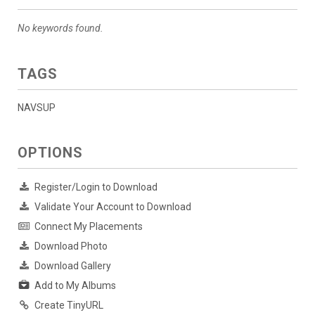
No keywords found.
TAGS
NAVSUP
OPTIONS
Register/Login to Download
Validate Your Account to Download
Connect My Placements
Download Photo
Download Gallery
Add to My Albums
Create TinyURL