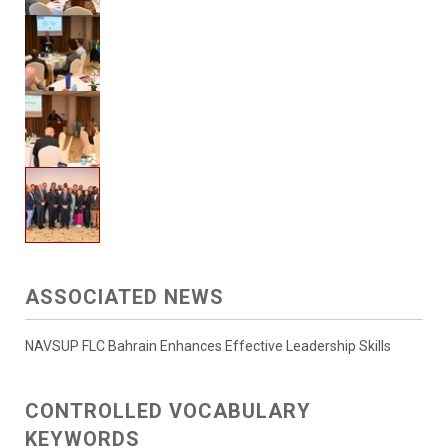
ASSOCIATED NEWS
NAVSUP FLC Bahrain Enhances Effective Leadership Skills
CONTROLLED VOCABULARY
KEYWORDS