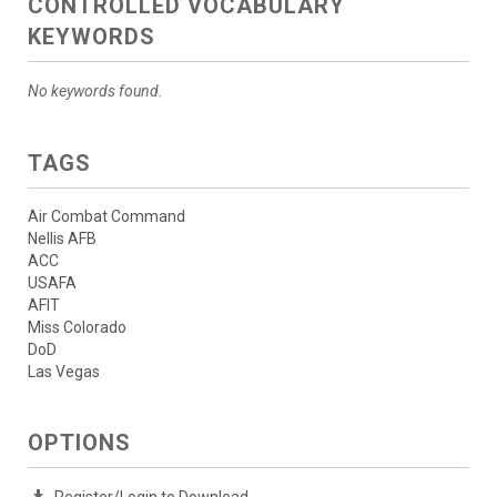
CONTROLLED VOCABULARY
KEYWORDS
No keywords found.
TAGS
Air Combat Command
Nellis AFB
ACC
USAFA
AFIT
Miss Colorado
DoD
Las Vegas
OPTIONS
Register/Login to Download