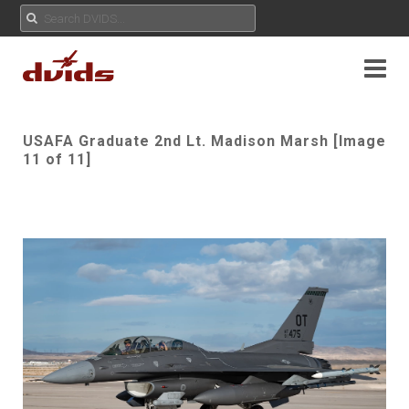
USAFA Graduate 2nd Lt. Madison Marsh [Image
11 of 11]