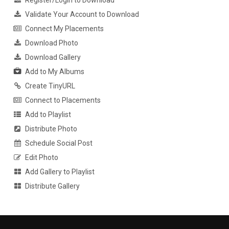
Validate Your Account to Download
Connect My Placements
Download Photo
Download Gallery
Add to My Albums
Create TinyURL
Connect to Placements
Add to Playlist
Distribute Photo
Schedule Social Post
Edit Photo
Add Gallery to Playlist
Distribute Gallery