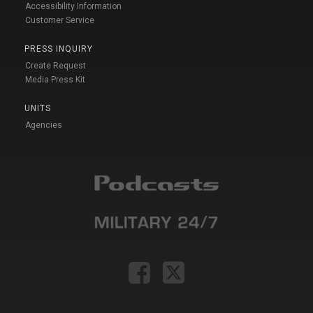
Accessibility Information
Customer Service
PRESS INQUIRY
Create Request
Media Press Kit
UNITS
Agencies