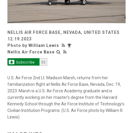
NELLIS AIR FORCE BASE, NEVADA, UNITED STATES
12.19.2023
Photo by
William Lewis
Nellis Air Force Base
Subscribe
55
U.S. Air Force 2nd Lt. Madison Marsh, returns from her
familiarization flight at Nellis Air Force Base, Nevada, Dec. 19,
2023. Marsh is a U.S. Air Force Academy graduate and is
currently working on her master’s degree from the Harvard
Kennedy School through the Air Force Institute of Technology’s
Civilian Institution Programs. (U.S. Air Force photo by William R.
Lewis)