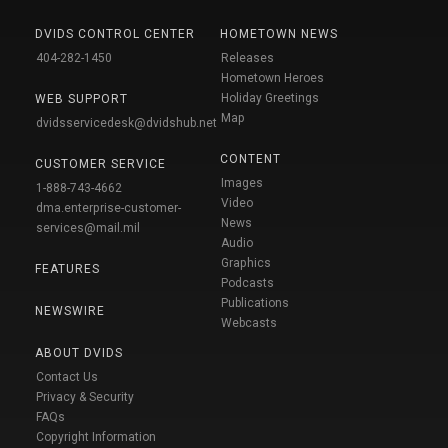
DVIDS CONTROL CENTER
HOMETOWN NEWS
404-282-1450
Releases
Hometown Heroes
Holiday Greetings
WEB SUPPORT
Map
dvidsservicedesk@dvidshub.net
CONTENT
CUSTOMER SERVICE
Images
1-888-743-4662
Video
dma.enterprise-customer-
News
services@mail.mil
Audio
Graphics
FEATURES
Podcasts
Publications
NEWSWIRE
Webcasts
ABOUT DVIDS
Contact Us
Privacy & Security
FAQs
Copyright Information