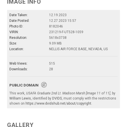
IMAGE INFO
Date Taken:
12.19.2023
Date Posted:
12.27.2023 15:57
Photo ID:
8182046
VIRIN:
231219-F-UT528-1059
Resolution:
5618x3738
Size:
9.09 MB
Location:
NELLIS AIR FORCE BASE, NEVADA, US
Web Views:
515
Downloads:
28
PUBLIC DOMAIN
This work,
USAFA Graduate 2nd Lt. Madison Marsh [Image 11 of 11]
, by
William Lewis
, identified by
DVIDS
, must comply with the restrictions
shown on
https://www.dvidshub.net/about/copyright
.
GALLERY