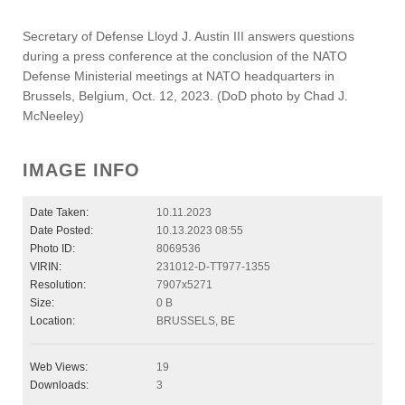
Secretary of Defense Lloyd J. Austin III answers questions
during a press conference at the conclusion of the NATO
Defense Ministerial meetings at NATO headquarters in
Brussels, Belgium, Oct. 12, 2023. (DoD photo by Chad J.
McNeeley)
IMAGE INFO
Date Taken:
10.11.2023
Date Posted:
10.13.2023 08:55
Photo ID:
8069536
VIRIN:
231012-D-TT977-1355
Resolution:
7907x5271
Size:
0 B
Location:
BRUSSELS, BE
Web Views:
19
Downloads:
3