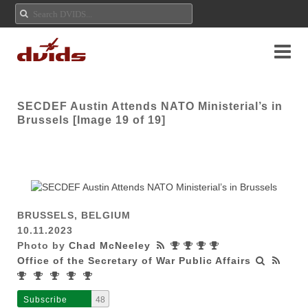
SECDEF Austin Attends NATO Ministerial’s in
Brussels [Image 19 of 19]
BRUSSELS, BELGIUM
10.11.2023
Photo by
Chad McNeeley
Office of the Secretary of War Public Affairs
Subscribe
48