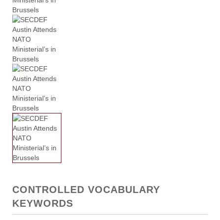
CONTROLLED VOCABULARY
KEYWORDS