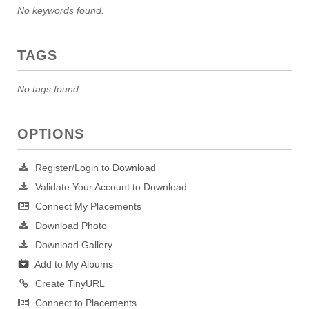
No keywords found.
TAGS
No tags found.
OPTIONS
Register/Login to Download
Validate Your Account to Download
Connect My Placements
Download Photo
Download Gallery
Add to My Albums
Create TinyURL
Connect to Placements