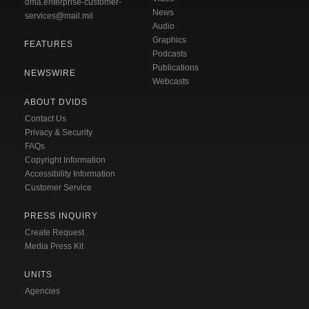
dma.enterprise-customer-
News
services@mail.mil
Audio
Graphics
FEATURES
Podcasts
Publications
NEWSWIRE
Webcasts
ABOUT DVIDS
Contact Us
Privacy & Security
FAQs
Copyright Information
Accessibility Information
Customer Service
PRESS INQUIRY
Create Request
Media Press Kit
UNITS
Agencies