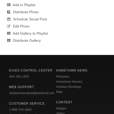
Add to Playlist
Distribute Photo
Schedule Social Post
Edit Photo
Add Gallery to Playlist
Distribute Gallery
DVIDS CONTROL CENTER
HOMETOWN NEWS
404-282-1450
Releases
Hometown Heroes
Holiday Greetings
WEB SUPPORT
Map
dvidsservicedesk@dvidshub.net
CONTENT
CUSTOMER SERVICE
Images
1-888-743-4662
Video