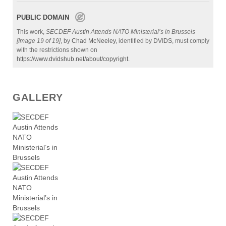
PUBLIC DOMAIN
This work,
SECDEF Austin Attends NATO Ministerial’s in Brussels
[Image 19 of 19]
, by
Chad McNeeley
, identified by
DVIDS
, must comply
with the restrictions shown on
https://www.dvidshub.net/about/copyright
.
GALLERY