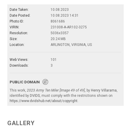
Date Taken:
10.08.2023
Date Posted:
10.08.2023 14:31
Photo ID:
8061686
VIRIN:
231008-A-AR102-3275
Resolution:
5036x3357
Size:
20.24 MB
Location:
ARLINGTON, VIRGINIA, US
Web Views:
101
Downloads:
3
PUBLIC DOMAIN
This work,
2023 Army Ten Miler [Image 49 of 49]
, by
Henry Villarama
,
identified by
DVIDS
, must comply with the restrictions shown on
https://www.dvidshub.net/about/copyright
.
GALLERY