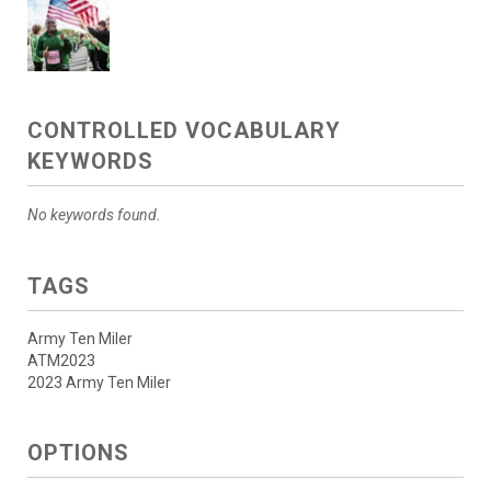
CONTROLLED VOCABULARY
KEYWORDS
No keywords found.
TAGS
Army Ten Miler
ATM2023
2023 Army Ten Miler
OPTIONS