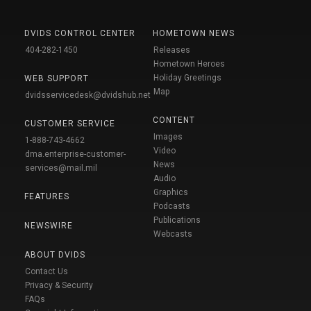
DVIDS CONTROL CENTER
HOMETOWN NEWS
404-282-1450
Releases
Hometown Heroes
Holiday Greetings
WEB SUPPORT
Map
dvidsservicedesk@dvidshub.net
CONTENT
CUSTOMER SERVICE
Images
1-888-743-4662
Video
dma.enterprise-customer-
News
services@mail.mil
Audio
Graphics
FEATURES
Podcasts
Publications
NEWSWIRE
Webcasts
ABOUT DVIDS
Contact Us
Privacy & Security
FAQs