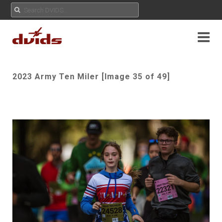
2023 Army Ten Miler [Image 35 of 49]