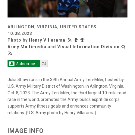
ARLINGTON, VIRGINIA, UNITED STATES
10.08.2023
Photo by
Henry Villarama
Army Multimedia and Visual Information Division
Subscribe
74
Julia Shaw runs in the 39th Annual Army Ten-Miler, hosted by
U.S. Army Military District of Washington, in Arlington, Virginia,
Oct. 8, 2023. The Army Ten-Miler, the third largest 10-mile road
race in the world, promotes the Army, builds esprit de corps,
supports Army fitness goals and enhances community
relations. (U.S. Army photo by Henry Villarama)
IMAGE INFO