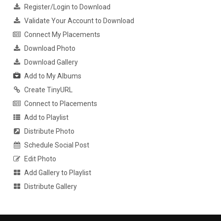
Register/Login to Download
Validate Your Account to Download
Connect My Placements
Download Photo
Download Gallery
Add to My Albums
Create TinyURL
Connect to Placements
Add to Playlist
Distribute Photo
Schedule Social Post
Edit Photo
Add Gallery to Playlist
Distribute Gallery