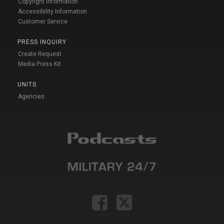
Copyright Information
Accessibility Information
Customer Service
PRESS INQUIRY
Create Request
Media Press Kit
UNITS
Agencies