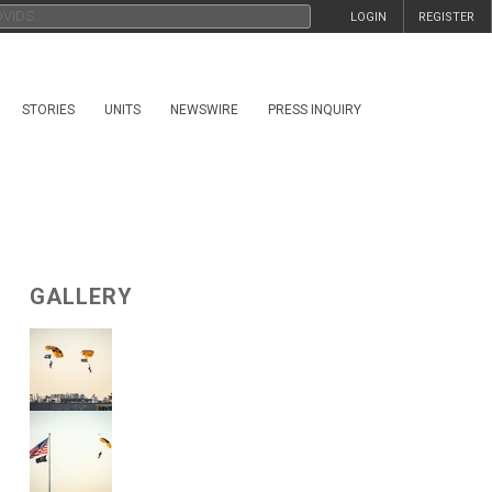
LOGIN
REGISTER
STORIES
UNITS
NEWSWIRE
PRESS INQUIRY
GALLERY