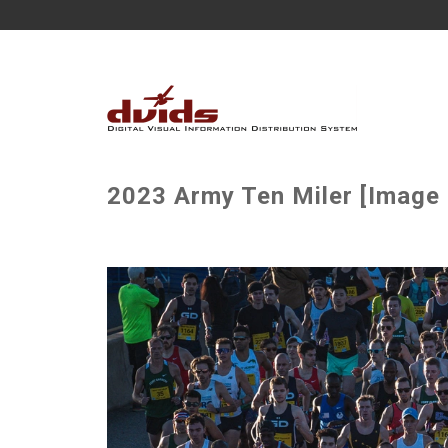
2023 Army Ten Miler [Image 