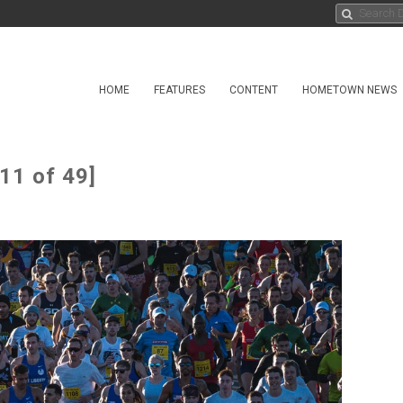
HOME
FEATURES
CONTENT
HOMETOWN NEWS
11 of 49]