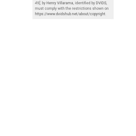
49]
, by
Henry Villarama
, identified by
DVIDS
,
must comply with the restrictions shown on
https://www.dvidshub.net/about/copyright
.