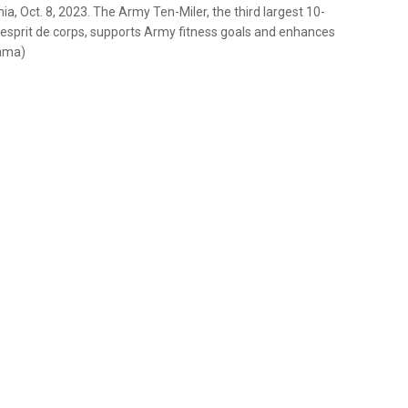
nia, Oct. 8, 2023. The Army Ten-Miler, the third largest 10-
s esprit de corps, supports Army fitness goals and enhances
rama)