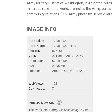
Army Military District of Washington, in Arlington, Virgi
mile road race in the world, promotes the Army, build
community relations. (U.S. Army photo by Henry Villa
IMAGE INFO
Date Taken:
10.08.2023
Date Posted:
10.08.2023 14:30
Photo ID:
8061662
VIRIN:
231008-A-AR102-2150
Resolution:
5003x3335
Size:
21.96 MB
Location:
ARLINGTON, VIRGINIA, US
Web Views:
151
Downloads:
7
PUBLIC DOMAIN
This work,
2023 Army Ten Miler [Image 49 of