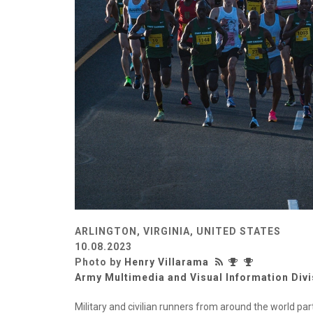
ARLINGTON, VIRGINIA, UNITED STATES
10.08.2023
Photo by
Henry Villarama
Army Multimedia and Visual Information Divi
Military and civilian runners from around the world par