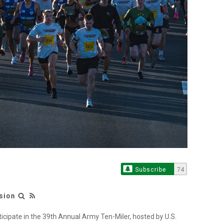
Subscribe
74
sion
ticipate in the 39th Annual Army Ten-Miler, hosted by U.S.