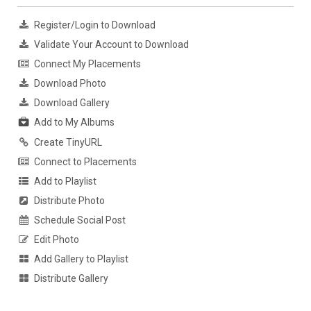
Register/Login to Download
Validate Your Account to Download
Connect My Placements
Download Photo
Download Gallery
Add to My Albums
Create TinyURL
Connect to Placements
Add to Playlist
Distribute Photo
Schedule Social Post
Edit Photo
Add Gallery to Playlist
Distribute Gallery