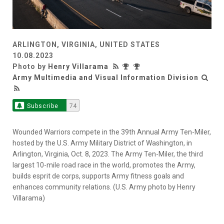
ARLINGTON, VIRGINIA, UNITED STATES
10.08.2023
Photo by
Henry Villarama
Army Multimedia and Visual Information Division
Subscribe
74
Wounded Warriors compete in the 39th Annual Army Ten-Miler,
hosted by the U.S. Army Military District of Washington, in
Arlington, Virginia, Oct. 8, 2023. The Army Ten-Miler, the third
largest 10-mile road race in the world, promotes the Army,
builds esprit de corps, supports Army fitness goals and
enhances community relations. (U.S. Army photo by Henry
Villarama)