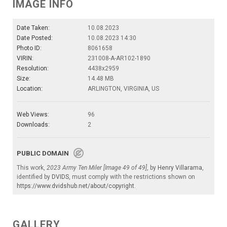
IMAGE INFO
Date Taken:
10.08.2023
Date Posted:
10.08.2023 14:30
Photo ID:
8061658
VIRIN:
231008-A-AR102-1890
Resolution:
4438x2959
Size:
14.48 MB
Location:
ARLINGTON, VIRGINIA, US
Web Views:
96
Downloads:
2
PUBLIC DOMAIN
This work,
2023 Army Ten Miler [Image 49 of 49]
, by
Henry Villarama
,
identified by
DVIDS
, must comply with the restrictions shown on
https://www.dvidshub.net/about/copyright
.
GALLERY