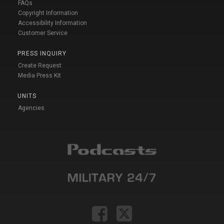
FAQs
Copyright Information
Accessibility Information
Customer Service
PRESS INQUIRY
Create Request
Media Press Kit
UNITS
Agencies