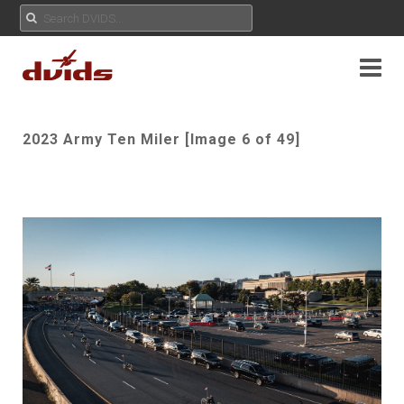
2023 Army Ten Miler [Image 6 of 49]