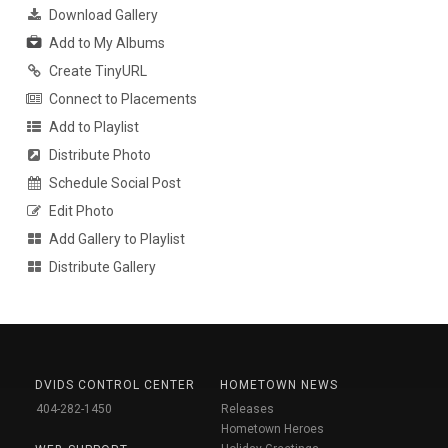
Download Gallery
Add to My Albums
Create TinyURL
Connect to Placements
Add to Playlist
Distribute Photo
Schedule Social Post
Edit Photo
Add Gallery to Playlist
Distribute Gallery
DVIDS CONTROL CENTER
HOMETOWN NEWS
404-282-1450
Releases
Hometown Heroes