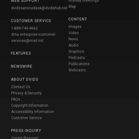
Holiday Greetings
WEB SUPPORT
Map
dvidsservicedesk@dvidshub.net
CONTENT
CUSTOMER SERVICE
Images
1-888-743-4662
Video
dma.enterprise-customer-
News
services@mail.mil
Audio
Graphics
FEATURES
Podcasts
Publications
NEWSWIRE
Webcasts
ABOUT DVIDS
Contact Us
Privacy & Security
FAQs
Copyright Information
Accessibility Information
Customer Service
PRESS INQUIRY
Create Request