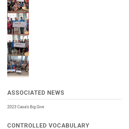
ASSOCIATED NEWS
2023 Casa’s Big Give
CONTROLLED VOCABULARY