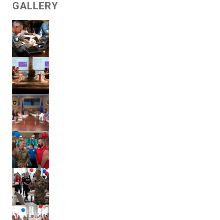
GALLERY