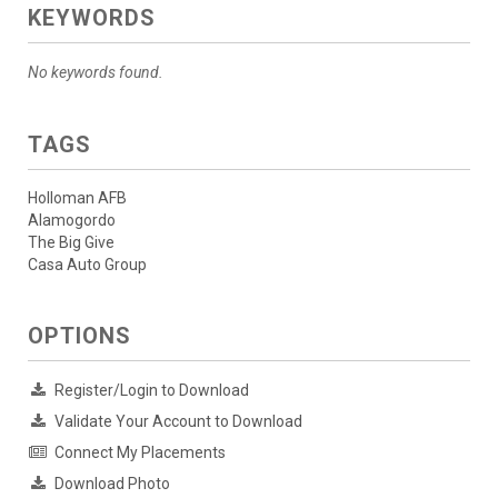
KEYWORDS
No keywords found.
TAGS
Holloman AFB
Alamogordo
The Big Give
Casa Auto Group
OPTIONS
Register/Login to Download
Validate Your Account to Download
Connect My Placements
Download Photo