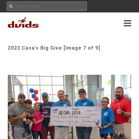
2023 Casa’s Big Give [Image 7 of 9]