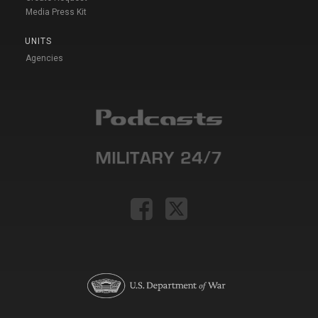
Media Press Kit
UNITS
Agencies