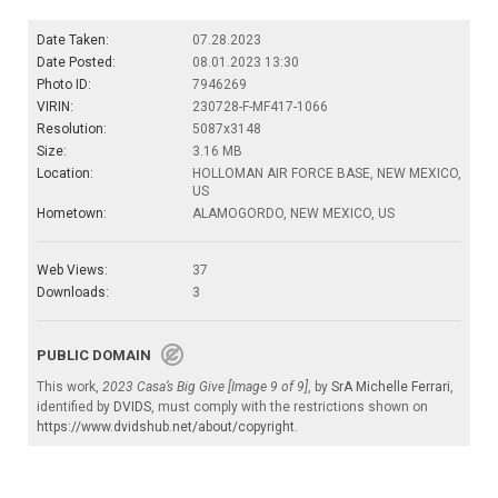
Date Taken:
07.28.2023
Date Posted:
08.01.2023 13:30
Photo ID:
7946269
VIRIN:
230728-F-MF417-1066
Resolution:
5087x3148
Size:
3.16 MB
Location:
HOLLOMAN AIR FORCE BASE, NEW MEXICO,
US
Hometown:
ALAMOGORDO, NEW MEXICO, US
Web Views:
37
Downloads:
3
PUBLIC DOMAIN
This work,
2023 Casa’s Big Give [Image 9 of 9]
, by
SrA Michelle Ferrari
,
identified by
DVIDS
, must comply with the restrictions shown on
https://www.dvidshub.net/about/copyright
.