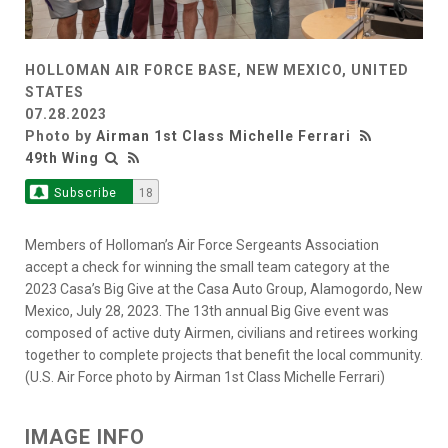
HOLLOMAN AIR FORCE BASE, NEW MEXICO, UNITED
STATES
07.28.2023
Photo by
Airman 1st Class Michelle Ferrari
49th Wing
Subscribe
18
Members of Holloman’s Air Force Sergeants Association
accept a check for winning the small team category at the
2023 Casa’s Big Give at the Casa Auto Group, Alamogordo, New
Mexico, July 28, 2023. The 13th annual Big Give event was
composed of active duty Airmen, civilians and retirees working
together to complete projects that benefit the local community.
(U.S. Air Force photo by Airman 1st Class Michelle Ferrari)
IMAGE INFO