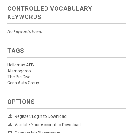
CONTROLLED VOCABULARY
KEYWORDS
No keywords found.
TAGS
Holloman AFB
Alamogordo
The Big Give
Casa Auto Group
OPTIONS
Register/Login to Download
Validate Your Account to Download
Connect My Placements