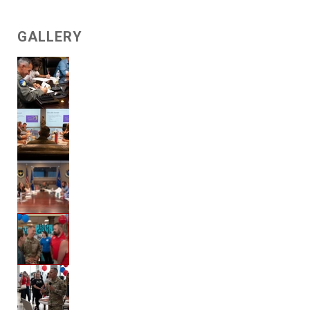
GALLERY