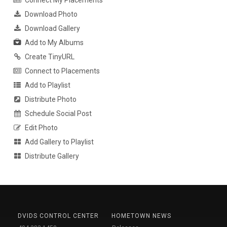
Download Photo
Download Gallery
Add to My Albums
Create TinyURL
Connect to Placements
Add to Playlist
Distribute Photo
Schedule Social Post
Edit Photo
Add Gallery to Playlist
Distribute Gallery
DVIDS CONTROL CENTER
HOMETOWN NEWS