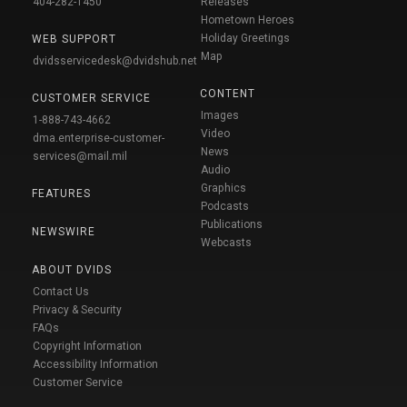
404-282-1450
Releases
Hometown Heroes
Holiday Greetings
WEB SUPPORT
Map
dvidsservicedesk@dvidshub.net
CONTENT
CUSTOMER SERVICE
Images
1-888-743-4662
Video
dma.enterprise-customer-
News
services@mail.mil
Audio
Graphics
FEATURES
Podcasts
Publications
NEWSWIRE
Webcasts
ABOUT DVIDS
Contact Us
Privacy & Security
FAQs
Copyright Information
Accessibility Information
Customer Service