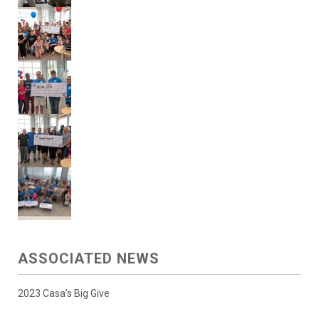
ASSOCIATED NEWS
2023 Casa’s Big Give