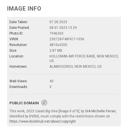
IMAGE INFO
Date Taken:
07.28.2023
Date Posted:
08.01.2023 13:29
Photo ID:
7946265
VIRIN:
230728-F-MF417-1036
Resolution:
4810x3200
Size:
2.87 MB
Location:
HOLLOMAN AIR FORCE BASE, NEW MEXICO,
US
Hometown:
ALAMOGORDO, NEW MEXICO, US
Web Views:
43
Downloads:
3
PUBLIC DOMAIN
This work,
2023 Casa’s Big Give [Image 9 of 9]
, by
SrA Michelle Ferrari
,
identified by
DVIDS
, must comply with the restrictions shown on
https://www.dvidshub.net/about/copyright
.