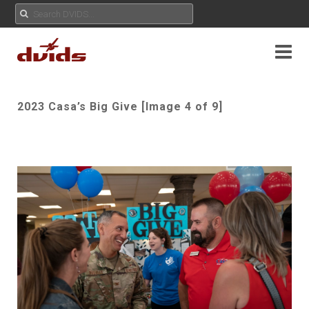
2023 Casa’s Big Give [Image 4 of 9]