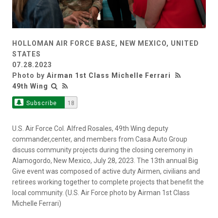
HOLLOMAN AIR FORCE BASE, NEW MEXICO, UNITED
STATES
07.28.2023
Photo by
Airman 1st Class Michelle Ferrari
49th Wing
Subscribe
18
U.S. Air Force Col. Alfred Rosales, 49th Wing deputy
commander,center, and members from Casa Auto Group
discuss community projects during the closing ceremony in
Alamogordo, New Mexico, July 28, 2023. The 13th annual Big
Give event was composed of active duty Airmen, civilians and
retirees working together to complete projects that benefit the
local community. (U.S. Air Force photo by Airman 1st Class
Michelle Ferrari)