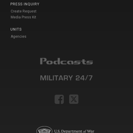
PRESS INQUIRY
Create Request
Media Press Kit
UNITS
Agencies