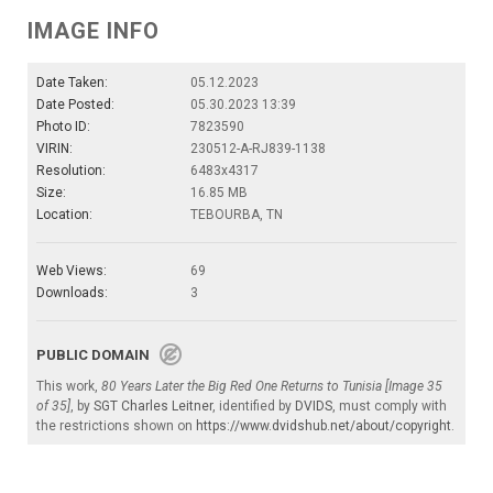
IMAGE INFO
Date Taken:
05.12.2023
Date Posted:
05.30.2023 13:39
Photo ID:
7823590
VIRIN:
230512-A-RJ839-1138
Resolution:
6483x4317
Size:
16.85 MB
Location:
TEBOURBA, TN
Web Views:
69
Downloads:
3
PUBLIC DOMAIN
This work,
80 Years Later the Big Red One Returns to Tunisia [Image 35
of 35]
, by
SGT Charles Leitner
, identified by
DVIDS
, must comply with
the restrictions shown on
https://www.dvidshub.net/about/copyright
.