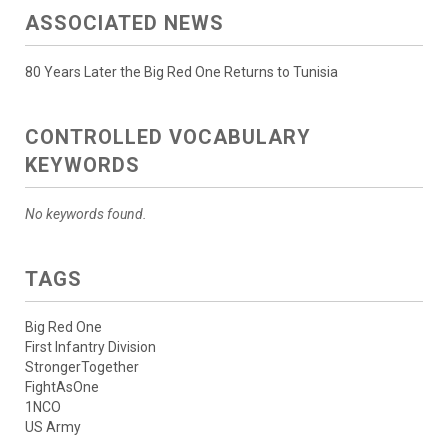
ASSOCIATED NEWS
80 Years Later the Big Red One Returns to Tunisia
CONTROLLED VOCABULARY
KEYWORDS
No keywords found.
TAGS
Big Red One
First Infantry Division
StrongerTogether
FightAsOne
1NCO
US Army