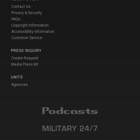
Contact Us
Privacy & Security
FAQs
Copyright Information
Accessibility Information
Customer Service
PRESS INQUIRY
Create Request
Media Press Kit
UNITS
Agencies