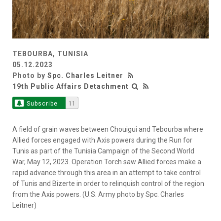
TEBOURBA, TUNISIA
05.12.2023
Photo by
Spc. Charles Leitner
19th Public Affairs Detachment
Subscribe
11
A field of grain waves between Chouigui and Tebourba where
Allied forces engaged with Axis powers during the Run for
Tunis as part of the Tunisia Campaign of the Second World
War, May 12, 2023. Operation Torch saw Allied forces make a
rapid advance through this area in an attempt to take control
of Tunis and Bizerte in order to relinquish control of the region
from the Axis powers. (U.S. Army photo by Spc. Charles
Leitner)