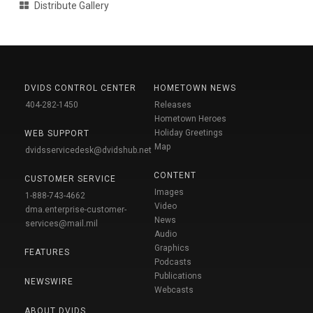
Distribute Gallery
DVIDS CONTROL CENTER
HOMETOWN NEWS
404-282-1450
Releases
Hometown Heroes
Holiday Greetings
WEB SUPPORT
Map
dvidsservicedesk@dvidshub.net
CONTENT
CUSTOMER SERVICE
Images
1-888-743-4662
Video
dma.enterprise-customer-
News
services@mail.mil
Audio
Graphics
FEATURES
Podcasts
Publications
NEWSWIRE
Webcasts
ABOUT DVIDS