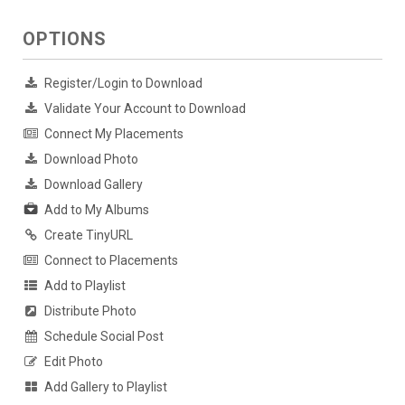
OPTIONS
Register/Login to Download
Validate Your Account to Download
Connect My Placements
Download Photo
Download Gallery
Add to My Albums
Create TinyURL
Connect to Placements
Add to Playlist
Distribute Photo
Schedule Social Post
Edit Photo
Add Gallery to Playlist