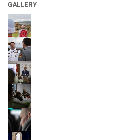
GALLERY