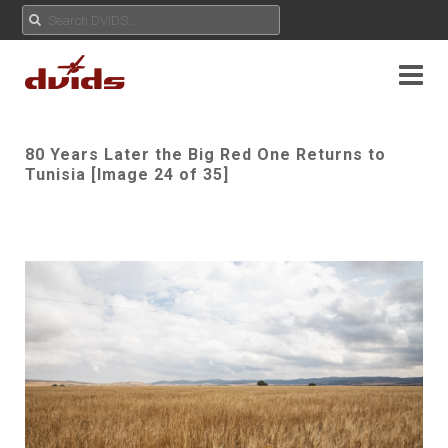
80 Years Later the Big Red One Returns to
Tunisia [Image 24 of 35]