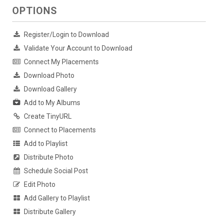
OPTIONS
Register/Login to Download
Validate Your Account to Download
Connect My Placements
Download Photo
Download Gallery
Add to My Albums
Create TinyURL
Connect to Placements
Add to Playlist
Distribute Photo
Schedule Social Post
Edit Photo
Add Gallery to Playlist
Distribute Gallery