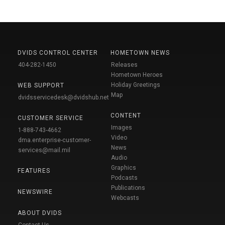
DVIDS CONTROL CENTER
HOMETOWN NEWS
404-282-1450
Releases
Hometown Heroes
Holiday Greetings
WEB SUPPORT
Map
dvidsservicedesk@dvidshub.net
CONTENT
CUSTOMER SERVICE
Images
1-888-743-4662
Video
dma.enterprise-customer-
News
services@mail.mil
Audio
Graphics
FEATURES
Podcasts
Publications
NEWSWIRE
Webcasts
ABOUT DVIDS