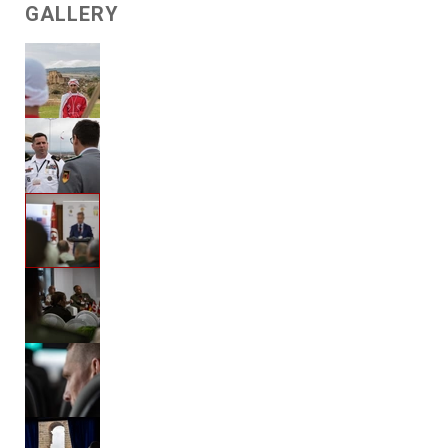
GALLERY