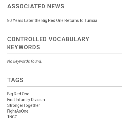
ASSOCIATED NEWS
80 Years Later the Big Red One Returns to Tunisia
CONTROLLED VOCABULARY
KEYWORDS
No keywords found.
TAGS
Big Red One
First Infantry Division
StrongerTogether
FightAsOne
1NCO