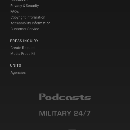
Contact Us
Privacy & Security
FAQs
Copyright Information
Accessibility Information
Customer Service
PRESS INQUIRY
Create Request
Media Press Kit
UNITS
Agencies