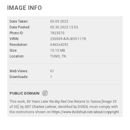
IMAGE INFO
Date Taken:
05.09.2023
Date Posted:
05.30.2023 13:53
Photo ID:
7823570
VIRIN:
230509-A-RJ839-1178
Resolution:
6465x4292
Size:
15.15 MB
Location:
TUNIS, TN
Web Views:
61
Downloads:
1
PUBLIC DOMAIN
This work,
80 Years Later the Big Red One Returns to Tunisia [Image 35
of 35]
, by
SGT Charles Leitner
, identified by
DVIDS
, must comply with
the restrictions shown on
https://www.dvidshub.net/about/copyright
.