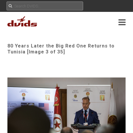
80 Years Later the Big Red One Returns to
Tunisia [Image 3 of 35]