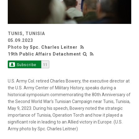
TUNIS, TUNISIA
05.09.2023
Photo by
Spc. Charles Leitner
19th Public Affairs Detachment
Subscribe
11
U.S. Army Col. retired Charles Bowery, the executive director at
the U.S. Army Center of Military History, speaks during a
historical symposium commemorating the 80th Anniversary of
the Second World War’s Tunisian Campaign near Tunis, Tunisia,
May 9, 2023. During his speech, Bowery noted the strategic
importance of Tunisia, Operation Torch and how it played a
significant role in leading to an Allied victory in Europe. (U.S.
Army photo by Spc. Charles Leitner)