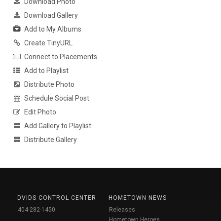
Download Photo
Download Gallery
Add to My Albums
Create TinyURL
Connect to Placements
Add to Playlist
Distribute Photo
Schedule Social Post
Edit Photo
Add Gallery to Playlist
Distribute Gallery
DVIDS CONTROL CENTER
HOMETOWN NEWS
404-282-1450
Releases
Hometown Heroes