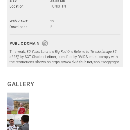
Size:
28.58 MB
Location:
TUNIS, TN
Web Views:
29
Downloads:
2
PUBLIC DOMAIN
This work,
80 Years Later the Big Red One Returns to Tunisia [Image 35
of 35]
, by
SGT Charles Leitner
, identified by
DVIDS
, must comply with
the restrictions shown on
https://www.dvidshub.net/about/copyright
.
GALLERY