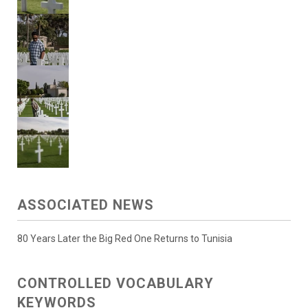
ASSOCIATED NEWS
80 Years Later the Big Red One Returns to Tunisia
CONTROLLED VOCABULARY
KEYWORDS