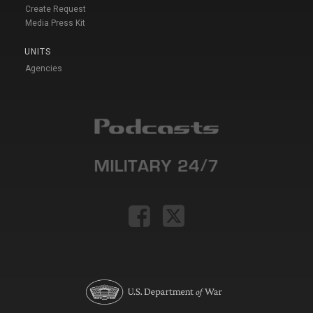
Create Request
Media Press Kit
UNITS
Agencies