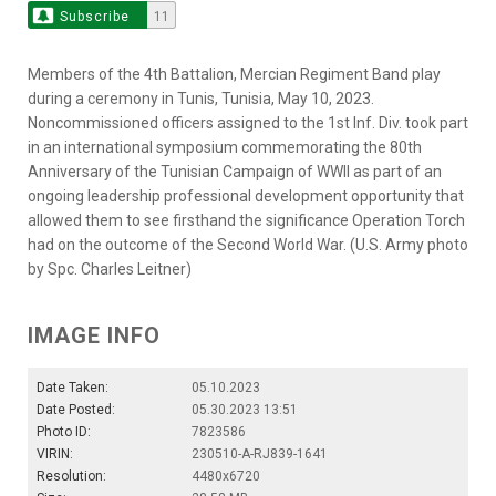
Subscribe
11
Members of the 4th Battalion, Mercian Regiment Band play
during a ceremony in Tunis, Tunisia, May 10, 2023.
Noncommissioned officers assigned to the 1st Inf. Div. took part
in an international symposium commemorating the 80th
Anniversary of the Tunisian Campaign of WWII as part of an
ongoing leadership professional development opportunity that
allowed them to see firsthand the significance Operation Torch
had on the outcome of the Second World War. (U.S. Army photo
by Spc. Charles Leitner)
IMAGE INFO
Date Taken:
05.10.2023
Date Posted:
05.30.2023 13:51
Photo ID:
7823586
VIRIN:
230510-A-RJ839-1641
Resolution:
4480x6720