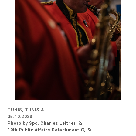
TUNIS, TUNISIA
05.10.2023
Photo by
Spc. Charles Leitner
19th Public Affairs Detachment