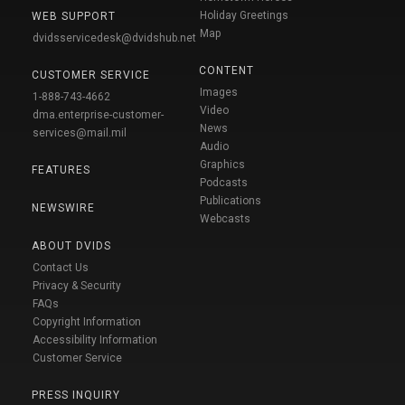
Holiday Greetings
WEB SUPPORT
Map
dvidsservicedesk@dvidshub.net
CONTENT
CUSTOMER SERVICE
Images
1-888-743-4662
Video
dma.enterprise-customer-
News
services@mail.mil
Audio
Graphics
FEATURES
Podcasts
Publications
NEWSWIRE
Webcasts
ABOUT DVIDS
Contact Us
Privacy & Security
FAQs
Copyright Information
Accessibility Information
Customer Service
PRESS INQUIRY