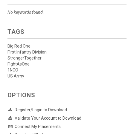
No keywords found.
TAGS
Big Red One
First Infantry Division
StrongerTogether
FightAsOne
1NCO
US Army
OPTIONS
Register/Login to Download
Validate Your Account to Download
Connect My Placements