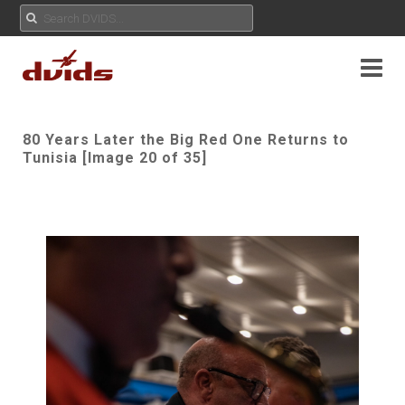
80 Years Later the Big Red One Returns to
Tunisia [Image 20 of 35]