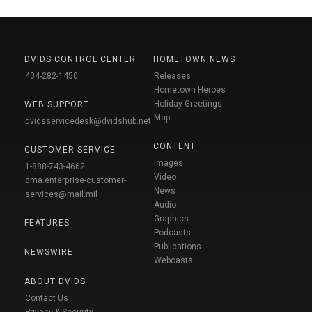
DVIDS CONTROL CENTER
HOMETOWN NEWS
404-282-1450
Releases
Hometown Heroes
Holiday Greetings
WEB SUPPORT
Map
dvidsservicedesk@dvidshub.net
CONTENT
CUSTOMER SERVICE
Images
1-888-743-4662
Video
dma.enterprise-customer-
News
services@mail.mil
Audio
Graphics
FEATURES
Podcasts
Publications
NEWSWIRE
Webcasts
ABOUT DVIDS
Contact Us