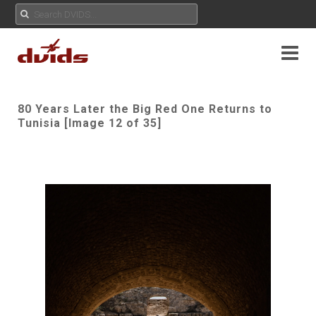
80 Years Later the Big Red One Returns to
Tunisia [Image 12 of 35]