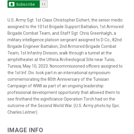
Subscribe
11
U.S. Army Sgt. 1st Class Christopher Eichert, the senior medic
assigned to the 101st Brigade Support Battalion, 1st Armored
Brigade Combat Team, and Staff Sgt. Chris Greenhalgh, a
military intelligence platoon sergeant assigned to D Co., 82nd
Brigade Engineer Battalion, 2nd Armored Brigade Combat
Team, 1st Infantry Division, walk through a tunnel at the
amphitheater at the Uthina Archeological Site near Tunis,
Tunisia, May 10, 2023. Noncommissioned officers assigned to
the 1st Inf. Div. took part in an international symposium
commemorating the 80th Anniversary of the Tunisian
Campaign of WWII as part of an ongoing leadership
professional development opportunity that allowed them to
see firsthand the significance Operation Torch had on the
outcome of the Second World War. (U.S. Army photo by Spc.
Charles Leitner)
IMAGE INFO