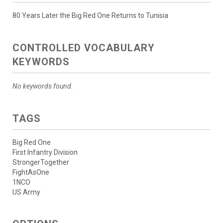
80 Years Later the Big Red One Returns to Tunisia
CONTROLLED VOCABULARY
KEYWORDS
No keywords found.
TAGS
Big Red One
First Infantry Division
StrongerTogether
FightAsOne
1NCO
US Army