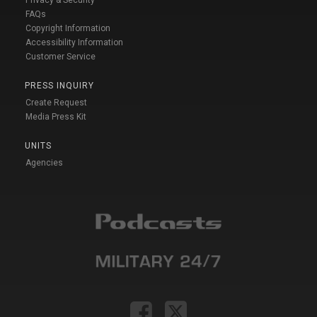
Privacy & Security
FAQs
Copyright Information
Accessibility Information
Customer Service
PRESS INQUIRY
Create Request
Media Press Kit
UNITS
Agencies