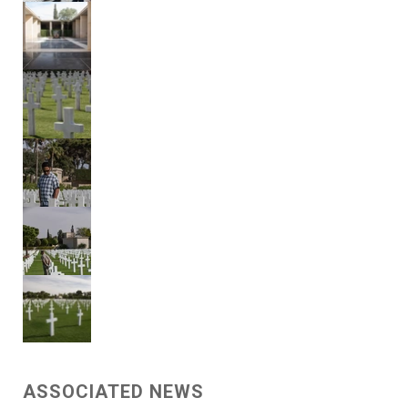
ASSOCIATED NEWS