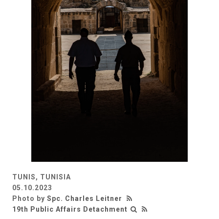
TUNIS, TUNISIA
05.10.2023
Photo by
Spc. Charles Leitner
19th Public Affairs Detachment