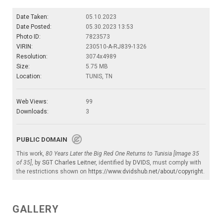
Date Taken:
05.10.2023
Date Posted:
05.30.2023 13:53
Photo ID:
7823573
VIRIN:
230510-A-RJ839-1326
Resolution:
3074x4989
Size:
5.75 MB
Location:
TUNIS, TN
Web Views:
99
Downloads:
3
PUBLIC DOMAIN
This work,
80 Years Later the Big Red One Returns to Tunisia [Image 35
of 35]
, by
SGT Charles Leitner
, identified by
DVIDS
, must comply with
the restrictions shown on
https://www.dvidshub.net/about/copyright
.
GALLERY