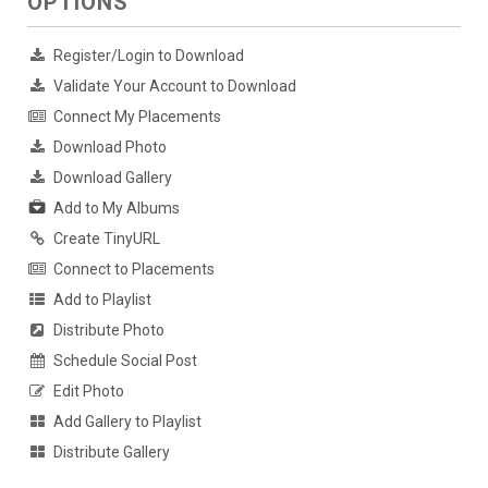
OPTIONS
Register/Login to Download
Validate Your Account to Download
Connect My Placements
Download Photo
Download Gallery
Add to My Albums
Create TinyURL
Connect to Placements
Add to Playlist
Distribute Photo
Schedule Social Post
Edit Photo
Add Gallery to Playlist
Distribute Gallery